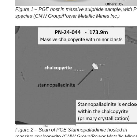
Figure 1 – PGE host in massive sulphide sample, with 
species (CNW Group/Power Metallic Mines Inc.)
Figure 2 – Scan of PGE Stannopalladinite hosted in
massive chalcopyrite (CNW Group/Power Metallic Mine