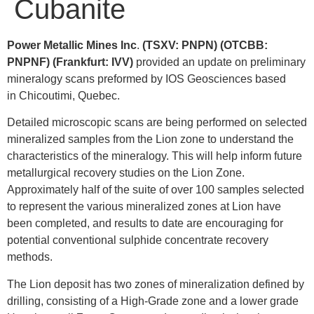
Cubanite
Power Metallic Mines Inc
.
(TSXV: PNPN) (OTCBB:
PNPNF) (Frankfurt: IVV)
provided an update on preliminary
mineralogy scans preformed by IOS Geosciences based
in
Chicoutimi, Quebec
.
Detailed microscopic scans are being performed on selected
mineralized samples from the Lion zone to understand the
characteristics of the mineralogy. This will help inform future
metallurgical recovery studies on the Lion Zone.
Approximately half of the suite of over 100 samples selected
to represent the various mineralized zones at Lion have
been completed, and results to date are encouraging for
potential conventional sulphide concentrate recovery
methods.
The Lion deposit has two zones of mineralization defined by
drilling, consisting of a High-Grade zone and a lower grade