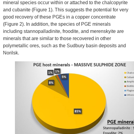
mineral species occur within or attached to the chalcopyrite
and cubanite (Figure 1). This suggests the potential for very
good recovery of these PGEs in a copper concentrate
(Figure 2). In addition, the species of PGE minerals
including stannopalladinite, froodite, and merenskyite are
minerals that are similar to those recovered in other
polymetallic ores, such as the
Sudbury
basin deposits and
Norilsk.