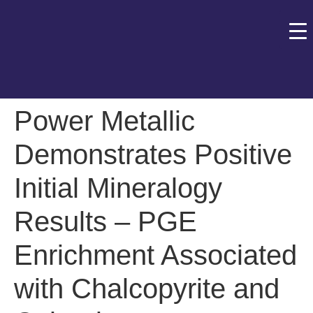
Power Metallic
Demonstrates Positive
Initial Mineralogy
Results – PGE
Enrichment Associated
with Chalcopyrite and