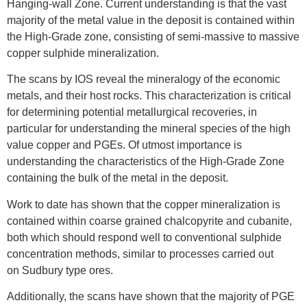
Hanging-wall Zone. Current understanding is that the vast
majority of the metal value in the deposit is contained within
the High-Grade zone, consisting of semi-massive to massive
copper sulphide mineralization.
The scans by IOS reveal the mineralogy of the economic
metals, and their host rocks. This characterization is critical
for determining potential metallurgical recoveries, in
particular for understanding the mineral species of the high
value copper and PGEs. Of utmost importance is
understanding the characteristics of the High-Grade Zone
containing the bulk of the metal in the deposit.
Work to date has shown that the copper mineralization is
contained within coarse grained chalcopyrite and cubanite,
both which should respond well to conventional sulphide
concentration methods, similar to processes carried out
on
Sudbury
type ores.
Additionally, the scans have shown that the majority of PGE