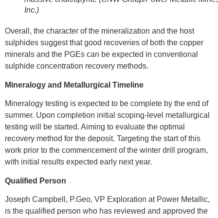
Inc.)
Overall, the character of the mineralization and the host
sulphides suggest that good recoveries of both the copper
minerals and the PGEs can be expected in conventional
sulphide concentration recovery methods.
Mineralogy and Metallurgical Timeline
Mineralogy testing is expected to be complete by the end of
summer. Upon completion initial scoping-level metallurgical
testing will be started. Aiming to evaluate the optimal
recovery method for the deposit. Targeting the start of this
work prior to the commencement of the winter drill program,
with initial results expected early next year.
Qualified Person
Joseph Campbell
, P.Geo, VP Exploration at Power Metallic,
is the qualified person who has reviewed and approved the