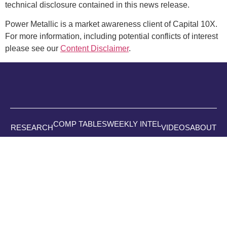
technical disclosure contained in this news release.
Power Metallic is a market awareness client of Capital 10X.
For more information, including potential conflicts of interest
please see our
Content Disclaimer
.
COMP TABLES
WEEKLY INTEL
RESEARCH
VIDEOS
ABOUT