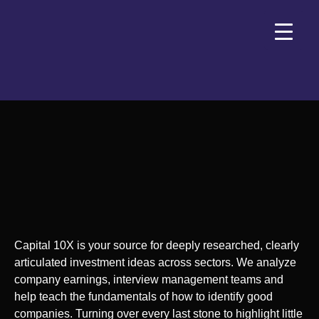
Capital 10X is your source for deeply researched, clearly
articulated investment ideas across sectors. We analyze
company earnings, interview management teams and
help teach the fundamentals of how to identify good
companies. Turning over every last stone to highlight little