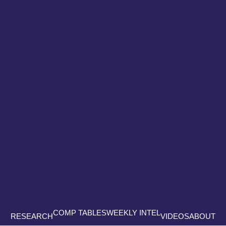
COMP TABLES
WEEKLY INTEL
RESEARCH
VIDEOS
ABOUT