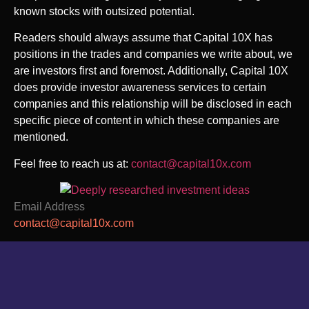
known stocks with outsized potential.
Readers should always assume that Capital 10X has
positions in the trades and companies we write about, we
are investors first and foremost. Additionally, Capital 10X
does provide investor awareness services to certain
companies and this relationship will be disclosed in each
specific piece of content in which these companies are
mentioned.
Feel free to reach us at
:
contact@capital10x.com
Email Address
contact@capital10x.com