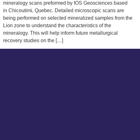
mineralogy scans preformed by IOS Geosciences based
in Chicoutimi, Quebec. Detailed microscopic scans are
being performed on selected mineralized samples from the
Lion zone to understand the characteristics of the
mineralogy. This will help inform future metallurgical
recovery studies on the […]