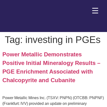
Tag:
investing in PGEs
Power Metallic Demonstrates
Positive Initial Mineralogy Results –
PGE Enrichment Associated with
Chalcopyrite and Cubanite
Power Metallic Mines Inc. (TSXV: PNPN) (OTCBB: PNPNF)
(Frankfurt: IVV) provided an update on preliminary