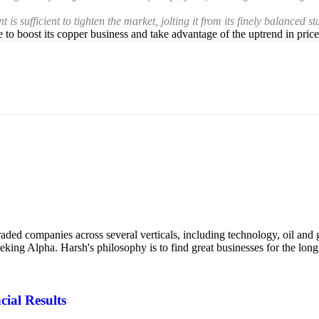
ufficient to tighten the market, jolting it from its finely balanced stat
o boost its copper business and take advantage of the uptrend in price
ded companies across several verticals, including technology, oil and g
eking Alpha. Harsh's philosophy is to find great businesses for the lo
cial Results