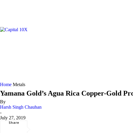
GOLD/
Home
Metals
Yamana Gold’s Agua Rica Copper-Gold Proj
By
Harsh Singh Chauhan
-
July 27, 2019
Share