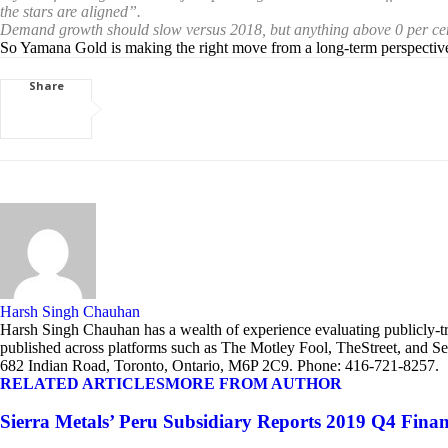
the stars are aligned”.
Demand growth should slow versus 2018, but anything above 0 per cent is s
So Yamana Gold is making the right move from a long-term perspective t
Share
Harsh Singh Chauhan
Harsh Singh Chauhan has a wealth of experience evaluating publicly-tra
published across platforms such as The Motley Fool, TheStreet, and Se
682 Indian Road, Toronto, Ontario, M6P 2C9. Phone: 416-721-8257.
RELATED ARTICLES
MORE FROM AUTHOR
Sierra Metals’ Peru Subsidiary Reports 2019 Q4 Finan