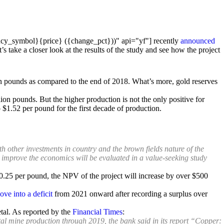
cy_symbol}{price} ({change_pct}))" api="yf"] recently
announced
’s take a closer look at the results of the study and see how the project
on pounds as compared to the end of 2018. What’s more, gold reserves
llion pounds. But the higher production is not the only positive for
 $1.52 per pound for the first decade of production.
th other investments in country and the brown fields nature of the
r improve the economics will be evaluated in a value-seeking study
$0.25 per pound, the NPV of the project will increase by over $500
ove into a deficit
from 2021 onward after recording a surplus over
etal. As reported by the
Financial Times
:
tal mine production through 2019, the bank said in its report “Copper: