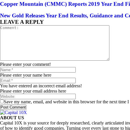
Copper Mountain (CMMC) Reports 2019 Year End Finan
New Gold Releases Year End Results, Guidance and 
LEAVE A REPLY
Please enter your comment!
Please enter your name here
You have entered an incorrect email address!
Please enter your email address here
Save my name, email, and website in this browser for the next time 
ABOUT US
Capital 10X is your source for deeply researched, clearly articulated
of how to identify good companies. Turning over every last stone to hig