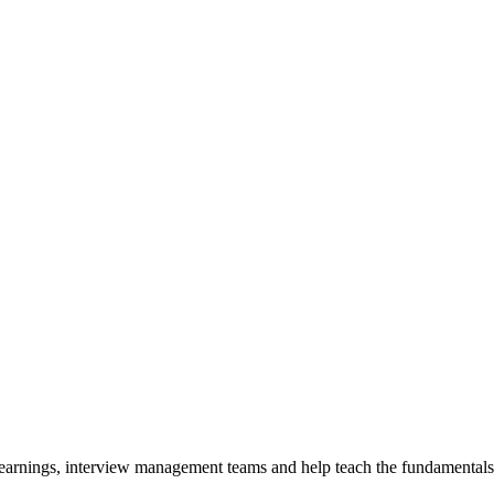
y earnings, interview management teams and help teach the fundamentals