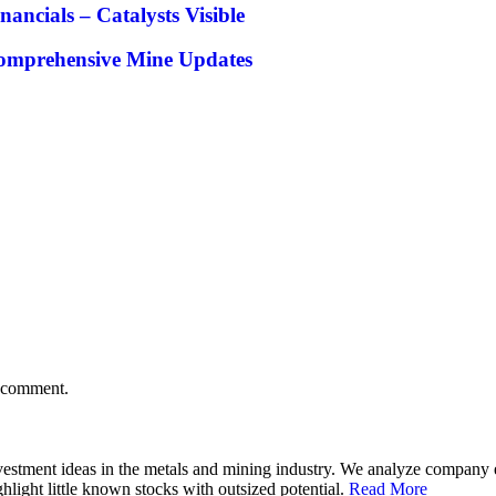
cials – Catalysts Visible
Comprehensive Mine Updates
I comment.
 investment ideas in the metals and mining industry. We analyze compan
hlight little known stocks with outsized potential.
Read More