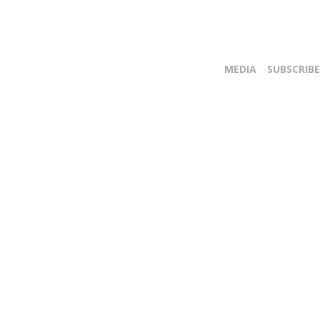
MEDIA
SUBSCRIBE