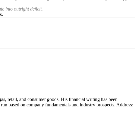
e into outright deficit.
s.
as, retail, and consumer goods. His financial writing has been
ng run based on company fundamentals and industry prospects. Address: