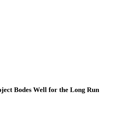
SILVER
ENERGY TRANSITION METALS
VIDEOS
ect Bodes Well for the Long Run