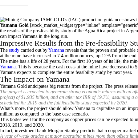
Yamana Gold
[stock_market_widget type="inline" template="generi
the results of the pre-feasibility study of the Agua Rica project in Arge
can impact Yamana in the long run.
Impressive Results from the Pre-feasibility S
The
study
carried out by
Yamana
reveals that the proven and probable 
at the mine have increased to 7.4 million ounces, up 12% from the end 
The mine has a life of 28 years. For the first 10 years of its life, the 
Yamana
. This is because the cash costs at the mine have decreased to 
Yamana expects to complete the entire feasibility study by next year.
The Impact on Yamana
Yamana Gold anticipates big returns from the project. The press release is
The project is expected to generate strong economic returns with an aft
project) of $1.935 billion, and an after-tax IRR of 19.7%, assuming a 
scheduled for 2019 and the full feasibility study expected by 2020.
What’s more, the project should allow Yamana to capitalize on an impro
million as compared to the base case scenario.
This bodes well for the company as copper prices can be expected to im
2018, 2019, and 2020.
In fact, investment bank Morgan Stanley predicts that a copper market de
A year of weak grades at major operating mines more than offsets limit