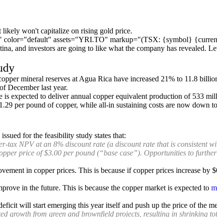
c" color="default" assets="YRI.TO" markup="(TSX: {symbol} {curren
ntina, and investors are going to like what the company has revealed. Let
tudy
copper mineral reserves at Agua Rica have increased 21% to 11.8 billi
of December last year.
mine is expected to deliver annual copper equivalent production of 533 mi
$1.29 per pound of copper, while all-in sustaining costs are now down to
sued for the feasibility study states that:
er-tax NPV at an 8% discount rate (a discount rate that is consistent wi
copper price of $3.00 per pound (“base case”). Opportunities to furthe
vement in copper prices. This is because if copper prices increase by 
prove in the future. This is because the copper market is expected to
m
ficit will start emerging this year itself and push up the price of the m
ed growth from green and brownfield projects, resulting in shrinking to