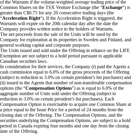
of the Warrants if the volume-weighted average trading price of the
Common Shares on the TSX Venture Exchange (the “
Exchange
“) is
greater than C$0.75 for any 20 consecutive trading days (the
“
Acceleration Right
“). If the Acceleration Right is triggered, the
Warrants will expire on the 20th calendar day after the date the
Company provides written notice to the holders of Warrants.
The net proceeds from the sale of the Units will be used by the
Company for exploration at its properties in Sweden and Finland, and
general working capital and corporate purposes.
The Units issued and sold under the Offering in reliance on the LIFE
Exemption are not subject to a hold period pursuant to applicable
Canadian securities laws.
In consideration for their services, the Company (i) paid the Agents a
cash commission equal to 6.0% of the gross proceeds of the Offering
(subject to reduction to 3.0% on certain president’s list purchases) and
(ii) issued to the Agents that number of non-transferable compensation
options (the “
Compensation Options
”) as is equal to 6.0% of the
aggregate number of Units sold under the Offering (subject to
reduction to 3.0% on certain president’s list purchases). Each
Compensation Option is exercisable to acquire one Common Share at
a price equal to the Issue Price for a period of 24 months from the
closing date of the Offering. The Compensation Options, and the
securities underlying the Compensation Options, are subject to a hold
period in Canada expiring four months and one day from the closing
date of the Offering.