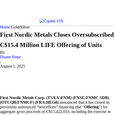
Home
Gold/Silver
First Nordic Metals Closes Oversubscribed
C$15.4 Million LIFE Offering of Units
By
Duane Hope
-
August 1, 2025
First Nordic Metals Corp. (TSX.V:FNM) (FNSE:FNMC SDB)
(OTCQB:FNMCF) (FRA:HEG0)
announced that it has closed its
previously announced “best efforts” financing (the “
Offering
”) for
aggregate gross proceeds of C$15,422,010, including the exercise in