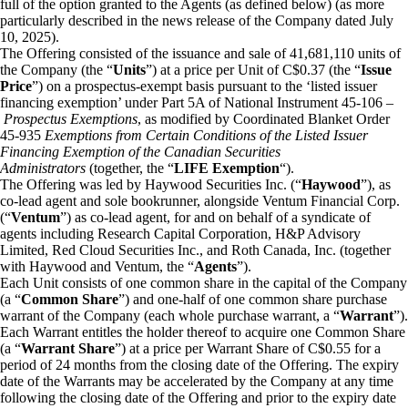
full of the option granted to the Agents (as defined below) (as more
particularly described in the news release of the Company dated July
10, 2025).
The Offering consisted of the issuance and sale of 41,681,110 units of
the Company (the “
Units
”) at a price per Unit of C$0.37 (the “
Issue
Price
”) on a prospectus-exempt basis pursuant to the ‘listed issuer
financing exemption’ under Part 5A of National Instrument 45-106 –
Prospectus Exemptions
, as modified by Coordinated Blanket Order
45-935
Exemptions from Certain Conditions of the Listed Issuer
Financing Exemption of the Canadian Securities
Administrators
(together, the “
LIFE Exemption
“).
The Offering was led by Haywood Securities Inc. (“
Haywood
”), as
co-lead agent and sole bookrunner, alongside Ventum Financial Corp.
(“
Ventum
”) as co-lead agent, for and on behalf of a syndicate of
agents including Research Capital Corporation, H&P Advisory
Limited, Red Cloud Securities Inc., and Roth Canada, Inc. (together
with Haywood and Ventum, the “
Agents
”).
Each Unit consists of one common share in the capital of the Company
(a “
Common Share
”) and one-half of one common share purchase
warrant of the Company (each whole purchase warrant, a “
Warrant
”).
Each Warrant entitles the holder thereof to acquire one Common Share
(a “
Warrant Share
”) at a price per Warrant Share of C$0.55 for a
period of 24 months from the closing date of the Offering. The expiry
date of the Warrants may be accelerated by the Company at any time
following the closing date of the Offering and prior to the expiry date