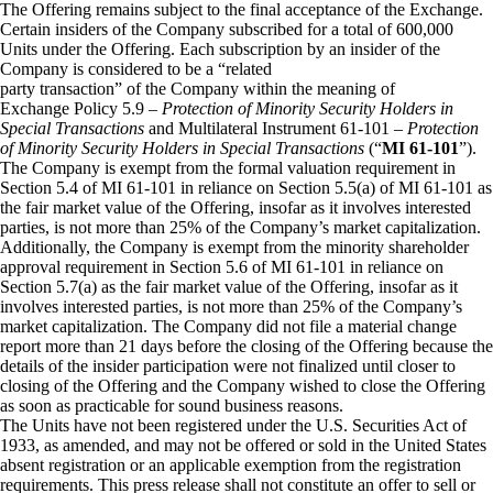
The Offering remains subject to the final acceptance of the Exchange.
Certain insiders of the Company subscribed for a total of 600,000
Units under the Offering. Each subscription by an insider of the
Company is considered to be a “related
party transaction” of the Company within the meaning of
Exchange Policy 5.9 –
Protection of Minority Security Holders in
Special Transactions
and Multilateral Instrument 61-101 –
Protection
of Minority Security Holders in Special Transactions
(“
MI 61-101
”).
The Company is exempt from the formal valuation requirement in
Section 5.4 of MI 61-101 in reliance on Section 5.5(a) of MI 61-101 as
the fair market value of the Offering, insofar as it involves interested
parties, is not more than 25% of the Company’s market capitalization.
Additionally, the Company is exempt from the minority shareholder
approval requirement in Section 5.6 of MI 61-101 in reliance on
Section 5.7(a) as the fair market value of the Offering, insofar as it
involves interested parties, is not more than 25% of the Company’s
market capitalization. The Company did not file a material change
report more than 21 days before the closing of the Offering because the
details of the insider participation were not finalized until closer to
closing of the Offering and the Company wished to close the Offering
as soon as practicable for sound business reasons.
The Units have not been registered under the U.S. Securities Act of
1933, as amended, and may not be offered or sold in the United States
absent registration or an applicable exemption from the registration
requirements. This press release shall not constitute an offer to sell or