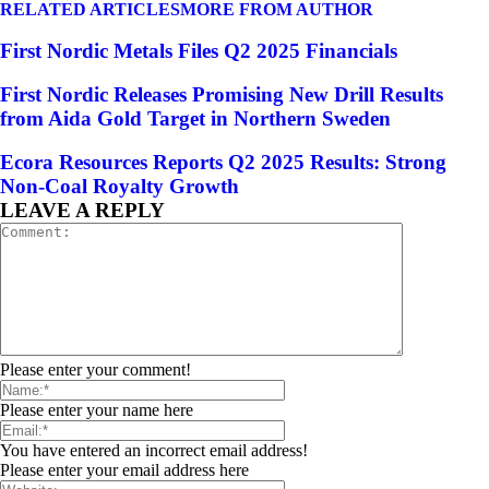
RELATED ARTICLES
MORE FROM AUTHOR
First Nordic Metals Files Q2 2025 Financials
First Nordic Releases Promising New Drill Results
from Aida Gold Target in Northern Sweden
Ecora Resources Reports Q2 2025 Results: Strong
Non-Coal Royalty Growth
LEAVE A REPLY
Please enter your comment!
Please enter your name here
You have entered an incorrect email address!
Please enter your email address here