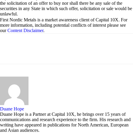
the solicitation of an offer to buy nor shall there be any sale of the
securities in any State in which such offer, solicitation or sale would be
unlawful.
First Nordic Metals is a market awareness client of Capital 10X. For
more information, including potential conflicts of interest please see
our
Content Disclaimer
.
Duane Hope
Duane Hope is a Partner at Capital 10X, he brings over 15 years of
communications and research experience to the firm. His research and
writing have appeared in publications for North American, European
and Asian audiences.