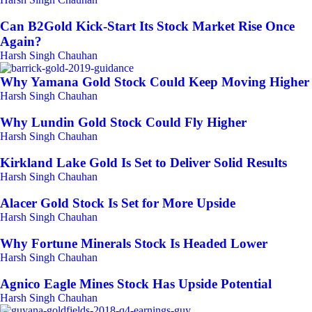
Can B2Gold Kick-Start Its Stock Market Rise Once
Again?
Harsh Singh Chauhan
Why Yamana Gold Stock Could Keep Moving Higher
Harsh Singh Chauhan
Why Lundin Gold Stock Could Fly Higher
Harsh Singh Chauhan
Kirkland Lake Gold Is Set to Deliver Solid Results
Harsh Singh Chauhan
Alacer Gold Stock Is Set for More Upside
Harsh Singh Chauhan
Why Fortune Minerals Stock Is Headed Lower
Harsh Singh Chauhan
Agnico Eagle Mines Stock Has Upside Potential
Harsh Singh Chauhan