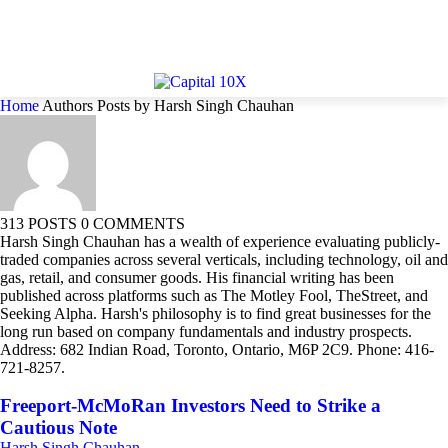
Home
Authors
Posts by Harsh Singh Chauhan
313 POSTS
0 COMMENTS
Harsh Singh Chauhan has a wealth of experience evaluating publicly-
traded companies across several verticals, including technology, oil and
gas, retail, and consumer goods. His financial writing has been
published across platforms such as The Motley Fool, TheStreet, and
Seeking Alpha. Harsh's philosophy is to find great businesses for the
long run based on company fundamentals and industry prospects.
Address: 682 Indian Road, Toronto, Ontario, M6P 2C9. Phone: 416-
721-8257.
Freeport-McMoRan Investors Need to Strike a
Cautious Note
Harsh Singh Chauhan