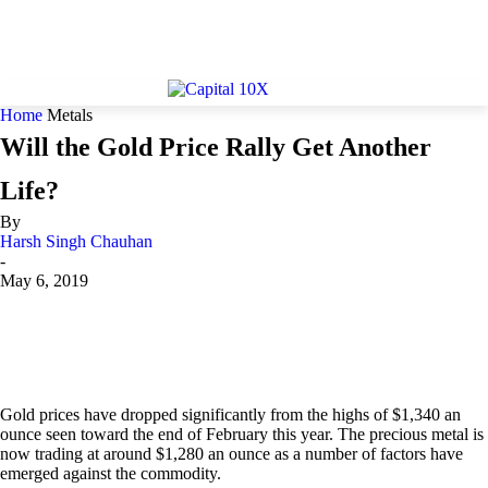
Home
Metals
Will the Gold Price Rally Get Another
Life?
By
Harsh Singh Chauhan
-
May 6, 2019
Gold prices have dropped significantly from the highs of $1,340 an
ounce seen toward the end of February this year. The precious metal is
now trading at around $1,280 an ounce as a number of factors have
emerged against the commodity.