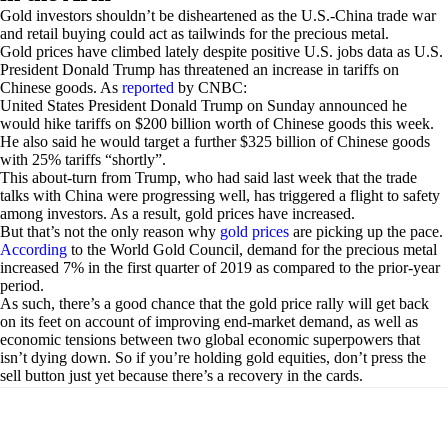
Gold investors shouldn’t be disheartened as the U.S.-China trade war
and retail buying could act as tailwinds for the precious metal.
Gold prices have climbed lately despite positive U.S. jobs data as U.S.
President Donald Trump has threatened an increase in tariffs on
Chinese goods. As
reported
by CNBC:
United States President Donald Trump on Sunday announced he
would hike tariffs on $200 billion worth of Chinese goods this week.
He also said he would target a further $325 billion of Chinese goods
with 25% tariffs “shortly”.
This about-turn from Trump, who had said last week that the trade
talks with China were progressing well, has triggered a flight to safety
among investors. As a result, gold prices have increased.
But that’s not the only reason why
gold prices
are picking up the pace.
According
to the World Gold Council, demand for the precious metal
increased 7% in the first quarter of 2019 as compared to the prior-year
period.
As such, there’s a good chance that the gold price rally will get back
on its feet on account of improving end-market demand, as well as
economic tensions between two global economic superpowers that
isn’t dying down. So if you’re holding gold equities, don’t press the
sell button just yet because there’s a recovery in the cards.