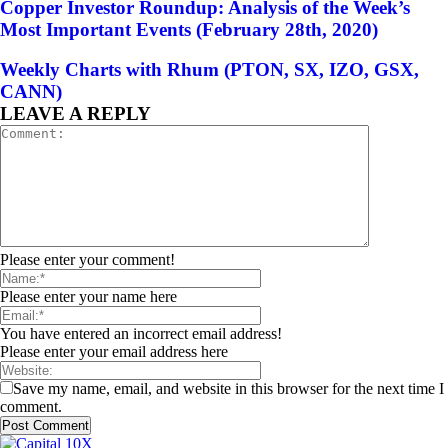
Copper Investor Roundup: Analysis of the Week’s
Most Important Events (February 28th, 2020)
Weekly Charts with Rhum (PTON, SX, IZO, GSX,
CANN)
LEAVE A REPLY
Please enter your comment!
Please enter your name here
You have entered an incorrect email address!
Please enter your email address here
Save my name, email, and website in this browser for the next time I
comment.