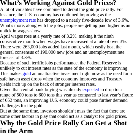
What’s Working Against Gold Prices?
A lot of variables have combined to derail the gold price rally. For
instance, the U.S. economy has continued improving as the
unemployment rate
has dropped to a nearly five-decade low of 3.6%.
What’s more, along with the jobs, people are getting paid higher as an
uptick in wages show.
April wages rose at a yearly rate of 3.2%, making it the ninth
consecutive month when wages have increased at a rate of over 3%.
There were 263,000 jobs added last month, which easily beat the
general consensus of 190,000 new jobs and an unemployment rate
forecast of 3.8%.
Because of such terrific jobs performance, the Federal Reserve is
unlikely to cut interest rates as the state of the economy is improving.
This makes
gold
an unattractive investment right now as the need for a
safe haven asset drops when the economy improves and Treasury
yields inch up on the back of stronger interest rates.
Given that central bank buying was already
expected
to drop to a
range of 500 tons to 600 tons this year as compared to last year’s figure
of 652 tons, an improving U.S. economy could pose further demand
challenges for the gold.
But at the same time, investors shouldn’t miss the fact that there are
some other factors in play that could act as a catalyst for gold prices.
Why the Gold Price Rally Can Get a Shot
in the Arm