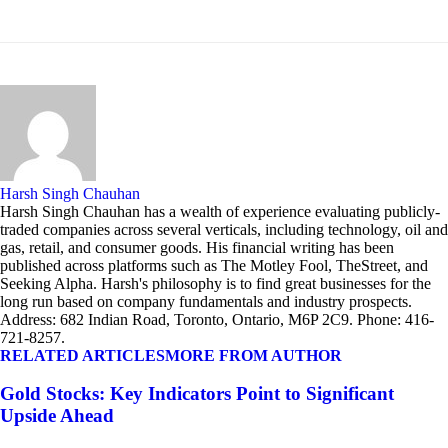
Harsh Singh Chauhan
Harsh Singh Chauhan has a wealth of experience evaluating publicly-
traded companies across several verticals, including technology, oil and
gas, retail, and consumer goods. His financial writing has been
published across platforms such as The Motley Fool, TheStreet, and
Seeking Alpha. Harsh's philosophy is to find great businesses for the
long run based on company fundamentals and industry prospects.
Address: 682 Indian Road, Toronto, Ontario, M6P 2C9. Phone: 416-
721-8257.
RELATED ARTICLES
MORE FROM AUTHOR
Gold Stocks: Key Indicators Point to Significant
Upside Ahead