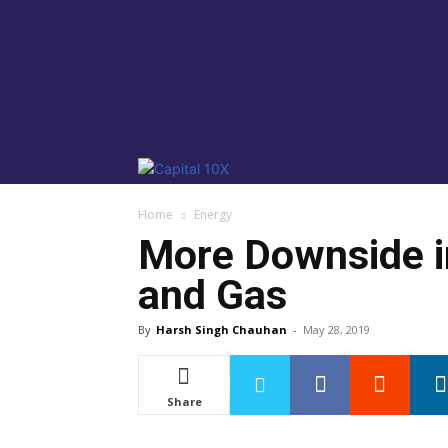
Home
Energy
More Downside in
and Gas
By
Harsh Singh Chauhan
-
May 28, 2019
Share