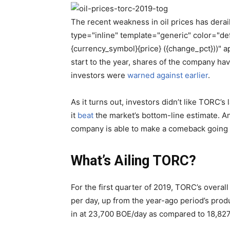
The recent weakness in oil prices has dera
type="inline" template="generic" color="d
{currency_symbol}{price} ({change_pct}))" a
start to the year, shares of the company h
investors were
warned against earlier
.
As it turns out, investors didn’t like TORC’s
it
beat
the market’s bottom-line estimate. And
company is able to make a comeback going 
What’s Ailing TORC?
For the first quarter of 2019, TORC’s overal
per day, up from the year-ago period’s pro
in at 23,700 BOE/day as compared to 18,827