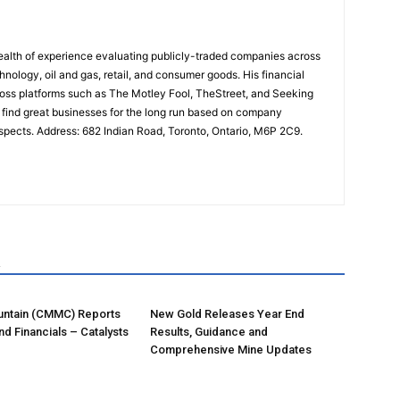
lth of experience evaluating publicly-traded companies across
chnology, oil and gas, retail, and consumer goods. His financial
ross platforms such as The Motley Fool, TheStreet, and Seeking
o find great businesses for the long run based on company
spects. Address: 682 Indian Road, Toronto, Ontario, M6P 2C9.
R
ntain (CMMC) Reports
New Gold Releases Year End
nd Financials – Catalysts
Results, Guidance and
Comprehensive Mine Updates