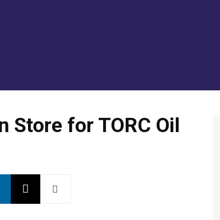
GOLD/SILVER
ENERGY TRANSITION METALS
VI
 Store for TORC Oil