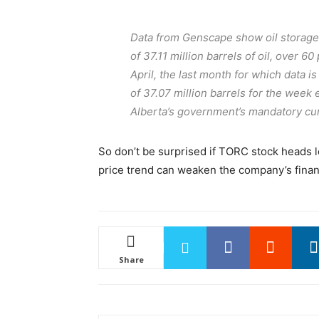
Data from Genscape show oil storage t
of 37.11 million barrels of oil, over 60
April, the last month for which data i
of 37.07 million barrels for the week
Alberta’s government’s mandatory cur
So don’t be surprised if TORC stock heads l
price trend can weaken the company’s finan
Share