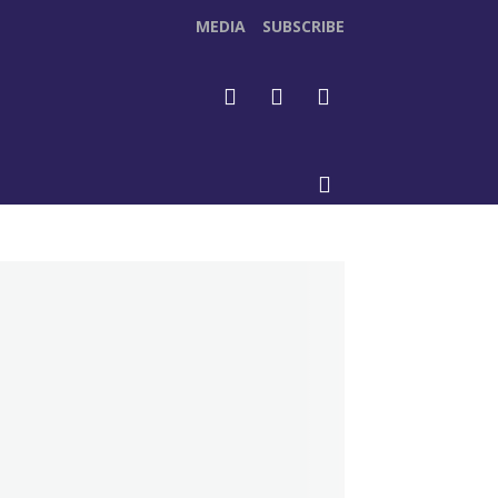
MEDIA
SUBSCRIBE
DEOS
MORE