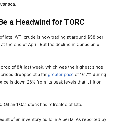
n Canada.
o Be a Headwind for TORC
f late. WTI crude is now trading at around $58 per
at the end of April. But the decline in Canadian oil
y drop of 8% last week, which was the highest since
prices dropped at a far
greater pace
of 16.7% during
ice is down 26% from its peak levels that it hit on
C Oil and Gas stock has retreated of late.
result of an inventory build in Alberta. As reported by