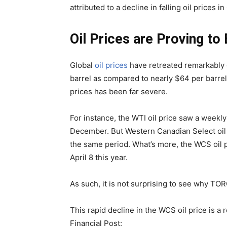
attributed to a decline in falling oil prices i
Oil Prices are Proving t
Global
oil prices
have retreated remarkably o
barrel as compared to nearly $64 per barrel 
prices has been far severe.
For instance, the WTI oil price saw a weekl
December. But Western Canadian Select oil 
the same period. What’s more, the WCS oil pr
April 8 this year.
As such, it is not surprising to see why TOR
This rapid decline in the WCS oil price is a 
Financial Post: