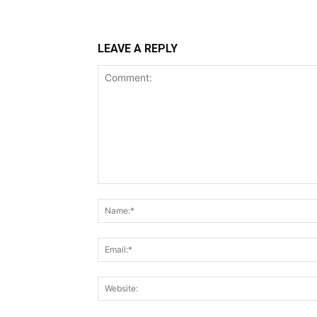
LEAVE A REPLY