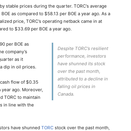
y stable prices during the quarter. TORC’s average
per BOE as compared to $58.13 per BOE a year ago. As a
realized price, TORC’s operating netback came in at
ared to $33.69 per BOE a year ago.
9.90 per BOE as
Despite TORC’s resilient
the company’s
performance, investors
uarter as it
have shunned its stock
dip in oil prices.
over the past month,
attributed to a decline in
 cash flow of $0.35
falling oil prices in
 year ago. Moreover,
Canada.
ed TORC to maintain
 in line with the
vestors have shunned
TORC
stock over the past month,