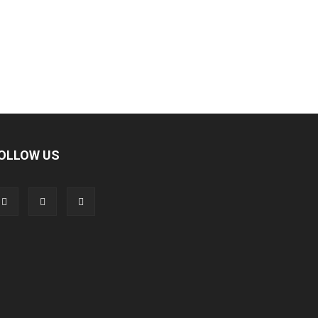
OLLOW US