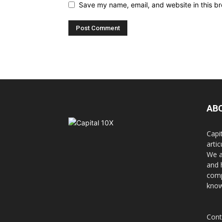
Save my name, email, and website in this br
AB
Capi
arti
We a
and 
comp
know
Cont