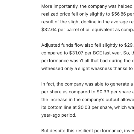
More importantly, the company was helped b
realized price fell only slightly to $56.86 
result of the slight decline in the average 
$32.64 per barrel of oil equivalent as comp
Adjusted funds flow also fell slightly to $2
compared to $31.07 per BOE last year. So, 
performance wasn’t all that bad during the q
witnessed only a slight weakness thanks to a 
In fact, the company was able to generate a
per share as compared to $0.33 per share a
the increase in the company’s output allow
its bottom line at $0.03 per share, which was
year-ago period.
But despite this resilient performance, in