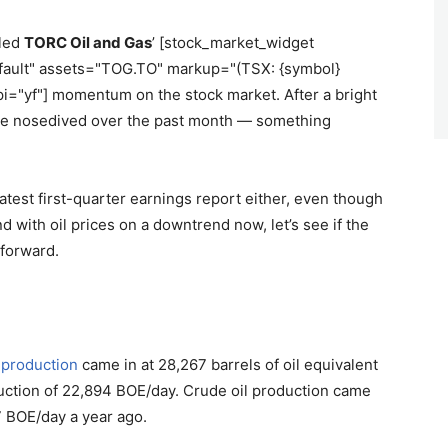
iled
TORC Oil and Gas
’ [stock_market_widget
efault" assets="TOG.TO" markup="(TSX: {symbol}
pi="yf"] momentum on the stock market. After a bright
ave nosedived over the past month — something
 latest first-quarter earnings report either, even though
 with oil prices on a downtrend now, let’s see if the
forward.
l
production
came in at 28,267 barrels of oil equivalent
duction of 22,894 BOE/day. Crude oil production came
 BOE/day a year ago.