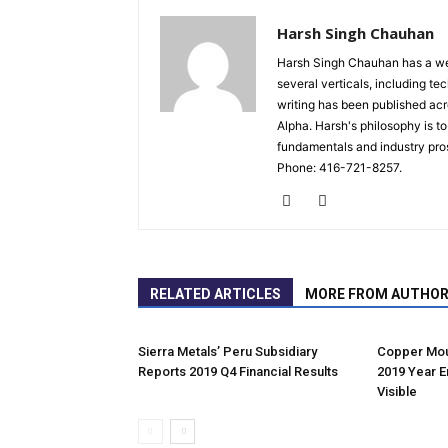
Harsh Singh Chauhan
Harsh Singh Chauhan has a wea
several verticals, including te
writing has been published ac
Alpha. Harsh's philosophy is t
fundamentals and industry pro
Phone: 416-721-8257.
RELATED ARTICLES
MORE FROM AUTHO
Sierra Metals’ Peru Subsidiary
Copper Mou
Reports 2019 Q4 Financial Results
2019 Year E
Visible