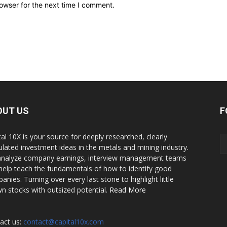
owser for the next time I comment.
OUT US
F
tal 10X is your source for deeply researched, clearly
culated investment ideas in the metals and mining industry.
nalyze company earnings, interview management teams
help teach the fundamentals of how to identify good
anies. Turning over every last stone to highlight little
n stocks with outsized potential.
Read More
act us:
contact@capital10x.com