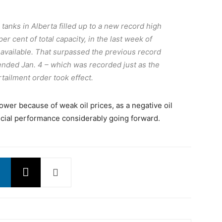
anks in Alberta filled up to a new record high
 per cent of total capacity, in the last week of
s available. That surpassed the previous record
 ended Jan. 4 – which was recorded just as the
tailment order took effect.
ower because of weak oil prices, as a negative oil
cial performance considerably going forward.