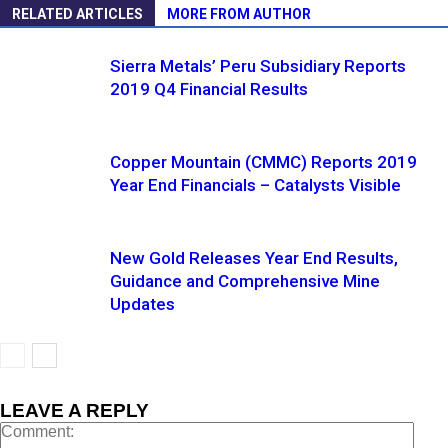
RELATED ARTICLES
MORE FROM AUTHOR
Sierra Metals’ Peru Subsidiary Reports
2019 Q4 Financial Results
Copper Mountain (CMMC) Reports 2019
Year End Financials – Catalysts Visible
New Gold Releases Year End Results,
Guidance and Comprehensive Mine
Updates
LEAVE A REPLY