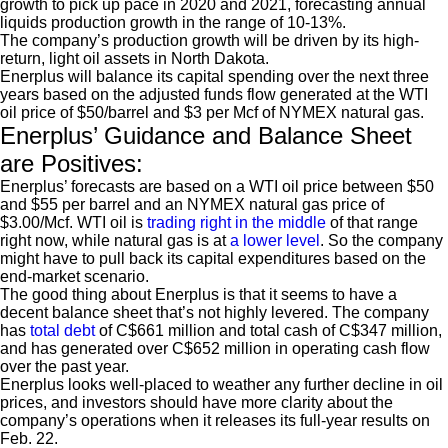
growth to pick up pace in 2020 and 2021, forecasting annual
liquids production growth in the range of 10-13%.
The company’s production growth will be driven by its high-
return, light oil assets in North Dakota.
Enerplus will balance its capital spending over the next three
years based on the adjusted funds flow generated at the WTI
oil price of $50/barrel and $3 per Mcf of NYMEX natural gas.
Enerplus’ Guidance and Balance Sheet
are Positives:
Enerplus’ forecasts are based on a WTI oil price between $50
and $55 per barrel and an NYMEX natural gas price of
$3.00/Mcf. WTI oil is
trading right in the middle
of that range
right now, while natural gas is at
a lower level
. So the company
might have to pull back its capital expenditures based on the
end-market scenario.
The good thing about Enerplus is that it seems to have a
decent balance sheet that’s not highly levered. The company
has
total debt
of C$661 million and total cash of C$347 million,
and has generated over C$652 million in operating cash flow
over the past year.
Enerplus looks well-placed to weather any further decline in oil
prices, and investors should have more clarity about the
company’s operations when it releases its full-year results on
Feb. 22.