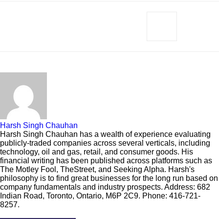
Harsh Singh Chauhan
Harsh Singh Chauhan has a wealth of experience evaluating
publicly-traded companies across several verticals, including
technology, oil and gas, retail, and consumer goods. His
financial writing has been published across platforms such as
The Motley Fool, TheStreet, and Seeking Alpha. Harsh's
philosophy is to find great businesses for the long run based on
company fundamentals and industry prospects. Address: 682
Indian Road, Toronto, Ontario, M6P 2C9. Phone: 416-721-
8257.