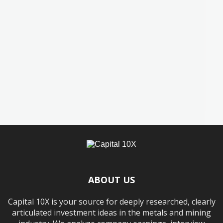
ABOUT US
Capital 10X is your source for deeply researched, clearly
articulated investment ideas in the metals and mining