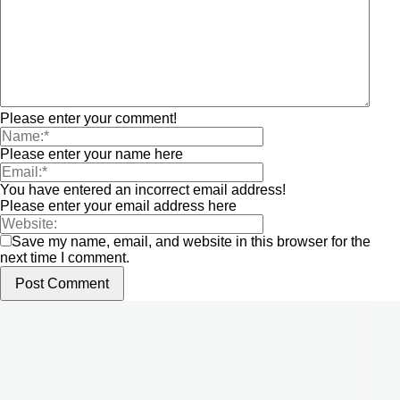
Please enter your comment!
Please enter your name here
You have entered an incorrect email address!
Please enter your email address here
Save my name, email, and website in this browser for the
next time I comment.