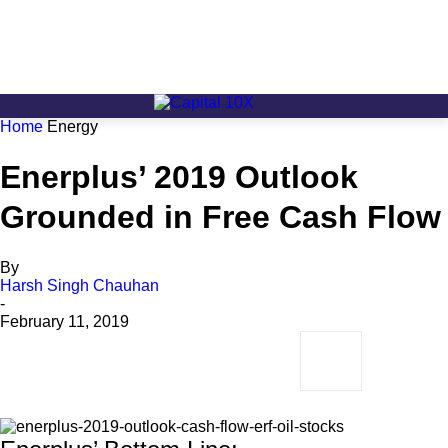
Home
Energy
Enerplus’ 2019 Outlook
Grounded in Free Cash Flow
By
Harsh Singh Chauhan
-
February 11, 2019