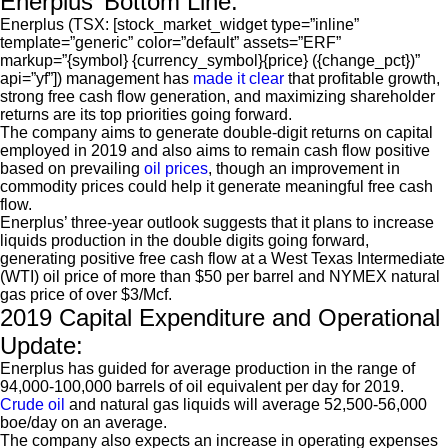
Enerplus’ Bottom Line:
Enerplus (TSX: [stock_market_widget type=”inline”
template=”generic” color=”default” assets=”ERF”
markup=”{symbol} {currency_symbol}{price} ({change_pct})”
api=”yf”]) management has
made it clear
that profitable growth,
strong free cash flow generation, and maximizing shareholder
returns are its top priorities going forward.
The company aims to generate double-digit returns on capital
employed in 2019 and also aims to remain cash flow positive
based on prevailing
oil prices
, though an improvement in
commodity prices could help it generate meaningful free cash
flow.
Enerplus’ three-year outlook suggests that it plans to increase
liquids production in the double digits going forward,
generating positive free cash flow at a West Texas Intermediate
(WTI) oil price of more than $50 per barrel and NYMEX natural
gas price of over $3/Mcf.
2019 Capital Expenditure and Operational
Update:
Enerplus has guided for average production in the range of
94,000-100,000 barrels of oil equivalent per day for 2019.
Crude oil
and natural gas liquids will average 52,500-56,000
boe/day on an average.
The company also expects an increase in operating expenses