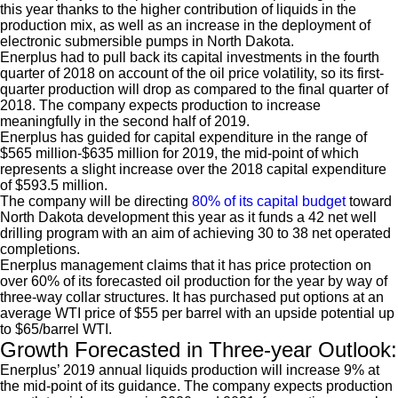
this year thanks to the higher contribution of liquids in the
production mix, as well as an increase in the deployment of
electronic submersible pumps in North Dakota.
Enerplus had to pull back its capital investments in the fourth
quarter of 2018 on account of the oil price volatility, so its first-
quarter production will drop as compared to the final quarter of
2018. The company expects production to increase
meaningfully in the second half of 2019.
Enerplus has guided for capital expenditure in the range of
$565 million-$635 million for 2019, the mid-point of which
represents a slight increase over the 2018 capital expenditure
of $593.5 million.
The company will be directing
80% of its capital budget
toward
North Dakota development this year as it funds a 42 net well
drilling program with an aim of achieving 30 to 38 net operated
completions.
Enerplus management claims that it has price protection on
over 60% of its forecasted oil production for the year by way of
three-way collar structures. It has purchased put options at an
average WTI price of $55 per barrel with an upside potential up
to $65/barrel WTI.
Growth Forecasted in Three-year Outlook:
Enerplus’ 2019 annual liquids production will increase 9% at
the mid-point of its guidance. The company expects production