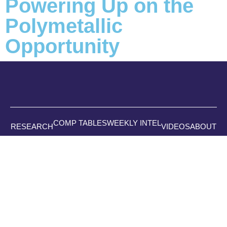
Powering Up on the
Polymetallic
Opportunity
COMP TABLES
WEEKLY INTEL
RESEARCH
VIDEOS
ABOUT