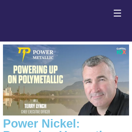
Power Nickel: