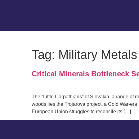
Tag:
Military Metals
Critical Minerals Bottleneck S
The “Little Carpathians” of Slovakia, a range of r
woods lies the Trojarova project, a Cold War-er
European Union struggles to reconcile its […]