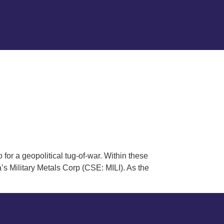
 for a geopolitical tug-of-war. Within these
 Military Metals Corp (CSE: MILI). As the