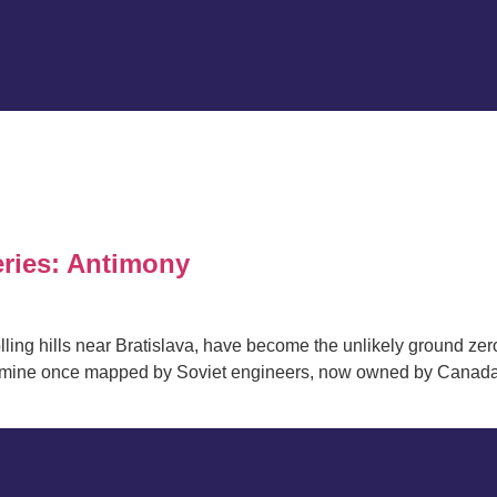
eries: Antimony
olling hills near Bratislava, have become the unlikely ground zero
a mine once mapped by Soviet engineers, now owned by Canada’s