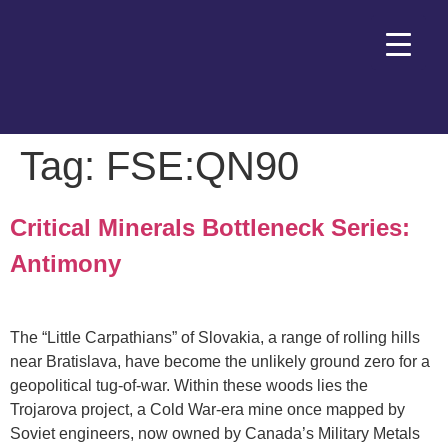
Tag:
FSE:QN90
Critical Minerals Bottleneck Series:
Antimony
The “Little Carpathians” of Slovakia, a range of rolling hills
near Bratislava, have become the unlikely ground zero for a
geopolitical tug-of-war. Within these woods lies the
Trojarova project, a Cold War-era mine once mapped by
Soviet engineers, now owned by Canada’s Military Metals