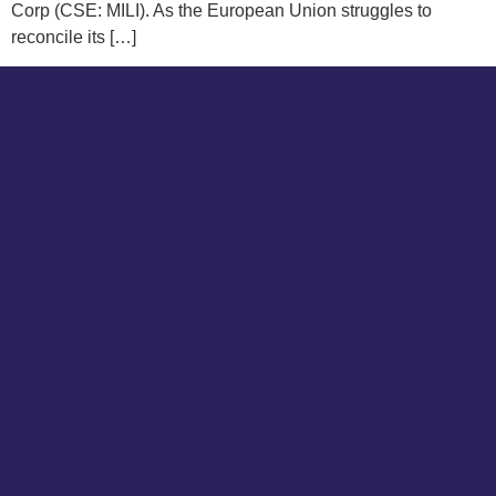
Corp (CSE: MILI). As the European Union struggles to
reconcile its […]