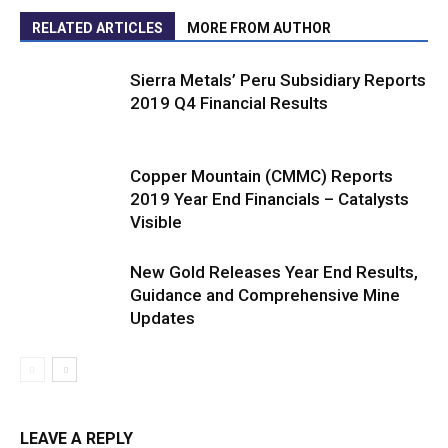
RELATED ARTICLES
MORE FROM AUTHOR
Sierra Metals’ Peru Subsidiary Reports
2019 Q4 Financial Results
Copper Mountain (CMMC) Reports
2019 Year End Financials – Catalysts
Visible
New Gold Releases Year End Results,
Guidance and Comprehensive Mine
Updates
LEAVE A REPLY