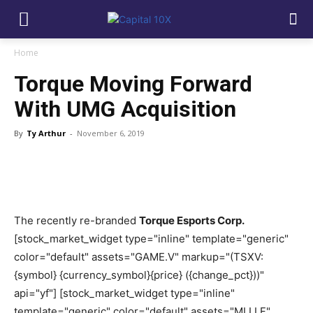
Home
Torque Moving Forward
With UMG Acquisition
By
Ty Arthur
-
November 6, 2019
The recently re-branded
Torque Esports Corp.
[stock_market_widget type="inline" template="generic"
color="default" assets="GAME.V" markup="(TSXV:
{symbol} {currency_symbol}{price} ({change_pct}))"
api="yf"] [stock_market_widget type="inline"
template="generic" color="default" assets="MLLLF"