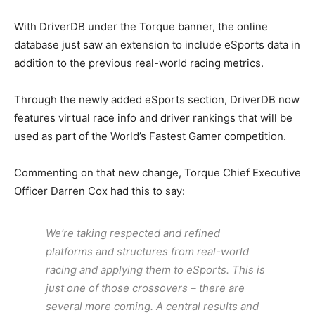
With DriverDB under the Torque banner, the online
database just saw an extension to include eSports data in
addition to the previous real-world racing metrics.
Through the newly added eSports section, DriverDB now
features virtual race info and driver rankings that will be
used as part of the World’s Fastest Gamer competition.
Commenting on that new change, Torque Chief Executive
Officer Darren Cox had this to say:
We’re taking respected and refined
platforms and structures from real-world
racing and applying them to eSports. This is
just one of those crossovers – there are
several more coming. A central results and