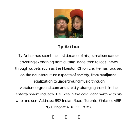
Ty Arthur
Ty Arthur has spent the last decade of his journalism career
covering everything from cutting-edge tech to local news
through outlets such as the Houston Chronicle. He has focused
on the counterculture aspects of society, from marijuana
legalization to underground music through
Metalunderground.com and rapidly changing trends in the
entertainment industry. He lives in the cold, dark north with his
wife and son. Address: 682 Indian Road, Toronto, Ontario, M6P
2C9. Phone: 416-721-8257.