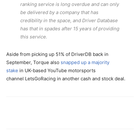
ranking service is long overdue and can only
be delivered by a company that has
credibility in the space, and Driver Database
has that in spades after 15 years of providing
this service.
Aside from picking up 51% of DriverDB back in
September, Torque also
snapped up a majority
stake
in UK-based YouTube motorsports
channel LetsGoRacing in another cash and stock deal.