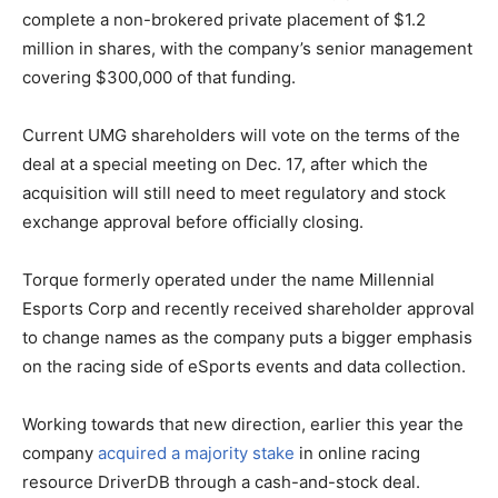
complete a non-brokered private placement of $1.2
million in shares, with the company’s senior management
covering $300,000 of that funding.
Current UMG shareholders will vote on the terms of the
deal at a special meeting on Dec. 17, after which the
acquisition will still need to meet regulatory and stock
exchange approval before officially closing.
Torque formerly operated under the name Millennial
Esports Corp and recently received shareholder approval
to change names as the company puts a bigger emphasis
on the racing side of eSports events and data collection.
Working towards that new direction, earlier this year the
company
acquired a majority stake
in online racing
resource DriverDB through a cash-and-stock deal.