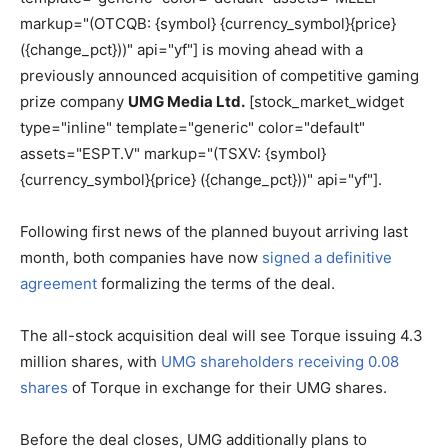
markup="(OTCQB: {symbol} {currency_symbol}{price}
({change_pct}))" api="yf"] is moving ahead with a
previously announced acquisition of competitive gaming
prize company
UMG Media Ltd.
[stock_market_widget
type="inline" template="generic" color="default"
assets="ESPT.V" markup="(TSXV: {symbol}
{currency_symbol}{price} ({change_pct}))" api="yf"].
Following first news of the planned buyout arriving last
month, both companies have now
signed a definitive
agreement
formalizing the terms of the deal.
The all-stock acquisition deal will see Torque issuing 4.3
million shares, with
UMG shareholders receiving 0.08
shares
of Torque in exchange for their UMG shares.
Before the deal closes, UMG additionally plans to