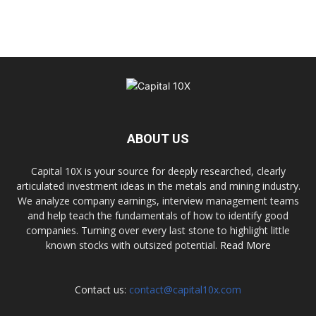
ABOUT US
Capital 10X is your source for deeply researched, clearly
articulated investment ideas in the metals and mining industry.
We analyze company earnings, interview management teams
and help teach the fundamentals of how to identify good
companies. Turning over every last stone to highlight little
known stocks with outsized potential.
Read More
Contact us:
contact@capital10x.com