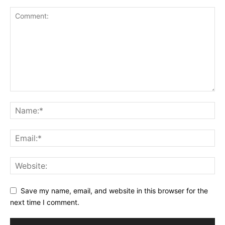
Save my name, email, and website in this browser for the
next time I comment.