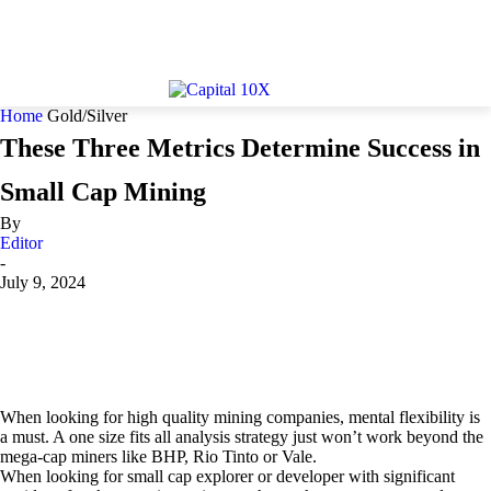
Home
Gold/Silver
These Three Metrics Determine Success in
Small Cap Mining
By
Editor
-
July 9, 2024
When looking for high quality mining companies, mental flexibility is
a must. A one size fits all analysis strategy just won’t work beyond the
mega-cap miners like BHP, Rio Tinto or Vale.
When looking for small cap explorer or developer with significant