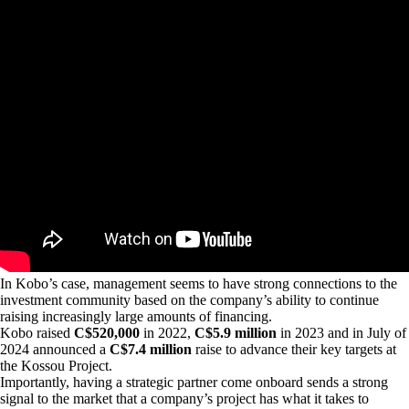
In Kobo’s case, management seems to have strong connections to the
investment community based on the company’s ability to continue
raising increasingly large amounts of financing.
Kobo raised
C$520,000
in 2022,
C$5.9 million
in 2023 and in July of
2024 announced a
C$7.4 million
raise to advance their key targets at
the Kossou Project.
Importantly, having a strategic partner come onboard sends a strong
signal to the market that a company’s project has what it takes to