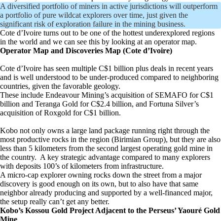
A diversified portfolio of miners in active jurisdictions will outperform
a portfolio of pure wildcat explorers over time, just given the
significant risk of exploration failure in the mining business.
Cote d’Ivoire turns out to be one of the hottest underexplored regions
in the world and we can see this by looking at an operator map.
Operator Map and Discoveries Map (Cote d’Ivoire)
Cote d’Ivoire has seen multiple C$1 billion plus deals in recent years
and is well understood to be under-produced compared to neighboring
countries, given the favorable geology.
These include Endeavour Mining’s acquisition of SEMAFO for C$1
billion and Teranga Gold for C$2.4 billion, and Fortuna Silver’s
acquisition of Roxgold for C$1 billion.
Kobo not only owns a large land package running right through the
most productive rocks in the region (Birimian Group), but they are also
less than 5 kilometers from the second largest operating gold mine in
the country. A key strategic advantage compared to many explorers
with deposits 100’s of kilometers from infrastructure.
A micro-cap explorer owning rocks down the street from a major
discovery is good enough on its own, but to also have that same
neighbor already producing and supported by a well-financed major,
the setup really can’t get any better.
Kobo’s Kossou Gold Project Adjacent to the Perseus’ Yaouré Gold
Mine