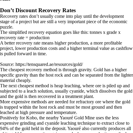
Don’t Discount Recovery Rates
Recovery rates don’t usually come into play until the development
stage of a project but are still a very important piece of the economic
puzzle.
The simplified recovery equation goes like this: tonnes x grade x
recovery rate = production
A better recovery rate means higher production, a more profitable
project, lower production costs and a higher terminal value as cashflow
is pulled forward in time.
Source: https://tensquared.ae/resources/gold/
The cheapest recovery method is through gravity. Gold has a higher
specific gravity than the host rock and can be separated from the lighter
material cheaply.
The next cheapest method is heap leaching, where ore is piled up and
subjected to a leach solution, usually cyanide, which dissolves the gold
and the gold is then recovered in a treatment plant.
More expensive methods are needed for refractory ore where the gold
is trapped within the host rock and must be most ground and then
leached at high pressure and temperature.
Positively for Kobo, the nearby Yaouré Gold Mine uses the less
expensive grinding and cyanide leaching technique to extract close to
94% of the gold held in the deposit. Yaouré also currently produces all