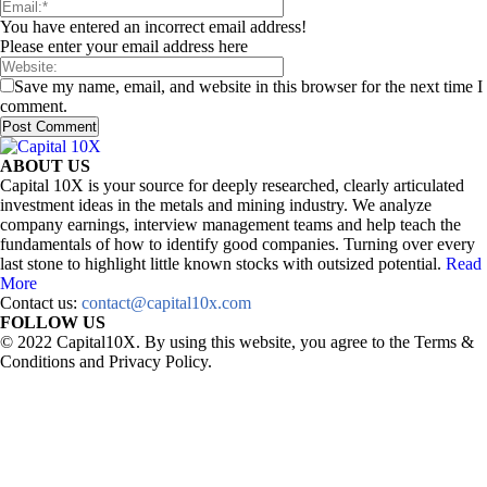
You have entered an incorrect email address!
Please enter your email address here
Save my name, email, and website in this browser for the next time I
comment.
ABOUT US
Capital 10X is your source for deeply researched, clearly articulated
investment ideas in the metals and mining industry. We analyze
company earnings, interview management teams and help teach the
fundamentals of how to identify good companies. Turning over every
last stone to highlight little known stocks with outsized potential.
Read
More
Contact us:
contact@capital10x.com
FOLLOW US
© 2022 Capital10X. By using this website, you agree to the Terms &
Conditions and Privacy Policy.