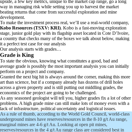
upside, a few key metrics, unique to the market cap range, go a long
way in managing risk while setting you up to harvest the market
beating returns that come from successful exploration and mine
development.
To make the investment process real, we’ll use a real-world company,
Kobo Resources
(TSXV: KRI)
. Kobo is a fast-moving exploration
stage, junior gold play with its flagship asset located in Cote D’Ivoire,
a country that checks many of the boxes we talk about below, making
it a perfect test case for our analysis
Our analysis starts with grades…
Grade is King
To state the obvious, knowing what constitutes a good, bad and
average grade is possibly the most important analysis you can initially
perform on a project and company.
Granted the next big hit is always around the corner, making this more
art than science, but if a company already has dozens of drill holes
across a given property and is still putting out middling grades, the
economics of the project are going to be challenged.
As any seasoned geologist will tell you, higher grades fix a lot of other
problems. A high grade mine can still make lots of money even with a
lack of infrastructure, political uncertainty and logistical issues.
As a rule of thumb, according to the World Gold Council, world-class
underground mines have reserves/resources in the 8-10 g/t Au range,
marginal mines are 4-6 g/t Au. Looking at open pit mines,
reserves/resources in the 4 g/t Au range class are considered best in