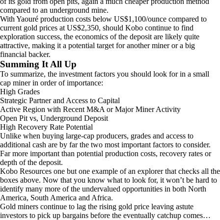
of its gold from open pits, again a much cheaper production method
compared to an underground mine.
With Yaouré production costs below US$1,100/ounce compared to
current gold prices at US$2,350, should Kobo continue to find
exploration success, the economics of the deposit are likely quite
attractive, making it a potential target for another miner or a big
financial backer.
Summing It All Up
To summarize, the investment factors you should look for in a small
cap miner in order of importance:
High Grades
Strategic Partner and Access to Capital
Active Region with Recent M&A or Major Miner Activity
Open Pit vs, Underground Deposit
High Recovery Rate Potential
Unlike when buying large-cap producers, grades and access to
additional cash are by far the two most important factors to consider.
Far more important than potential production costs, recovery rates or
depth of the deposit.
Kobo Resources one but one example of an explorer that checks all the
boxes above. Now that you know what to look for, it won’t be hard to
identify many more of the undervalued opportunities in both North
America, South America and Africa.
Gold miners continue to lag the rising gold price leaving astute
investors to pick up bargains before the eventually catchup comes…