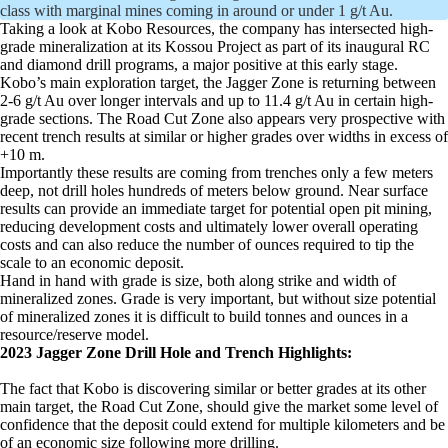
class with marginal mines coming in around or under 1 g/t Au.
Taking a look at Kobo Resources, the company has intersected high-
grade mineralization at its Kossou Project as part of its inaugural RC
and diamond drill programs, a major positive at this early stage.
Kobo’s main exploration target, the Jagger Zone is returning between
2-6 g/t Au over longer intervals and up to 11.4 g/t Au in certain high-
grade sections. The Road Cut Zone also appears very prospective with
recent trench results at similar or higher grades over widths in excess of
+10 m.
Importantly these results are coming from trenches only a few meters
deep, not drill holes hundreds of meters below ground. Near surface
results can provide an immediate target for potential open pit mining,
reducing development costs and ultimately lower overall operating
costs and can also reduce the number of ounces required to tip the
scale to an economic deposit.
Hand in hand with grade is size, both along strike and width of
mineralized zones. Grade is very important, but without size potential
of mineralized zones it is difficult to build tonnes and ounces in a
resource/reserve model.
2023 Jagger Zone Drill Hole and Trench Highlights:
The fact that Kobo is discovering similar or better grades at its other
main target, the Road Cut Zone, should give the market some level of
confidence that the deposit could extend for multiple kilometers and be
of an economic size following more drilling.