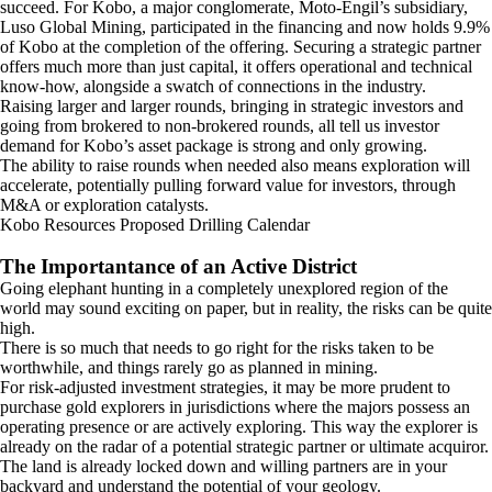
succeed. For Kobo, a major conglomerate, Moto-Engil’s subsidiary,
Luso Global Mining, participated in the financing and now holds 9.9%
of Kobo at the completion of the offering. Securing a strategic partner
offers much more than just capital, it offers operational and technical
know-how, alongside a swatch of connections in the industry.
Raising larger and larger rounds, bringing in strategic investors and
going from brokered to non-brokered rounds, all tell us investor
demand for Kobo’s asset package is strong and only growing.
The ability to raise rounds when needed also means exploration will
accelerate, potentially pulling forward value for investors, through
M&A or exploration catalysts.
Kobo Resources Proposed Drilling Calendar
The Importantance of an Active District
Going elephant hunting in a completely unexplored region of the
world may sound exciting on paper, but in reality, the risks can be quite
high.
There is so much that needs to go right for the risks taken to be
worthwhile, and things rarely go as planned in mining.
For risk-adjusted investment strategies, it may be more prudent to
purchase gold explorers in jurisdictions where the majors possess an
operating presence or are actively exploring. This way the explorer is
already on the radar of a potential strategic partner or ultimate acquiror.
The land is already locked down and willing partners are in your
backyard and understand the potential of your geology.