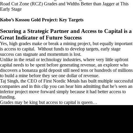
Road Cut Zone (RCZ) Grades and Widths Better than Jagger at This
Early Stage
Kobo’s Kossou Gold Project: Key Targets
Securing a Strategic Partner and Access to Capital is a
Great Indicator of Future Success
Yes, high grades make or break a mining project, but equally important
is access to capital. Without funds to develop targets, early stage
success can stagnate and momentum is lost.
Unlike in the retail or technology industries, where very little upfront
capital needs to be spent before generating revenue, an explorer who
discovers a bonanza gold deposit still need tens or hundreds of millions
to build a mine before they see one dollar of revenue.
Taj Singh, the CEO of First Nordic Metals has built multiple successful
companies and in this clip you can hear him admitting that he’s seen an
inferior project move forward simply because it had better access to
funding.
Grades may be king but access to capital is queen…