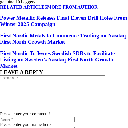
genuine 10 baggers.
RELATED ARTICLES
MORE FROM AUTHOR
Power Metallic Releases Final Eleven Drill Holes From
Winter 2025 Campaign
First Nordic Metals to Commence Trading on Nasdaq
First North Growth Market
First Nordic To Issues Swedish SDRs to Facilitate
Listing on Sweden’s Nasdaq First North Growth
Market
LEAVE A REPLY
Please enter your comment!
Please enter your name here