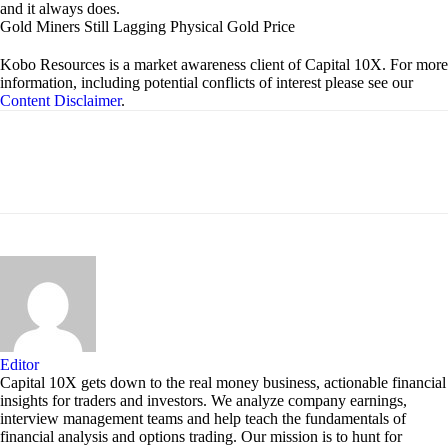
and it always does.
Gold Miners Still Lagging Physical Gold Price
Kobo Resources is a market awareness client of Capital 10X. For more
information, including potential conflicts of interest please see our
Content Disclaimer
.
Editor
Capital 10X gets down to the real money business, actionable financial
insights for traders and investors. We analyze company earnings,
interview management teams and help teach the fundamentals of
financial analysis and options trading. Our mission is to hunt for