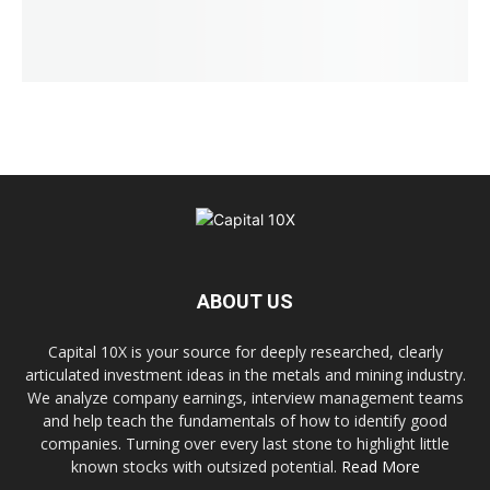
ABOUT US
Capital 10X is your source for deeply researched, clearly
articulated investment ideas in the metals and mining industry.
We analyze company earnings, interview management teams
and help teach the fundamentals of how to identify good
companies. Turning over every last stone to highlight little
known stocks with outsized potential.
Read More