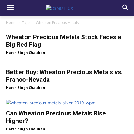
Home
Tags
Wheaton Precious Metals
Wheaton Precious Metals Stock Faces a
Big Red Flag
Harsh Singh Chauhan
Better Buy: Wheaton Precious Metals vs.
Franco-Nevada
Harsh Singh Chauhan
Can Wheaton Precious Metals Rise
Higher?
Harsh Singh Chauhan