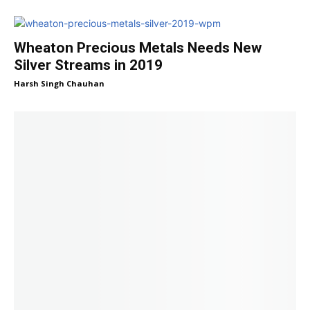
Wheaton Precious Metals Needs New
Silver Streams in 2019
Harsh Singh Chauhan