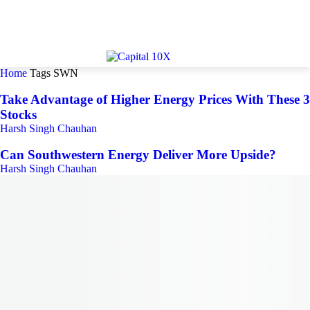
Home
Tags
SWN
Take Advantage of Higher Energy Prices With These 3
Stocks
Harsh Singh Chauhan
Can Southwestern Energy Deliver More Upside?
Harsh Singh Chauhan