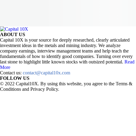
ABOUT US
Capital 10X is your source for deeply researched, clearly articulated
investment ideas in the metals and mining industry. We analyze
company earnings, interview management teams and help teach the
fundamentals of how to identify good companies. Turning over every
last stone to highlight little known stocks with outsized potential.
Read
More
Contact us:
contact@capital10x.com
FOLLOW US
© 2022 Capital10X. By using this website, you agree to the Terms &
Conditions and Privacy Policy.