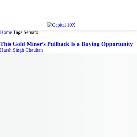
Home
Tags
Semafo
This Gold Miner’s Pullback Is a Buying Opportunity
Harsh Singh Chauhan