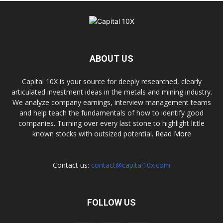
ABOUT US
Capital 10X is your source for deeply researched, clearly
articulated investment ideas in the metals and mining industry.
We analyze company earnings, interview management teams
and help teach the fundamentals of how to identify good
companies. Turning over every last stone to highlight little
known stocks with outsized potential.
Read More
Contact us:
contact@capital10x.com
FOLLOW US