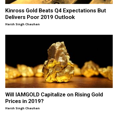
Kinross Gold Beats Q4 Expectations But
Delivers Poor 2019 Outlook
Harsh Singh Chauhan
Will IAMGOLD Capitalize on Rising Gold
Prices in 2019?
Harsh Singh Chauhan