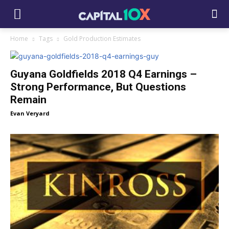
Home
Tags
Gold Production Estimates
Guyana Goldfields 2018 Q4 Earnings –
Strong Performance, But Questions
Remain
Evan Veryard