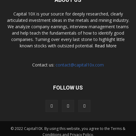
Capital 10X is your source for deeply researched, clearly
articulated investment ideas in the metals and mining industry.
We analyze company earnings, interview management teams
and help teach the fundamentals of how to identify good
companies. Turning over every last stone to highlight little
known stocks with outsized potential.
Read More
Contact us:
contact@capital10x.com
FOLLOW US
© 2022 Capital10X. By using this website, you agree to the Terms &
Conditions and Privacy Policy.