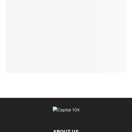
ABOUT US