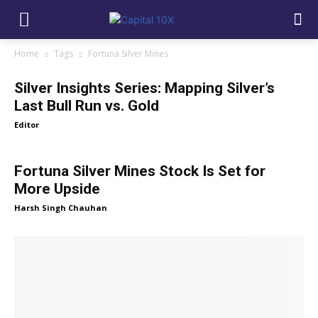
Home
Tags
Fortuna Silver Mines
Silver Insights Series: Mapping Silver’s
Last Bull Run vs. Gold
Editor
Fortuna Silver Mines Stock Is Set for
More Upside
Harsh Singh Chauhan