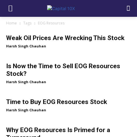
Home
Tags
EOG Resources
Weak Oil Prices Are Wrecking This Stock
Harsh Singh Chauhan
Is Now the Time to Sell EOG Resources
Stock?
Harsh Singh Chauhan
Time to Buy EOG Resources Stock
Harsh Singh Chauhan
Why EOG Resources Is Primed for a