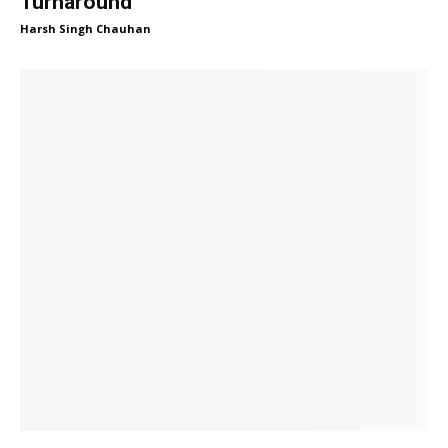
Turnaround
Harsh Singh Chauhan