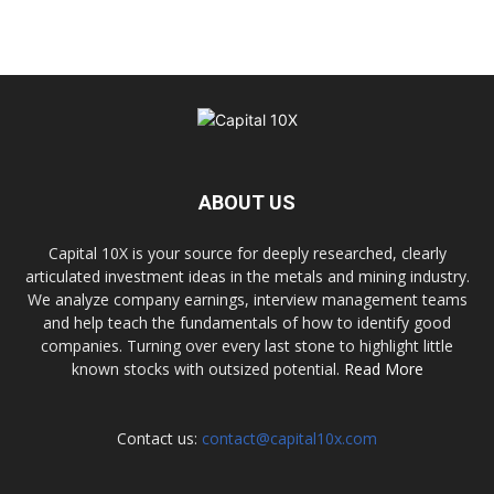
ABOUT US
Capital 10X is your source for deeply researched, clearly
articulated investment ideas in the metals and mining industry.
We analyze company earnings, interview management teams
and help teach the fundamentals of how to identify good
companies. Turning over every last stone to highlight little
known stocks with outsized potential.
Read More
Contact us:
contact@capital10x.com