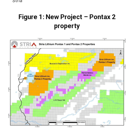
Stria
Figure 1: New Project – Pontax 2
property