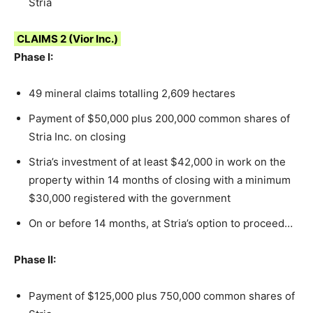
Stria
CLAIMS 2 (Vior Inc.)
Phase I:
49 mineral claims totalling 2,609 hectares
Payment of $50,000 plus 200,000 common shares of
Stria Inc. on closing
Stria’s investment of at least $42,000 in work on the
property within 14 months of closing with a minimum
$30,000 registered with the government
On or before 14 months, at Stria’s option to proceed…
Phase II:
Payment of $125,000 plus 750,000 common shares of