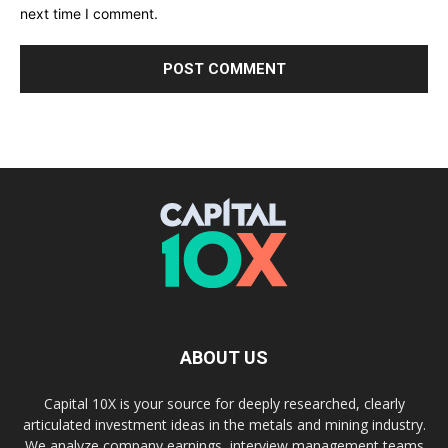
next time I comment.
ABOUT US
Capital 10X is your source for deeply researched, clearly
articulated investment ideas in the metals and mining industry.
We analyze company earnings, interview management teams