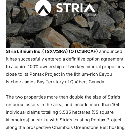
Stria Lithium Inc. (TSXV:SRA) (OTC:SRCAF)
announced
it has successfully entered a definitive option agreement
to acquire 100% ownership of two key mineral properties
close to its Pontax Project in the lithium-rich Eeyou
Istchee James Bay Territory of Québec, Canada.
The two properties more than double the size of Stria’s
resource assets in the area, and include more than 104
individual claims totalling 5,535 hectares (55 square
kilometres) on strike with Stria’s existing Pontax Project
along the prospective Chambois Greenstone Belt hosting