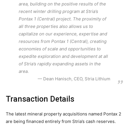
area, building on the positive results of the
recent winter drilling program at Stria’s
Pontax 1 (Central) project. The proximity of
all three properties also allows us to
capitalize on our experience, expertise and
resources from Pontax 1 (Central), creating
economies of scale and opportunities to
expedite exploration and development at all
of Stria’s rapidly expanding assets in the
area.
Dean Hanisch, CEO, Stria Lithium
Transaction Details
The latest mineral property acquisitions named Pontax 2
are being financed entirely from Stria’s cash reserves.