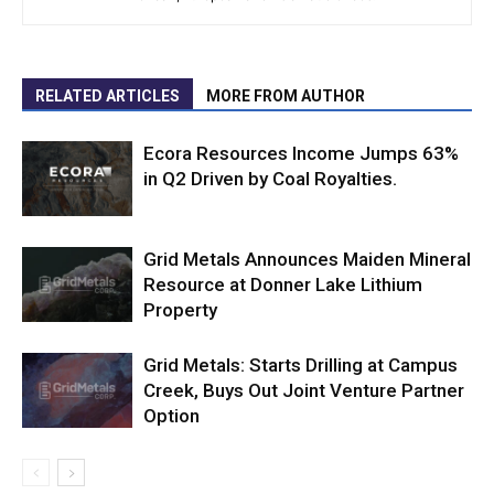
RELATED ARTICLES
MORE FROM AUTHOR
Ecora Resources Income Jumps 63%
in Q2 Driven by Coal Royalties.
Grid Metals Announces Maiden Mineral
Resource at Donner Lake Lithium
Property
Grid Metals: Starts Drilling at Campus
Creek, Buys Out Joint Venture Partner
Option