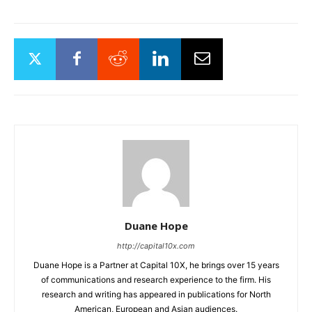
Subscribe for key industry
insights and stock ideas
delivered straight to your
inbox.
SUBSCRIBE
Duane Hope
http://capital10x.com
Duane Hope is a Partner at Capital 10X, he brings over 15 years
of communications and research experience to the firm. His
research and writing has appeared in publications for North
American, European and Asian audiences.