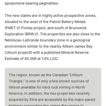
spodumene bearing pegmatites.
The new claims are in highly active prospective zones,
situated to the west of the Patriot Battery Metals
(PMET.V) Pontax project, and south of Brunswick
Exploration (BRW.V). The properties are also close to the
Némiscau-LaGrande boundary zone in a geological
environment similar to the nearby Allkem James Bay
Lithium project0 with a published Mineral Reserve
Estimate of 40.3Mt at 1.4% Li2O.
The region, known as the Canadian “Lithium
Triangle,” is one of only a few known sources of
lithium available for hard rock mining in North
America. In addition, the two properties recently
acquired by Stria are accessible by the major paved
highway connecting the James Bay region to