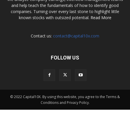
and help teach the fundamentals of how to identify good
companies. Turning over every last stone to highlight little
known stocks with outsized potential.
Read More
Contact us:
contact@capital10x.com
FOLLOW US
© 2022 Capital10X. By using this website, you agree to the Terms &
Conditions and Privacy Policy.