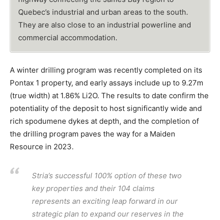
Quebec’s industrial and urban areas to the south.
They are also close to an industrial powerline and
commercial accommodation.
A winter drilling program was recently completed on its
Pontax 1 property, and early assays include up to 9.27m
(true width) at 1.86% Li2O. The results to date confirm the
potentiality of the deposit to host significantly wide and
rich spodumene dykes at depth, and the completion of
the drilling program paves the way for a Maiden
Resource in 2023.
Stria’s successful 100% option of these two
key properties and their 104 claims
represents an exciting leap forward in our
strategic plan to expand our reserves in the