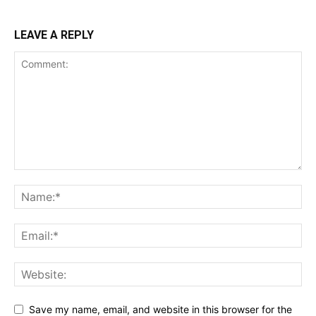
LEAVE A REPLY
Save my name, email, and website in this browser for the