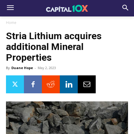
Home
Stria Lithium acquires
additional Mineral
Properties
By
Duane Hope
-
May 2, 2023