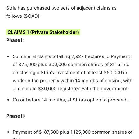
Stria has purchased two sets of adjacent claims as
follows ($CAD):
CLAIMS 1
(Private Stakeholder)
Phase I:
55 mineral claims totalling 2,927 hectares. o Payment
of $75,000 plus 300,000 common shares of Stria Inc.
on closing o Stria’s investment of at least $50,000 in
work on the property within 14 months of closing, with
a minimum $30,000 registered with the government
On or before 14 months, at Stria’s option to proceed…
Phase II:
Payment of $187,500 plus 1,125,000 common shares of