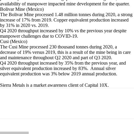
availability of manpower impacted mine development for the quarter.
Bolivar Mine (Mexico)
The Bolivar Mine processed 1.48 million tonnes during 2020, a strong
increase of 17% from 2019. Copper equivalent production increased
by 31% in 2020 vs. 2019.
Q4 2020 throughput increased by 10% vs the previous year despite
manpower challenges due to COVID-19.
Cusi (Mexico)
The Cusi Mine processed 230 thousand tonnes during 2020, a
decrease of 19% versus 2019, this is a result of the mine being in care
and maintenance throughout Q2 2020 and part of Q3 2020.
Q4 2020 throughput increased by 35% from the previous year, and
silver equivalent production increased by 83%. Annual silver
equivalent production was 3% below 2019 annual production.
Sierra Metals is a market awareness client of Capital 10X.