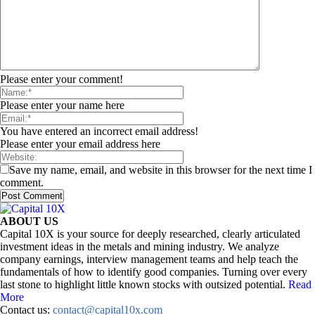
Please enter your comment!
Please enter your name here
You have entered an incorrect email address!
Please enter your email address here
Save my name, email, and website in this browser for the next time I
comment.
ABOUT US
Capital 10X is your source for deeply researched, clearly articulated
investment ideas in the metals and mining industry. We analyze
company earnings, interview management teams and help teach the
fundamentals of how to identify good companies. Turning over every
last stone to highlight little known stocks with outsized potential.
Read
More
Contact us:
contact@capital10x.com