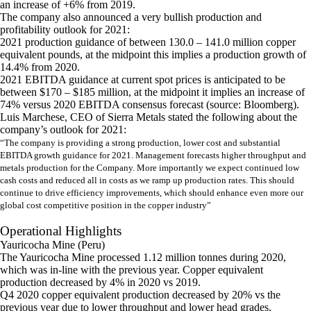
an increase of +6% from 2019.
The company also announced a very bullish production and
profitability outlook for 2021:
2021 production guidance of between 130.0 – 141.0 million copper
equivalent pounds, at the midpoint this implies a production growth of
14.4% from 2020.
2021 EBITDA guidance at current spot prices is anticipated to be
between $170 – $185 million, at the midpoint it implies an increase of
74% versus 2020 EBITDA consensus forecast (source: Bloomberg).
Luis Marchese, CEO of Sierra Metals stated the following about the
company’s outlook for 2021:
“The company is providing a strong production, lower cost and substantial
EBITDA growth guidance for 2021. Management forecasts higher throughput and
metals production for the Company. More importantly we expect continued low
cash costs and reduced all in costs as we ramp up production rates. This should
continue to drive efficiency improvements, which should enhance even more our
global cost competitive position in the copper industry”
Operational Highlights
Yauricocha Mine (Peru)
The Yauricocha Mine processed 1.12 million tonnes during 2020,
which was in-line with the previous year. Copper equivalent
production decreased by 4% in 2020 vs 2019.
Q4 2020 copper equivalent production decreased by 20% vs the
previous year due to lower throughput and lower head grades,