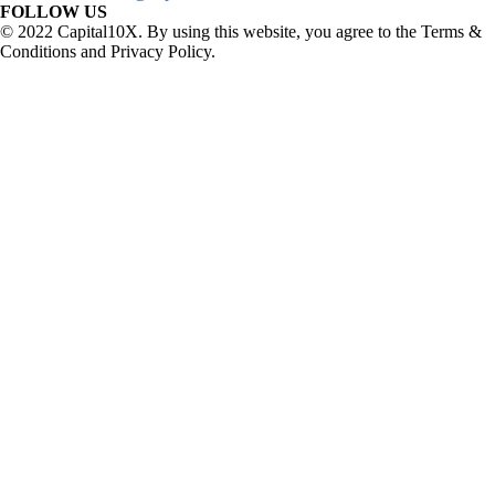
FOLLOW US
© 2022 Capital10X. By using this website, you agree to the Terms &
Conditions and Privacy Policy.