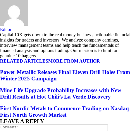
Editor
Capital 10X gets down to the real money business, actionable financial
insights for traders and investors. We analyze company earnings,
interview management teams and help teach the fundamentals of
financial analysis and options trading. Our mission is to hunt for
genuine 10 baggers.
RELATED ARTICLES
MORE FROM AUTHOR
Power Metallic Releases Final Eleven Drill Holes From
Winter 2025 Campaign
Mine Life Upgrade Probability Increases with New
Drill Results at Hot Chili’s La Verde Discovery
First Nordic Metals to Commence Trading on Nasdaq
First North Growth Market
LEAVE A REPLY