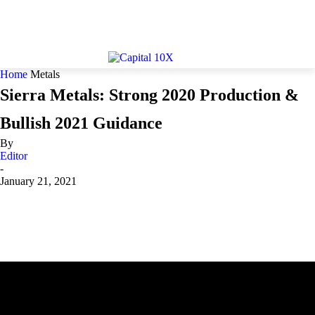
Home
Metals
Sierra Metals: Strong 2020 Production &
Bullish 2021 Guidance
By
Editor
-
January 21, 2021