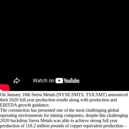
On January 18th Sierra Metals (NYSE:SMTS, TSX:SMT) announced
their 2020 full year production results along with production and
EBITDA growth guidance.
The coronavirus has presented one of the most challenging global
operating environments for mining companies, despite this challenging
2020 backdrop Sierra Metals was able to achieve strong full year
production of 118.2 million pounds of copper equivalent production –