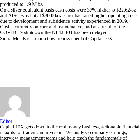
produced to 1.9 Mlbs.
On a silver equivalent basis cash costs were 37% higher to $22.62/oz
and AISC was flat at $30.00/oz. Cusi has faced higher operating costs
due to development and subsidence activity experienced in 2019.
Cusi is currently on care and maintenance, and as a result of the
COVID-19 shutdown the NI 43-101 has been delayed.
Sierra Metals is a market awareness client of Capital 10X.
Editor
Capital 10X gets down to the real money business, actionable financial
insights for traders and investors. We analyze company earnings,
interview management teams and help teach the fundamentals of