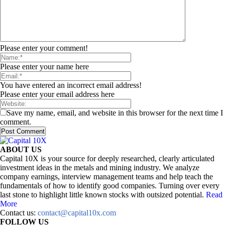
Please enter your comment!
Please enter your name here
You have entered an incorrect email address!
Please enter your email address here
Save my name, email, and website in this browser for the next time I
comment.
ABOUT US
Capital 10X is your source for deeply researched, clearly articulated
investment ideas in the metals and mining industry. We analyze
company earnings, interview management teams and help teach the
fundamentals of how to identify good companies. Turning over every
last stone to highlight little known stocks with outsized potential.
Read
More
Contact us:
contact@capital10x.com
FOLLOW US