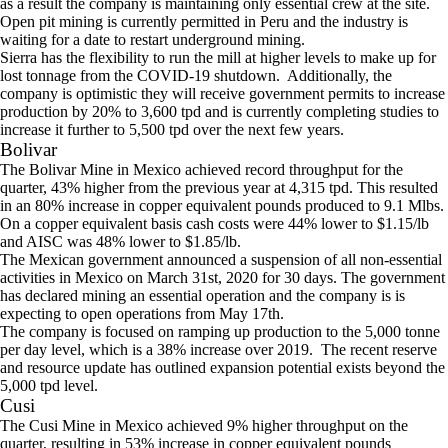
as a result the company is maintaining only essential crew at the site.
Open pit mining is currently permitted in Peru and the industry is
waiting for a date to restart underground mining.
Sierra has the flexibility to run the mill at higher levels to make up for
lost tonnage from the COVID-19 shutdown. Additionally, the
company is optimistic they will receive government permits to increase
production by 20% to 3,600 tpd and is currently completing studies to
increase it further to 5,500 tpd over the next few years.
Bolivar
The Bolivar Mine in Mexico achieved record throughput for the
quarter, 43% higher from the previous year at 4,315 tpd. This resulted
in an 80% increase in copper equivalent pounds produced to 9.1 Mlbs.
On a copper equivalent basis cash costs were 44% lower to $1.15/lb
and AISC was 48% lower to $1.85/lb.
The Mexican government announced a suspension of all non-essential
activities in Mexico on March 31st, 2020 for 30 days. The government
has declared mining an essential operation and the company is is
expecting to open operations from May 17th.
The company is focused on ramping up production to the 5,000 tonne
per day level, which is a 38% increase over 2019. The recent reserve
and resource update has outlined expansion potential exists beyond the
5,000 tpd level.
Cusi
The Cusi Mine in Mexico achieved 9% higher throughput on the
quarter, resulting in 53% increase in copper equivalent pounds