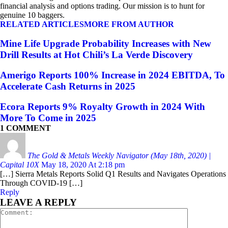
financial analysis and options trading. Our mission is to hunt for
genuine 10 baggers.
RELATED ARTICLES
MORE FROM AUTHOR
Mine Life Upgrade Probability Increases with New
Drill Results at Hot Chili’s La Verde Discovery
Amerigo Reports 100% Increase in 2024 EBITDA, To
Accelerate Cash Returns in 2025
Ecora Reports 9% Royalty Growth in 2024 With
More To Come in 2025
1 COMMENT
The Gold & Metals Weekly Navigator (May 18th, 2020) |
Capital 10X
May 18, 2020 At 2:18 pm
[…] Sierra Metals Reports Solid Q1 Results and Navigates Operations
Through COVID-19 […]
Reply
LEAVE A REPLY