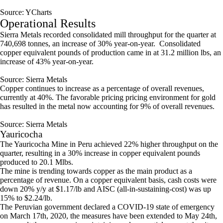
Source: YCharts
Operational Results
Sierra Metals recorded consolidated mill throughput for the quarter at
740,698 tonnes, an increase of 30% year-on-year. Consolidated
copper equivalent pounds of production came in at 31.2 million lbs, an
increase of 43% year-on-year.
Source: Sierra Metals
Copper continues to increase as a percentage of overall revenues,
currently at 40%. The favorable pricing pricing environment for gold
has resulted in the metal now accounting for 9% of overall revenues.
Source: Sierra Metals
Yauricocha
The Yauricocha Mine in Peru achieved 22% higher throughput on the
quarter, resulting in a 30% increase in copper equivalent pounds
produced to 20.1 Mlbs.
The mine is trending towards copper as the main product as a
percentage of revenue. On a copper equivalent basis, cash costs were
down 20% y/y at $1.17/lb and AISC (all-in-sustaining-cost) was up
15% to $2.24/lb.
The Peruvian government declared a COVID-19 state of emergency
on March 17th, 2020, the measures have been extended to May 24th,