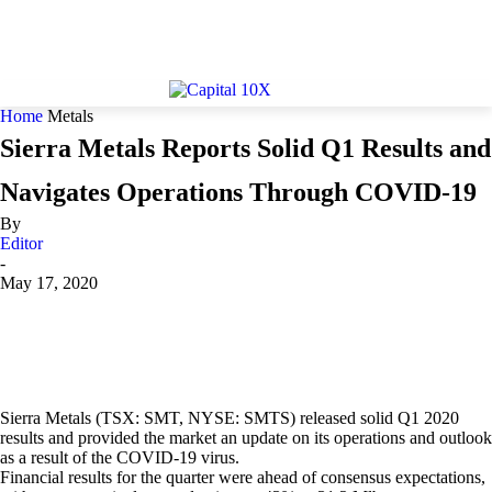
Home
Metals
Sierra Metals Reports Solid Q1 Results and
Navigates Operations Through COVID-19
By
Editor
-
May 17, 2020
Sierra Metals (TSX: SMT, NYSE: SMTS) released solid Q1 2020
results and provided the market an update on its operations and outlook
as a result of the COVID-19 virus.
Financial results for the quarter were ahead of consensus expectations,