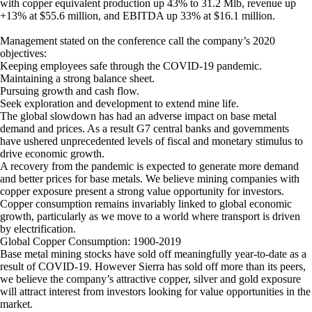
with copper equivalent production up 43% to 31.2 Mlb, revenue up
+13% at $55.6 million, and EBITDA up 33% at $16.1 million.
Management stated on the conference call the company’s 2020
objectives:
Keeping employees safe through the COVID-19 pandemic.
Maintaining a strong balance sheet.
Pursuing growth and cash flow.
Seek exploration and development to extend mine life.
The global slowdown has had an adverse impact on base metal
demand and prices. As a result G7 central banks and governments
have ushered unprecedented levels of fiscal and monetary stimulus to
drive economic growth.
A recovery from the pandemic is expected to generate more demand
and better prices for base metals. We believe mining companies with
copper exposure present a strong value opportunity for investors.
Copper consumption remains invariably linked to global economic
growth, particularly as we move to a world where transport is driven
by electrification.
Global Copper Consumption: 1900-2019
Base metal mining stocks have sold off meaningfully year-to-date as a
result of COVID-19. However Sierra has sold off more than its peers,
we believe the company’s attractive copper, silver and gold exposure
will attract interest from investors looking for value opportunities in the
market.