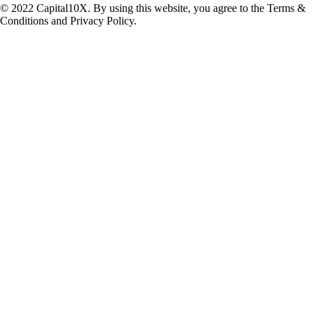
© 2022 Capital10X. By using this website, you agree to the Terms &
Conditions and Privacy Policy.