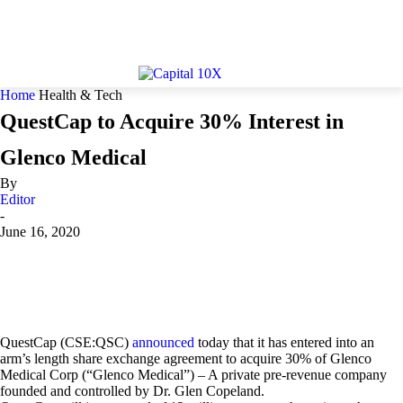
Home
Health & Tech
QuestCap to Acquire 30% Interest in
Glenco Medical
By
Editor
-
June 16, 2020
QuestCap (CSE:QSC)
announced
today that it has entered into an
arm’s length share exchange agreement to acquire 30% of Glenco
Medical Corp (“Glenco Medical”) – A private pre-revenue company
founded and controlled by Dr. Glen Copeland.