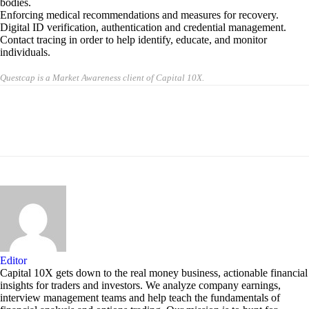
bodies.
Enforcing medical recommendations and measures for recovery.
Digital ID verification, authentication and credential management.
Contact tracing in order to help identify, educate, and monitor
individuals.
Questcap is a Market Awareness client of Capital 10X.
Editor
Capital 10X gets down to the real money business, actionable financial
insights for traders and investors. We analyze company earnings,
interview management teams and help teach the fundamentals of