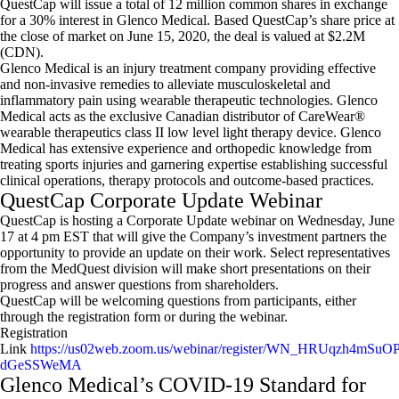
QuestCap will issue a total of 12 million common shares in exchange
for a 30% interest in Glenco Medical. Based QuestCap’s share price at
the close of market on June 15, 2020, the deal is valued at $2.2M
(CDN).
Glenco Medical is an injury treatment company providing effective
and non-invasive remedies to alleviate musculoskeletal and
inflammatory pain using wearable therapeutic technologies. Glenco
Medical acts as the exclusive Canadian distributor of CareWear®
wearable therapeutics class II low level light therapy device. Glenco
Medical has extensive experience and orthopedic knowledge from
treating sports injuries and garnering expertise establishing successful
clinical operations, therapy protocols and outcome-based practices.
QuestCap Corporate Update Webinar
QuestCap is hosting a Corporate Update webinar on Wednesday, June
17 at 4 pm EST that will give the Company’s investment partners the
opportunity to provide an update on their work. Select representatives
from the MedQuest division will make short presentations on their
progress and answer questions from shareholders.
QuestCap will be welcoming questions from participants, either
through the registration form or during the webinar.
Registration
Link
https://us02web.zoom.us/webinar/register/WN_HRUqzh4mSuOP
dGeSSWeMA
Glenco Medical’s COVID-19 Standard for