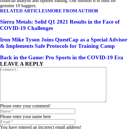
financial analysis and options trading. Our mission is to hunt for
genuine 10 baggers.
RELATED ARTICLES
MORE FROM AUTHOR
Sierra Metals: Solid Q1 2021 Results in the Face of
COVID-19 Challenges
Iron Mike Tyson Joins QuestCap as a Special Advisor
& Implements Safe Protocols for Training Camp
Back in the Game: Pro Sports in the COVID-19 Era
LEAVE A REPLY
Please enter your comment!
Please enter your name here
You have entered an incorrect email address!