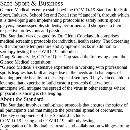
Safe Sport & Business
Glenco Medical recently established the COVID-19 Standard for Safe
Sport, Industry, School Set and Retail (the “Standard”), through which
it is developing and implementing protocols to safely return sports
players, businesspeople, students, performers and shoppers to their
respective professions and passions.
The Standard was designed by Dr. Glenn Copeland, it comprises
medical screening protocols for individual health safety. The Screening
will incorporate temperature and symptom checks in addition to
serology testing for COVID-19 antibodies.
Doug Sommerville, CEO of QuestCap stated the following about the
Glenco Medical acquisition:
“Glenco Medical’s extensive experience in working with professional
sports leagues has built an expertise in the needs and challenges of
keeping people healthy in these types of settings. They’ve been able to
leverage that expertise to build custom protocols that we both
anticipate will mitigate the spread of the virus in other settings where
physical distancing is challenging.”
About the Standard
The Standard involves multi-phase protocols that ensures the safety of
all participants and that mitigate the potential spread of coronavirus.
The key components of The Standard include:
COVID-19 testing and COVID-19 antibody testing.
Aggregation of individual test results and collaboration with governing