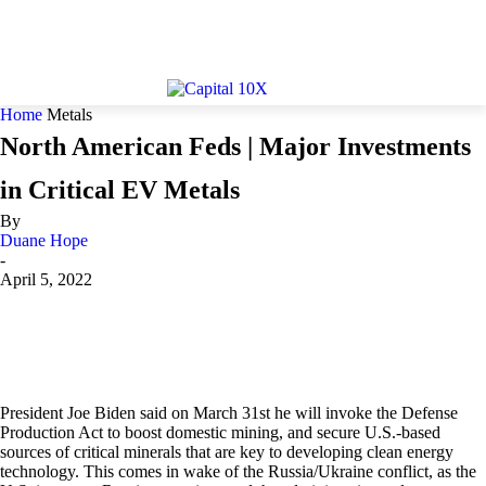
Home
Metals
North American Feds | Major Investments
in Critical EV Metals
By
Duane Hope
-
April 5, 2022
President Joe Biden said on March 31st he will invoke the Defense
Production Act to boost domestic mining, and secure U.S.-based
sources of critical minerals that are key to developing clean energy
technology. This comes in wake of the Russia/Ukraine conflict, as the