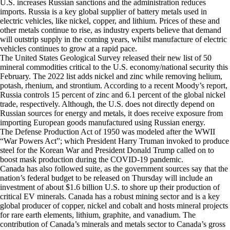
U.S. increases Russian sanctions and the administration reduces
imports. Russia is a key global supplier of battery metals used in
electric vehicles, like nickel, copper, and lithium. Prices of these and
other metals continue to rise, as industry experts believe that demand
will outstrip supply in the coming years, whilst manufacture of electric
vehicles continues to grow at a rapid pace.
The United States Geological Survey released their new list of 50
mineral commodities critical to the U.S. economy/national security this
February. The 2022 list adds nickel and zinc while removing helium,
potash, rhenium, and strontium. According to a recent Moody’s report,
Russia controls 15 percent of zinc and 6.1 percent of the global nickel
trade, respectively. Although, the U.S. does not directly depend on
Russian sources for energy and metals, it does receive exposure from
importing European goods manufactured using Russian energy.
The Defense Production Act of 1950 was modeled after the WWII
“War Powers Act”; which President Harry Truman invoked to produce
steel for the Korean War and President Donald Trump called on to
boost mask production during the COVID-19 pandemic.
Canada has also followed suite, as the government sources say that the
nation’s federal budget to be released on Thursday will include an
investment of about $1.6 billion U.S. to shore up their production of
critical EV minerals. Canada has a robust mining sector and is a key
global producer of copper, nickel and cobalt and hosts mineral projects
for rare earth elements, lithium, graphite, and vanadium. The
contribution of Canada’s minerals and metals sector to Canada’s gross