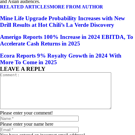
and Asian audiences.
RELATED ARTICLES
MORE FROM AUTHOR
Mine Life Upgrade Probability Increases with New
Drill Results at Hot Chili’s La Verde Discovery
Amerigo Reports 100% Increase in 2024 EBITDA, To
Accelerate Cash Returns in 2025
Ecora Reports 9% Royalty Growth in 2024 With
More To Come in 2025
LEAVE A REPLY
Please enter your comment!
Please enter your name here