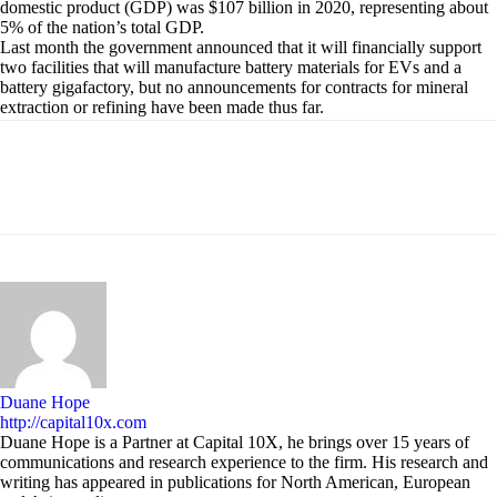
domestic product (GDP) was $107 billion in 2020, representing about
5% of the nation’s total GDP.
Last month the government announced that it will financially support
two facilities that will manufacture battery materials for EVs and a
battery gigafactory, but no announcements for contracts for mineral
extraction or refining have been made thus far.
Duane Hope
http://capital10x.com
Duane Hope is a Partner at Capital 10X, he brings over 15 years of
communications and research experience to the firm. His research and
writing has appeared in publications for North American, European