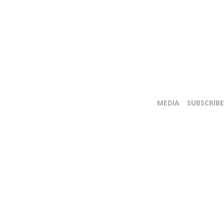
MEDIA
SUBSCRIBE
E