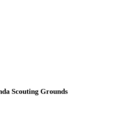
SILVER
ENERGY TRANSITION METALS
VIDEOS
MOR
onda Scouting Grounds