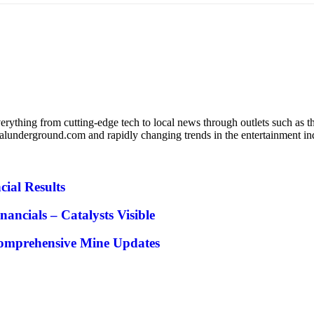
verything from cutting-edge tech to local news through outlets such as 
lunderground.com and rapidly changing trends in the entertainment indu
cial Results
cials – Catalysts Visible
Comprehensive Mine Updates