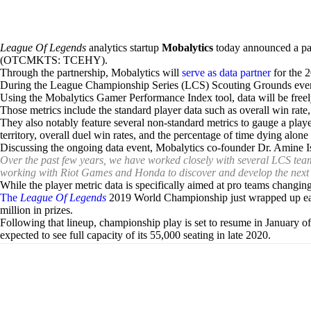
League Of Legends
analytics startup
Mobalytics
today announced a pa
(OTCMKTS: TCEHY).
Through the partnership, Mobalytics will
serve as data partner
for the 
During the League Championship Series (LCS) Scouting Grounds event
Using the Mobalytics Gamer Performance Index tool, data will be freely
Those metrics include the standard player data such as overall win rate,
They also notably feature several non-standard metrics to gauge a play
territory, overall duel win rates, and the percentage of time dying alon
Discussing the ongoing data event, Mobalytics co-founder Dr. Amine 
Over the past few years, we have worked closely with several LCS team
working with Riot Games and Honda to discover and develop the next 
While the player metric data is specifically aimed at pro teams changing
The
League Of Legends
2019 World Championship just wrapped up earl
million in prizes.
Following that lineup, championship play is set to resume in January of
expected to see full capacity of its 55,000 seating in late 2020.
Share