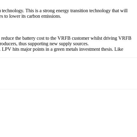
chnology. This is a strong energy transition technology that will
s to lower its carbon emissions.
ly reduce the battery cost to the VRFB customer whilst driving VRFB
 producers, thus supporting new supply sources.
LPV hits major points in a green metals investment thesis. Like