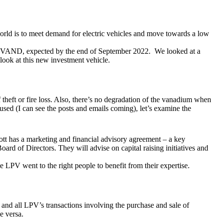
e world is to meet demand for electric vehicles and move towards a low
l VAND, expected by the end of September 2022. We looked at a
look at this new investment vehicle.
theft or fire loss. Also, there’s no degradation of the vanadium when
used (I can see the posts and emails coming), let’s examine the
ott has a marketing and financial advisory agreement – a key
rd of Directors. They will advise on capital raising initiatives and
e LPV went to the right people to benefit from their expertise.
and all LPV’s transactions involving the purchase and sale of
e versa.