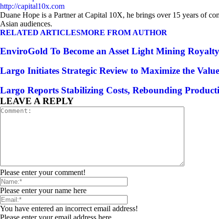
http://capital10x.com
Duane Hope is a Partner at Capital 10X, he brings over 15 years of co
Asian audiences.
RELATED ARTICLES
MORE FROM AUTHOR
EnviroGold To Become an Asset Light Mining Royal
Largo Initiates Strategic Review to Maximize the Val
Largo Reports Stabilizing Costs, Rebounding Product
LEAVE A REPLY
Please enter your comment!
Please enter your name here
You have entered an incorrect email address!
Please enter your email address here