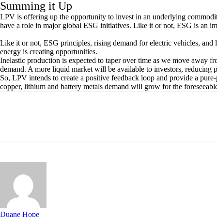
Summing it Up
LPV is offering up the opportunity to invest in an underlying commod
have a role in major global ESG initiatives. Like it or not, ESG is an 
Like it or not, ESG principles, rising demand for electric vehicles, and
energy is creating opportunities.
Inelastic production is expected to taper over time as we move away f
demand. A more liquid market will be available to investors, reducing pr
So, LPV intends to create a positive feedback loop and provide a pure
copper, lithium and battery metals demand will grow for the foreseeable
Share
Duane Hope