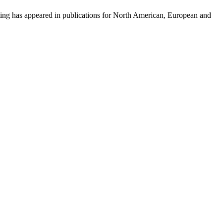
iting has appeared in publications for North American, European and