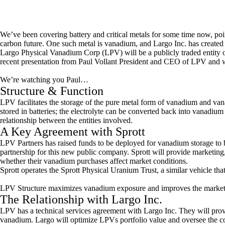
We’ve been covering battery and critical metals for some time now, point
carbon future. One such metal is vanadium, and Largo Inc. has created 
Largo Physical Vanadium Corp (LPV) will be a publicly traded entit
recent presentation from Paul Vollant President and CEO of LPV and we’
We’re watching you Paul…
Structure & Function
LPV facilitates the storage of the pure metal form of vanadium and vana
stored in batteries; the electrolyte can be converted back into vanadiu
relationship between the entities involved.
A Key Agreement with Sprott
LPV Partners has raised funds to be deployed for vanadium storage to b
partnership for this new public company. Sprott will provide marketing,
whether their vanadium purchases affect market conditions.
Sprott operates the Sprott Physical Uranium Trust, a similar vehicle tha
LPV Structure maximizes vanadium exposure and improves the market 
The Relationship with Largo Inc.
LPV has a technical services agreement with Largo Inc. They will prov
vanadium. Largo will optimize LPVs portfolio value and oversee the co