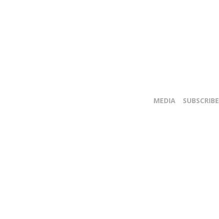
MEDIA
SUBSCRIBE
E