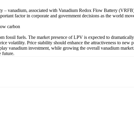
ity – vanadium, associated with Vanadium Redox Flow Battery (VRFB) te
important factor in corporate and government decisions as the world move
 low carbon
rom fossil fuels. The market presence of LPV is expected to dramatical
ice volatility. Price stability should enhance the attractiveness to new
-play vanadium investment, while growing the overall vanadium market. 
 future.