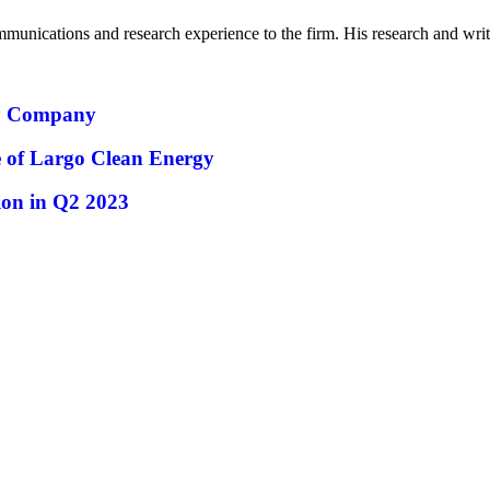
mmunications and research experience to the firm. His research and wr
ty Company
ue of Largo Clean Energy
ion in Q2 2023