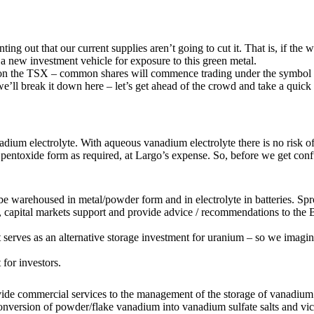
ing out that our current supplies aren’t going to cut it. That is, if th
a new investment vehicle for exposure to this green metal.
y on the TSX – common shares will commence trading under the symbo
ll break it down here – let’s get ahead of the crowd and take a quick 
dium electrolyte. With aqueous vanadium electrolyte there is no risk of 
m pentoxide form as required, at Largo’s expense. So, before we get conf
e warehoused in metal/powder form and in electrolyte in batteries. Spr
 capital markets support and provide advice / recommendations to the Boa
t serves as an alternative storage investment for uranium – so we imagin
for investors.
ide commercial services to the management of the storage of vanadium 
nversion of powder/flake vanadium into vanadium sulfate salts and vic