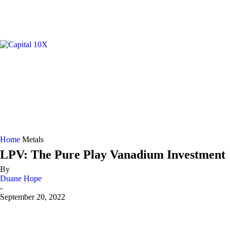
GOLD/
Home
Metals
LPV: The Pure Play Vanadium Investment
By
Duane Hope
-
September 20, 2022
Share