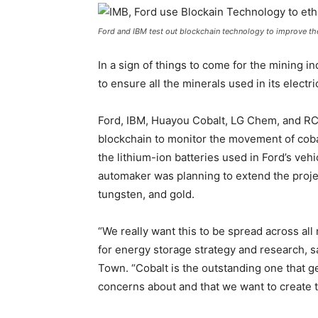
Ford and IBM test out blockchain technology to improve thei
In a sign of things to come for the mining i
to ensure all the minerals used in its electr
Ford, IBM, Huayou Cobalt, LG Chem, and RC
blockchain to monitor the movement of cob
the lithium-ion batteries used in Ford’s veh
automaker was planning to extend the projec
tungsten, and gold.
“We really want this to be spread across all
for energy storage strategy and research, s
Town. “Cobalt is the outstanding one that ge
concerns about and that we want to create th