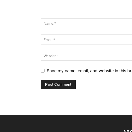
Save my name, email, and website in this br