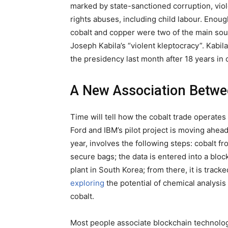
marked by state-sanctioned corruption, vi
rights abuses, including child labour. Enoug
cobalt and copper were two of the main sou
Joseph Kabila’s “violent kleptocracy”. Kabi
the presidency last month after 18 years in 
A New Association Betwe
Time will tell how the cobalt trade operates
Ford and IBM’s pilot project is moving ahea
year, involves the following steps: cobalt f
secure bags; the data is entered into a blo
plant in South Korea; from there, it is tracke
exploring
the potential of chemical analysis u
cobalt.
Most people associate blockchain technology