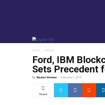
Home
Metals
Ford, IBM Block
Sets Precedent f
By
Nadav Shemer
-
February 7, 2019
Share