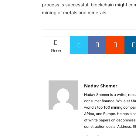
process is successful, blockchain might com
mining of metals and minerals.
Share
Nadav Shemer
Nadav Shemer is a writer, resea
consumer finance. While at Mini
world's top 100 mining compani
Africa, and Europe. He has als
of white papers on decommissio
construction costs. Address: 