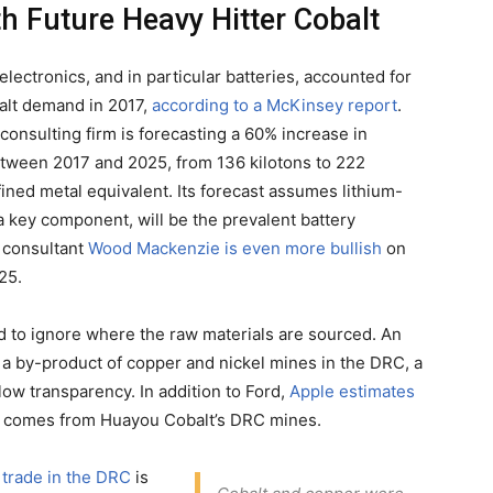
h Future Heavy Hitter Cobalt
ectronics, and in particular batteries, accounted for
alt demand in 2017,
according to a McKinsey report
.
consulting firm is forecasting a 60% increase in
ween 2017 and 2025, from 136 kilotons to 222
fined metal equivalent. Its forecast assumes lithium-
 a key component, will be the prevalent battery
l consultant
Wood Mackenzie is even more bullish
on
25.
ard to ignore where the raw materials are sourced. An
 a by-product of copper and nickel mines in the DRC, a
 low transparency. In addition to Ford,
Apple estimates
ries comes from Huayou Cobalt’s DRC mines.
 trade in the DRC
is