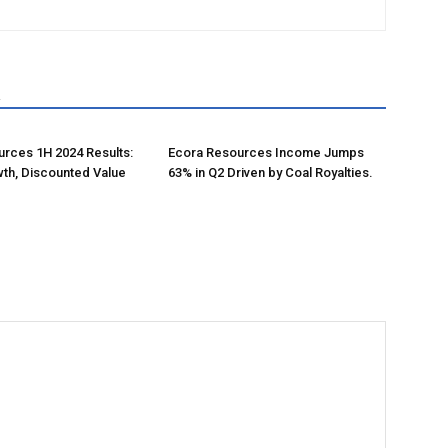
R
rces 1H 2024 Results:
Ecora Resources Income Jumps
th, Discounted Value
63% in Q2 Driven by Coal Royalties.