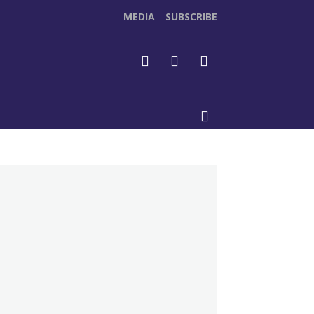
MEDIA
SUBSCRIBE
DEOS
MORE