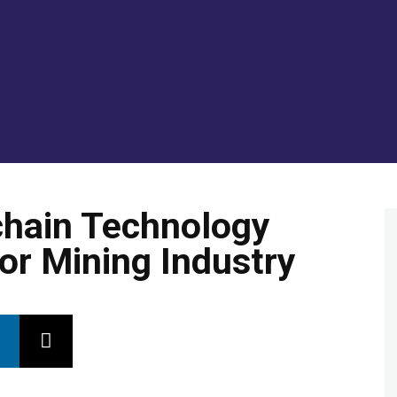
GOLD/SILVER
ENERGY TRANSITION METALS
VI
chain Technology
or Mining Industry