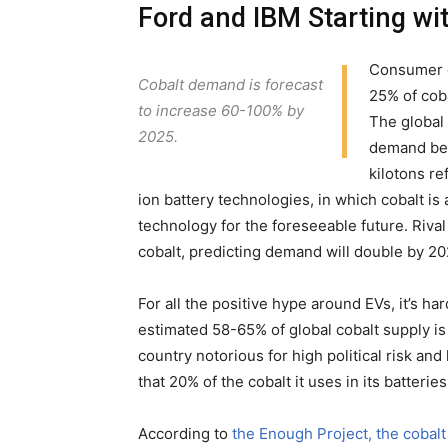
Ford and IBM Starting wit
Consumer el
Cobalt demand is forecast
25% of cob
to increase 60-100% by
The global 
2025.
demand bet
kilotons re
ion battery technologies, in which cobalt is
technology for the foreseeable future. Riva
cobalt, predicting demand will double by 20
For all the positive hype around EVs, it’s h
estimated 58-65% of global cobalt supply is
country notorious for high political risk and
that 20% of the cobalt it uses in its batte
According to
the Enough Project, the cobalt