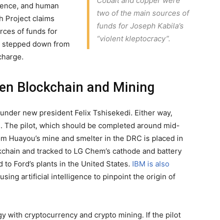
Cobalt and copper were
olence, and human
two of the main sources of
h Project claims
funds for Joseph Kabila’s
rces of funds for
“violent kleptocracy”.
la stepped down from
charge.
en Blockchain and Mining
 under new president Felix Tshisekedi. Either way,
d. The pilot, which should be completed around mid-
rom Huayou’s mine and smelter in the DRC is placed in
ckchain and tracked to LG Chem’s cathode and battery
d to Ford’s plants in the United States.
IBM is also
sing artificial intelligence to pinpoint the origin of
 with cryptocurrency and crypto mining. If the pilot