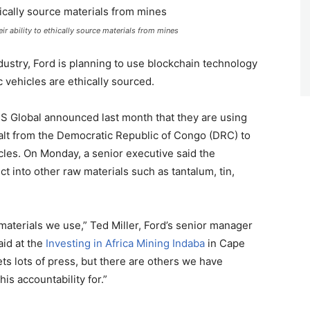
r ability to ethically source materials from mines
ndustry, Ford is planning to use blockchain technology
ic vehicles are ethically sourced.
S Global announced last month that they are using
alt from the Democratic Republic of Congo (DRC) to
icles. On Monday, a senior executive said the
t into other raw materials such as tantalum, tin,
 materials we use,” Ted Miller, Ford’s senior manager
aid at the
Investing in Africa Mining Indaba
in Cape
ts lots of press, but there are others we have
is accountability for.”