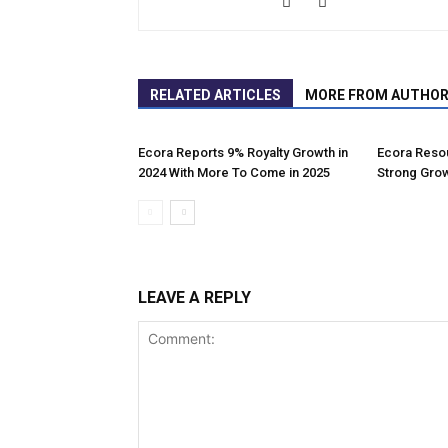
RELATED ARTICLES
MORE FROM AUTHO
Ecora Reports 9% Royalty Growth in
Ecora Resou
2024 With More To Come in 2025
Strong Grow
LEAVE A REPLY