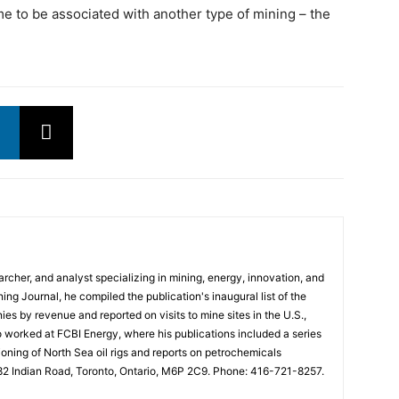
e to be associated with another type of mining – the
rcher, and analyst specializing in mining, energy, innovation, and
ng Journal, he compiled the publication's inaugural list of the
es by revenue and reported on visits to mine sites in the U.S.,
o worked at FCBI Energy, where his publications included a series
ning of North Sea oil rigs and reports on petrochemicals
682 Indian Road, Toronto, Ontario, M6P 2C9. Phone: 416-721-8257.