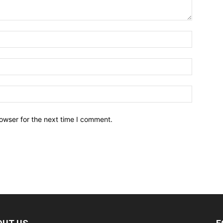
owser for the next time I comment.