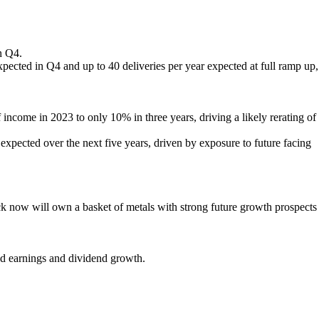
n Q4.
 expected in Q4 and up to 40 deliveries per year expected at full ramp up,
income in 2023 to only 10% in three years, driving a likely rerating of
expected over the next five years, driven by exposure to future facing
tock now will own a basket of metals with strong future growth prospects
ted earnings and dividend growth.