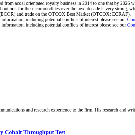
d from acoal orientated royalty business in 2014 to one that by 2026 w
utlook for these commodities over the next decade is very strong, which
nges (ECOR) and trade on the OTCQX Best Market (OTCQX: ECRAF).
nformation, including potential conflicts of interest please see our
Con
nformation, including potential conflicts of interest please see our
Con
mmunications and research experience to the firm. His research and wr
ay Cobalt Throughput Test