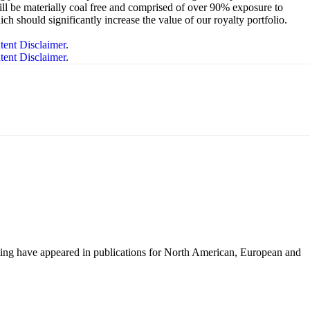
ill be materially coal free and comprised of over 90% exposure to
 should significantly increase the value of our royalty portfolio.
tent Disclaimer
.
tent Disclaimer
.
iting have appeared in publications for North American, European and