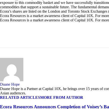
exposure to this commodity basket and we have successfully transitione
commodities that support a sustainable future. The fundamental demand o
Ecora’s shares are listed on the London and Toronto Stock Excha
Ecora Resources is a market awareness client of Capital 10X. For more i
Ecora Resources is a market awareness client of Capital 10X. For more i
Share
Duane Hope
Duane Hope is a Partner at Capital 10X, he brings over 15 years of co
Asian audiences.
RELATED ARTICLES
MORE FROM AUTHOR
Ecora Resources Announces Completion of Voisey’s B