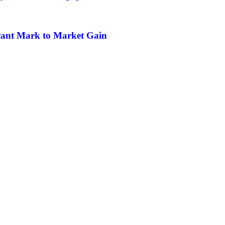
icant Mark to Market Gain