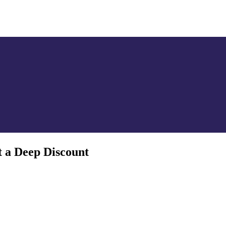
SILVER
ENERGY TRANSITION METALS
VIDEOS
MOR
t a Deep Discount