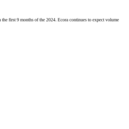
 the first 9 months of the 2024. Ecora continues to expect volume