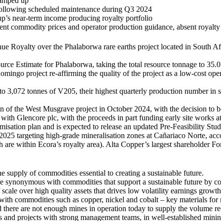
ramped up
following scheduled maintenance during Q3 2024
p’s near-term income producing royalty portfolio
ent commodity prices and operator production guidance, absent royalty 
ue Royalty over the Phalaborwa rare earths project located in South A
e Estimate for Phalaborwa, taking the total resource tonnage to 35.0 M
mingo project re-affirming the quality of the project as a low-cost op
,072 tonnes of V205, their highest quarterly production number in seve
ion of the West Musgrave project in October 2024, with the decision to
h Glencore plc, with the proceeds in part funding early site works at t
misation plan and is expected to release an updated Pre-Feasibility St
025 targeting high-grade mineralisation zones at Cañariaco Norte, ac
are within Ecora’s royalty area). Alta Copper’s largest shareholder Fo
 supply of commodities essential to creating a sustainable future.
ce synonymous with commodities that support a sustainable future by con
f scale over high quality assets that drives low volatility earnings growt
, with commodities such as copper, nickel and cobalt – key materials for
and there are not enough mines in operation today to supply the volume re
ns and projects with strong management teams, in well-established minin