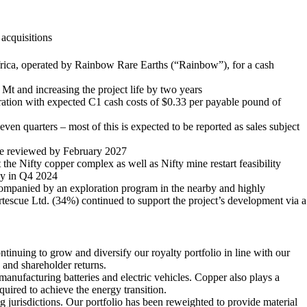
acquisitions
frica, operated by Rainbow Rare Earths (“Rainbow”), for a cash
t and increasing the project life by two years
eration with expected C1 cash costs of $0.33 per payable pound of
n quarters – most of this is expected to be reported as sales subject
 be reviewed by February 2027
he Nifty copper complex as well as Nifty mine restart feasibility
udy in Q4 2024
companied by an exploration program in the nearby and highly
rtescue Ltd. (34%) continued to support the project’s development via a
tinuing to grow and diversify our royalty portfolio in line with our
h and shareholder returns.
 manufacturing batteries and electric vehicles. Copper also plays a
quired to achieve the energy transition.
g jurisdictions. Our portfolio has been reweighted to provide material