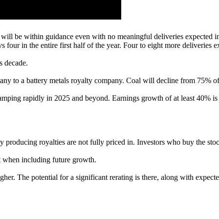
 will be within guidance even with no meaningful deliveries expected i
s four in the entire first half of the year. Four to eight more deliveries
s decade.
any to a battery metals royalty company. Coal will decline from 75% of 
ramping rapidly in 2025 and beyond. Earnings growth of at least 40% is 
tly producing royalties are not fully priced in. Investors who buy the s
 when including future growth.
er. The potential for a significant rerating is there, along with expec