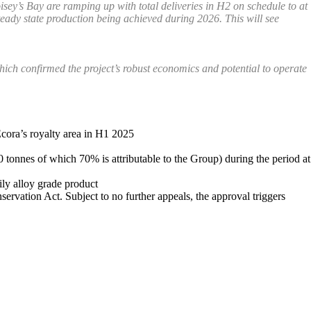
sey’s Bay are ramping up with total deliveries in H2 on schedule to at
teady state production being achieved during 2026. This will see
hich confirmed the project’s robust economics and potential to operate
Ecora’s royalty area in H1 2025
0 tonnes of which 70% is attributable to the Group) during the period at
ily alloy grade product
rvation Act. Subject to no further appeals, the approval triggers