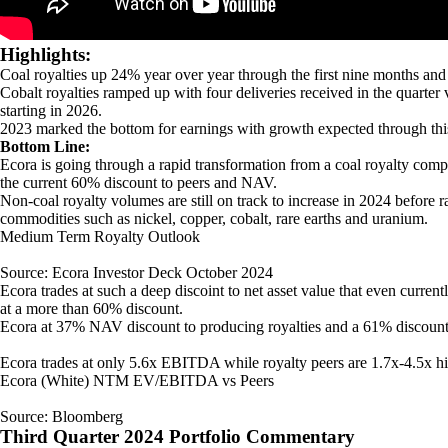
Highlights:
Coal royalties up 24% year over year through the first nine months and
Cobalt royalties ramped up with four deliveries received in the quarter v
starting in 2026.
2023 marked the bottom for earnings with growth expected through thi
Bottom Line:
Ecora is going through a rapid transformation from a coal royalty comp
the current 60% discount to peers and NAV.
Non-coal royalty volumes are still on track to increase in 2024 before 
commodities such as nickel, copper, cobalt, rare earths and uranium.
Medium Term Royalty Outlook
Source: Ecora Investor Deck October 2024
Ecora trades at such a deep discoint to net asset value that even curren
at a more than 60% discount.
Ecora at 37% NAV discount to producing royalties and a 61% discount
Ecora trades at only 5.6x EBITDA while royalty peers are 1.7x-4.5x high
Ecora (White) NTM EV/EBITDA vs Peers
Source: Bloomberg
Third Quarter 2024 Portfolio Commentary