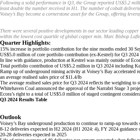
Following a solid performance in Q3, the Group reported US$5.2 million
least double the number received in H1. The number of cobalt deliveries
Voisey’s Bay become a cornerstone asset for the Group, offering leverag
There were several positive developments in our sector leading copper 
within the lowest cost quartile of global copper min.
Marc Bishop Lafl
Quarter Highlights:
15% increase in portfolio contribution for the nine months ended 30 
US$5.0 million of core portfolio contribution (ex-Kestrel) for Q3 20
In line with guidance, production at Kestrel was mainly outside of Ecor
Total portfolio contribution of US$5.2 million in Q3 2024 including 
Ramp up of underground mining activity at Voisey’s Bay accelerated resu
an average realised sales price of $11.4/lb
The average realised sales price for Q3 2024 reflects the weighting to 
Whitehaven Coal announced the approval of the Narrabri Stage 3 projec
Ecora’s right to a total of US$5.0 million of staged contingent consider
Q3 2024 Results Table
Outlook
Voisey’s Bay underground production to continue to ramp-up towards st
8-12 deliveries expected in H2 2024 (H1 2024: 4), FY 2024 guidance 
20-28 deliveries expected in 2025