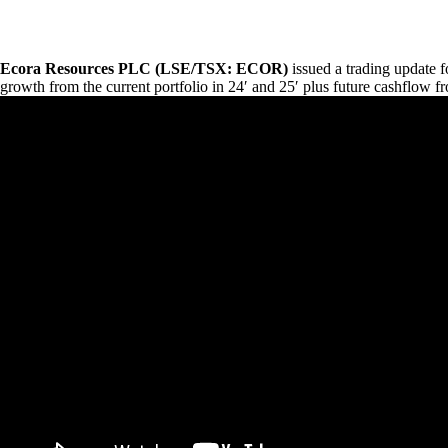
Ecora Resources
PLC
(LSE
/TSX
:
ECOR
)
issued a trading update 
growth from the current portfolio in 24′ and 25′ plus future cashflow f