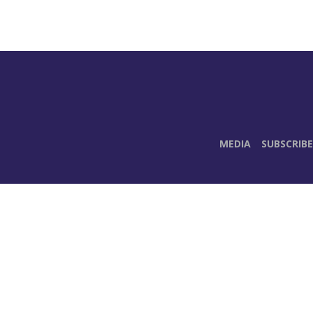
MEDIA
SUBSCRIBE
E