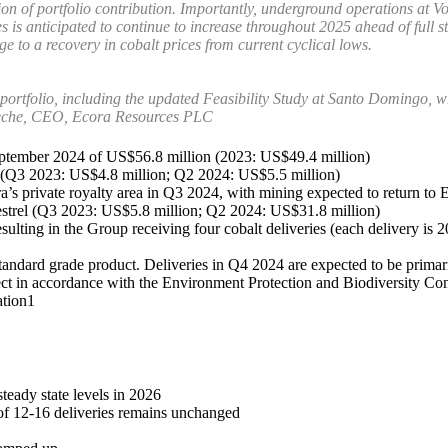
 of portfolio contribution. Importantly, underground operations at Voi
 is anticipated to continue to increase throughout 2025 ahead of full s
e to a recovery in cobalt prices from current cyclical lows.
portfolio, including the updated Feasibility Study at Santo Domingo, w
eche, CEO, Ecora Resources PLC
September 2024 of US$56.8 million (2023: US$49.4 million)
24 (Q3 2023: US$4.8 million; Q2 2024: US$5.5 million)
a’s private royalty area in Q3 2024, with mining expected to return to 
Kestrel (Q3 2023: US$5.8 million; Q2 2024: US$31.8 million)
lting in the Group receiving four cobalt deliveries (each delivery is 2
standard grade product. Deliveries in Q4 2024 are expected to be primar
t in accordance with the Environment Protection and Biodiversity Conse
ation1
eady state levels in 2026
of 12-16 deliveries remains unchanged