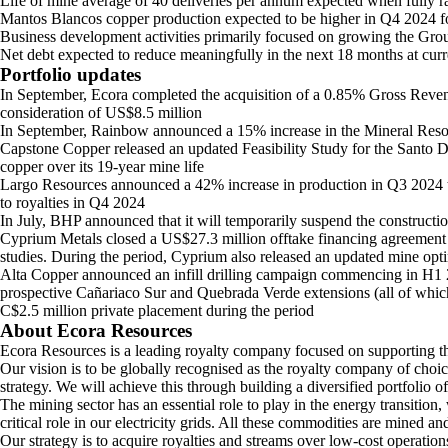
Life of mine average of 40 deliveries per annum expected when fully 
Mantos Blancos copper production expected to be higher in Q4 2024 
Business development activities primarily focused on growing the Grou
Net debt expected to reduce meaningfully in the next 18 months at curr
Portfolio updates
In September, Ecora completed the acquisition of a 0.85% Gross Reven
consideration of US$8.5 million
In September, Rainbow announced a 15% increase in the Mineral Resourc
Capstone Copper released an updated Feasibility Study for the Santo Do
copper over its 19-year mine life
Largo Resources announced a 42% increase in production in Q3 2024 to 3
to royalties in Q4 2024
In July, BHP announced that it will temporarily suspend the construct
Cyprium Metals closed a US$27.3 million offtake financing agreement wit
studies. During the period, Cyprium also released an updated mine opti
Alta Copper announced an infill drilling campaign commencing in H1 2
prospective Cañariaco Sur and Quebrada Verde extensions (all of which 
C$2.5 million private placement during the period
About Ecora Resources
Ecora Resources is a leading royalty company focused on supporting the
Our vision is to be globally recognised as the royalty company of choi
strategy. We will achieve this through building a diversified portfolio o
The mining sector has an essential role to play in the energy transition
critical role in our electricity grids. All these commodities are mined 
Our strategy is to acquire royalties and streams over low-cost operatio