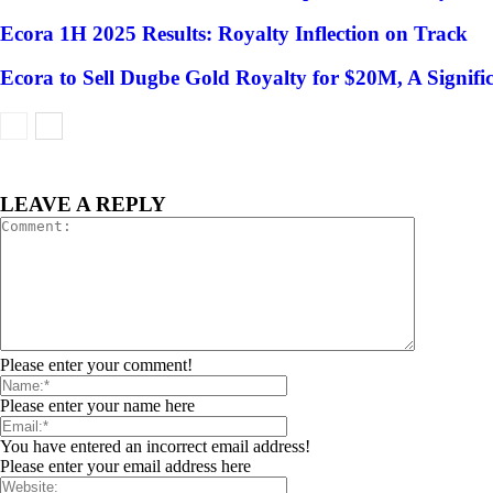
Ecora 1H 2025 Results: Royalty Inflection on Track
Ecora to Sell Dugbe Gold Royalty for $20M, A Signif
LEAVE A REPLY
Please enter your comment!
Please enter your name here
You have entered an incorrect email address!
Please enter your email address here