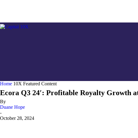
GOLD/
Home
10X Featured Content
Ecora Q3 24′: Profitable Royalty Growth a
By
Duane Hope
-
October 28, 2024
Share