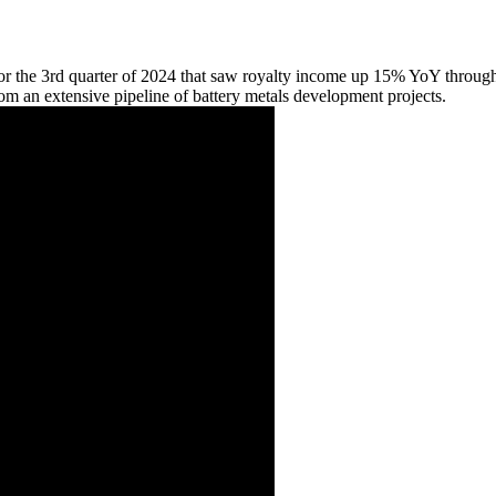
for the 3rd quarter of 2024 that saw royalty income up 15% YoY through
rom an extensive pipeline of battery metals development projects.