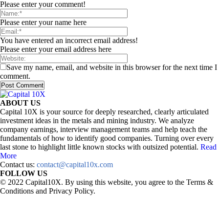
Please enter your comment!
Please enter your name here
You have entered an incorrect email address!
Please enter your email address here
Save my name, email, and website in this browser for the next time I
comment.
ABOUT US
Capital 10X is your source for deeply researched, clearly articulated
investment ideas in the metals and mining industry. We analyze
company earnings, interview management teams and help teach the
fundamentals of how to identify good companies. Turning over every
last stone to highlight little known stocks with outsized potential.
Read
More
Contact us:
contact@capital10x.com
FOLLOW US
© 2022 Capital10X. By using this website, you agree to the Terms &
Conditions and Privacy Policy.