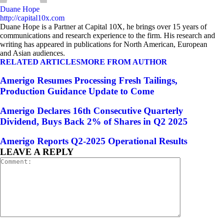
Duane Hope
http://capital10x.com
Duane Hope is a Partner at Capital 10X, he brings over 15 years of
communications and research experience to the firm. His research and
writing has appeared in publications for North American, European
and Asian audiences.
RELATED ARTICLES
MORE FROM AUTHOR
Amerigo Resumes Processing Fresh Tailings,
Production Guidance Update to Come
Amerigo Declares 16th Consecutive Quarterly
Dividend, Buys Back 2% of Shares in Q2 2025
Amerigo Reports Q2-2025 Operational Results
LEAVE A REPLY