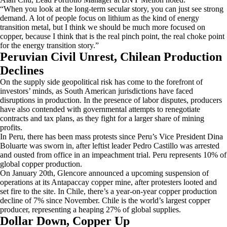
“When you look at the long-term secular story, you can just see strong
demand. A lot of people focus on lithium as the kind of energy
transition metal, but I think we should be much more focused on
copper, because I think that is the real pinch point, the real choke point
for the energy transition story.”
Peruvian Civil Unrest, Chilean Production
Declines
On the supply side geopolitical risk has come to the forefront of
investors’ minds, as South American jurisdictions have faced
disruptions in production. In the presence of labor disputes, producers
have also contended with governmental attempts to renegotiate
contracts and tax plans, as they fight for a larger share of mining
profits.
In Peru, there has been mass protests since Peru’s Vice President Dina
Boluarte was sworn in, after leftist leader Pedro Castillo was arrested
and ousted from office in an impeachment trial. Peru represents 10% of
global copper production.
On January 20th, Glencore announced a upcoming suspension of
operations at its Antapaccay copper mine, after protesters looted and
set fire to the site. In Chile, there’s a year-on-year copper production
decline of 7% since November. Chile is the world’s largest copper
producer, representing a heaping 27% of global supplies.
Dollar Down, Copper Up