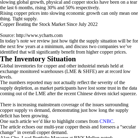
slowing global growth, physical and copper stocks have been on a tear
the last 6 months, rising 30% and 50% respectively.
Rising copper prices into slowing economic growth can only mean one
thing. Tight supply.
Copper Beating the Stock Market Since July 2022
Source: http://www.ycharts.com
In today’s note we review just how tight the supply situation will be for
the next few years at a minimum, and discuss two companies we’ve
identified that will significantly benefit from higher copper prices.
The Inventory Situation
Global inventories for copper and other industrial metals held at
exchange monitored warehouses (LME & SHFE) are at record low
levels.
The numbers reported may not actually reflect the severity of the
supply depletion, as market participants have lost some trust in the data
coming out of the LME after the recent Chinese driven nickel squeeze.
There is increasing mainstream coverage of the issues surrounding
copper supply vs demand, demonstrating just how long the supply
deficit has been growing.
One such article we’d like to highlight comes from
CNBC
.
The article echoes our multi-year copper thesis and foresees a “secular
change” in overall copper demand.
Alan Chu, Lead Portfolio Manager at BNY Mellon noted: