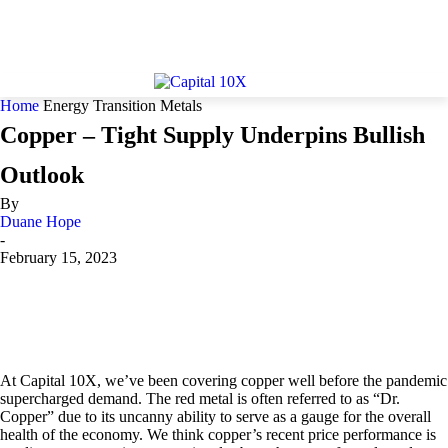
Home
Energy Transition Metals
Copper – Tight Supply Underpins Bullish
Outlook
By
Duane Hope
-
February 15, 2023
At Capital 10X, we’ve been covering copper well before the pandemic
supercharged demand. The red metal is often referred to as “Dr.
Copper” due to its uncanny ability to serve as a gauge for the overall
health of the economy. We think copper’s recent price performance is