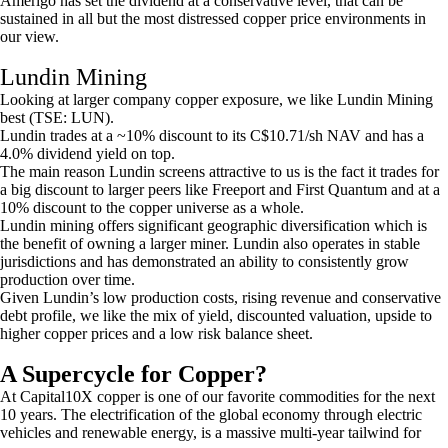
Amerigo has set the dividend at a conservative level, that can be
sustained in all but the most distressed copper price environments in
our view.
Lundin Mining
Looking at larger company copper exposure, we like Lundin Mining
best (TSE: LUN).
Lundin trades at a ~10% discount to its C$10.71/sh NAV and has a
4.0% dividend yield on top.
The main reason Lundin screens attractive to us is the fact it trades for
a big discount to larger peers like Freeport and First Quantum and at a
10% discount to the copper universe as a whole.
Lundin mining offers significant geographic diversification which is
the benefit of owning a larger miner. Lundin also operates in stable
jurisdictions and has demonstrated an ability to consistently grow
production over time.
Given Lundin’s low production costs, rising revenue and conservative
debt profile, we like the mix of yield, discounted valuation, upside to
higher copper prices and a low risk balance sheet.
A Supercycle for Copper?
At Capital10X copper is one of our favorite commodities for the next
10 years. The electrification of the global economy through electric
vehicles and renewable energy, is a massive multi-year tailwind for