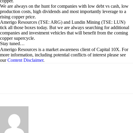
copper.
We are always on the hunt for companies with low debt vs cash, low
production costs, high dividends and most importantly leverage to a
rising copper price.
Amerigo Resources (TSE: ARG) and Lundin Mining (TSE: LUN)
tick all those boxes today. But we are always searching for additional
companies and investment vehicles that will benefit from the coming
copper supercycle.
Stay tuned…
Amerigo Resources is a market awareness client of Capital 10X. For
more information, including potential conflicts of interest please see
our
Content Disclaimer
.