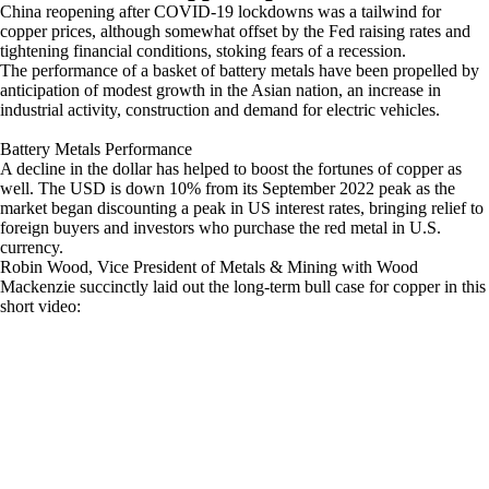
China reopening after COVID-19 lockdowns was a tailwind for
copper prices, although somewhat offset by the Fed raising rates and
tightening financial conditions, stoking fears of a recession.
The performance of a basket of battery metals have been propelled by
anticipation of modest growth in the Asian nation, an increase in
industrial activity, construction and demand for electric vehicles.
Battery Metals Performance
A decline in the dollar has helped to boost the fortunes of copper as
well. The USD is down 10% from its September 2022 peak as the
market began discounting a peak in US interest rates, bringing relief to
foreign buyers and investors who purchase the red metal in U.S.
currency.
Robin Wood, Vice President of Metals & Mining with Wood
Mackenzie succinctly laid out the long-term bull case for copper in this
short video: