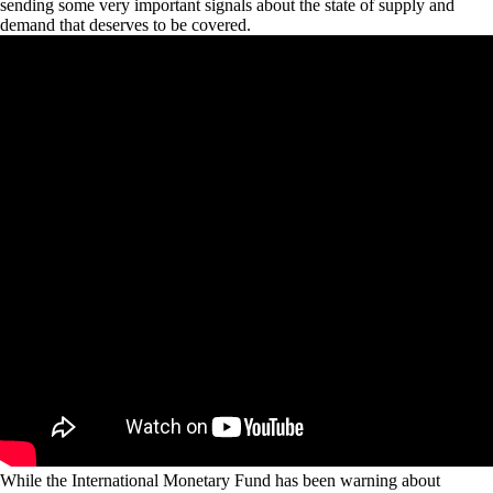
sending some very important signals about the state of supply and
demand that deserves to be covered.
While the International Monetary Fund has been warning about