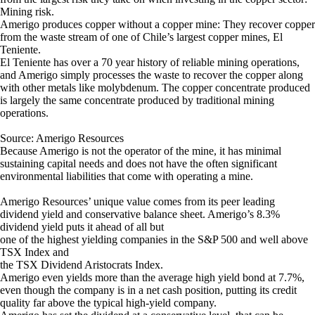
Mining risk.
Amerigo produces copper without a copper mine: They recover copper
from the waste stream of one of Chile’s largest copper mines, El
Teniente.
El Teniente has over a 70 year history of reliable mining operations,
and Amerigo simply processes the waste to recover the copper along
with other metals like molybdenum. The copper concentrate produced
is largely the same concentrate produced by traditional mining
operations.
Source: Amerigo Resources
Because Amerigo is not the operator of the mine, it has minimal
sustaining capital needs and does not have the often significant
environmental liabilities that come with operating a mine.
Amerigo Resources’ unique value comes from its peer leading
dividend yield and conservative balance sheet. Amerigo’s 8.3%
dividend yield puts it ahead of all but
one of the highest yielding companies in the S&P 500 and well above
TSX Index and
the TSX Dividend Aristocrats Index.
Amerigo even yields more than the average high yield bond at 7.7%,
even though the company is in a net cash position, putting its credit
quality far above the typical high-yield company.