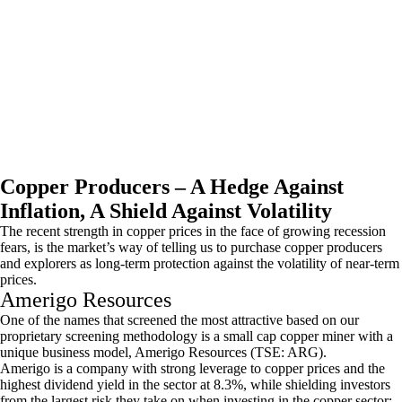
Copper Producers – A Hedge Against
Inflation, A Shield Against Volatility
The recent strength in copper prices in the face of growing recession
fears, is the market’s way of telling us to purchase copper producers
and explorers as long-term protection against the volatility of near-term
prices.
Amerigo Resources
One of the names that screened the most attractive based on our
proprietary screening methodology is a small cap copper miner with a
unique business model, Amerigo Resources (TSE: ARG).
Amerigo is a company with strong leverage to copper prices and the
highest dividend yield in the sector at 8.3%, while shielding investors
from the largest risk they take on when investing in the copper sector: