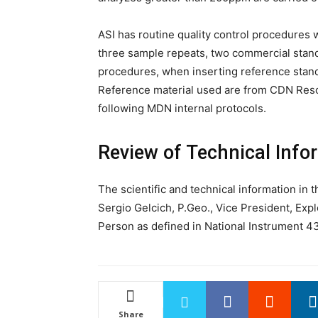
ASI has routine quality control procedures 
three sample repeats, two commercial stan
procedures, when inserting reference standa
Reference material used are from CDN Resou
following MDN internal protocols.
Review of Technical Info
The scientific and technical information in
Sergio Gelcich, P.Geo., Vice President, Expl
Person as defined in National Instrument 43
Share