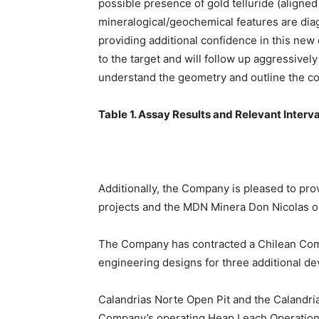
possible presence of gold telluride (aligned 
mineralogical/geochemical features are diag
providing additional confidence in this new
to the target and will follow up aggressively
understand the geometry and outline the co
Table 1. Assay Results and Relevant Interva
Additionally, the Company is pleased to pr
projects and the MDN Minera Don Nicolas op
The Company has contracted a Chilean Comp
engineering designs for three additional d
Calandrias Norte Open Pit and the Calandri
Company’s operating Heap Leach Operation 