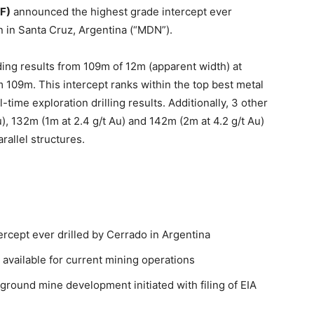
F)
announced the highest grade intercept ever
n in Santa Cruz, Argentina (“MDN”).
ng results from 109m of 12m (apparent width) at
om 109m. This intercept ranks within the top best metal
-time exploration drilling results. Additionally, 3 other
u), 132m (1m at 2.4 g/t Au) and 142m (2m at 4.2 g/t Au)
rallel structures.
tercept ever drilled by Cerrado in Argentina
 available for current mining operations
ground mine development initiated with filing of EIA