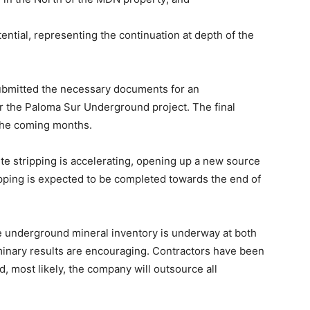
tial, representing the continuation at depth of the
ubmitted the necessary documents for an
r the Paloma Sur Underground project. The final
 the coming months.
te stripping is accelerating, opening up a new source
ripping is expected to be completed towards the end of
e underground mineral inventory is underway at both
inary results are encouraging. Contractors have been
, most likely, the company will outsource all