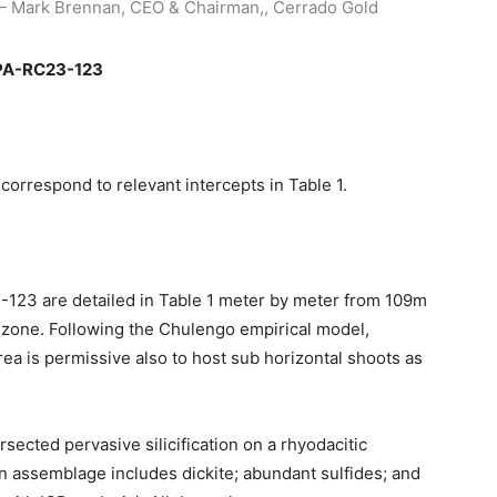
Mark Brennan, CEO & Chairman,, Cerrado Gold
e PA-RC23-123
correspond to relevant intercepts in Table 1.
-123 are detailed in Table 1 meter by meter from 109m
 zone. Following the Chulengo empirical model,
rea is permissive also to host sub horizontal shoots as
cted pervasive silicification on a rhyodacitic
on assemblage includes dickite; abundant sulfides; and