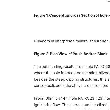
Figure 1. Conceptual cross Section of hol
Numbers in interpreted mineralized trends, 
Figure 2. Plan View of Paula Andrea Block
The outstanding results from hole PA_RC23
where the hole intercepted the mineralized
besides the steep dipping structures, this a
conceptualized in the above cross section.
From 109m to 144m hole PA_RC23-123 interse
ignimbrite flow. The alteration/mineralizati