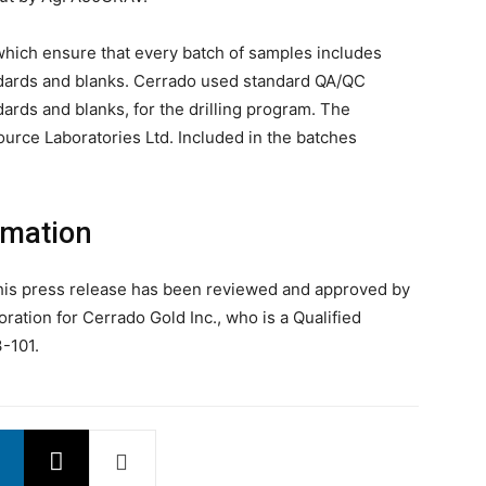
which ensure that every batch of samples includes
dards and blanks. Cerrado used standard QA/QC
rds and blanks, for the drilling program. The
rce Laboratories Ltd. Included in the batches
rmation
 this press release has been reviewed and approved by
oration for Cerrado Gold Inc., who is a Qualified
-101.