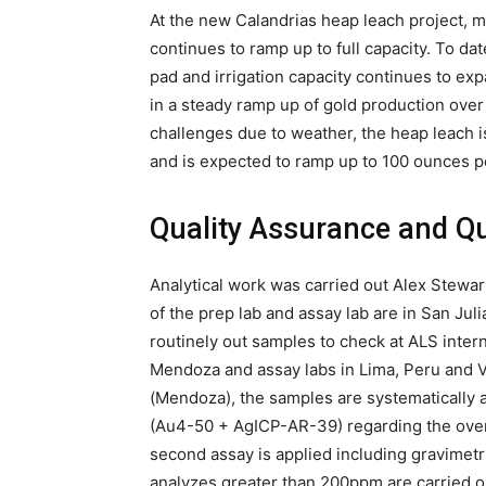
At the new Calandrias heap leach project, 
continues to ramp up to full capacity. To d
pad and irrigation capacity continues to exp
in a steady ramp up of gold production ove
challenges due to weather, the heap leach i
and is expected to ramp up to 100 ounces p
Quality Assurance and Qu
Analytical work was carried out Alex Stewart 
of the prep lab and assay lab are in San J
routinely out samples to check at ALS intern
Mendoza and assay labs in Lima, Peru and V
(Mendoza), the samples are systematically a
(Au4-50 + AgICP-AR-39) regarding the over l
second assay is applied including gravimetri
analyzes greater than 200ppm are carried 