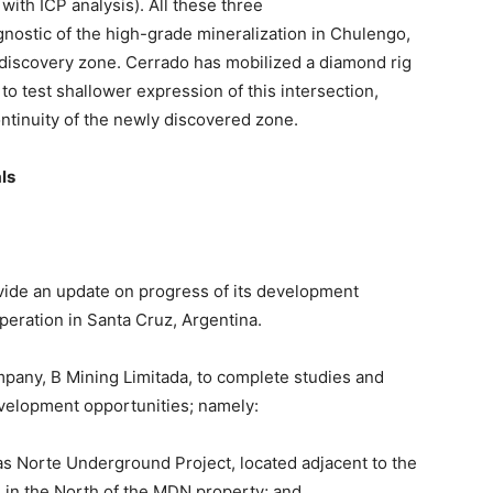
with ICP analysis). All these three
nostic of the high-grade mineralization in Chulengo,
 discovery zone. Cerrado has mobilized a diamond rig
 to test shallower expression of this intersection,
ntinuity of the newly discovered zone.
ls
ovide an update on progress of its development
eration in Santa Cruz, Argentina.
any, B Mining Limitada, to complete studies and
evelopment opportunities; namely:
as Norte Underground Project, located adjacent to the
in the North of the MDN property; and