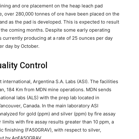
mining and ore placement on the heap leach pad
ate, over 280,000 tonnes of ore have been placed on the
and as the pad is developed. This is expected to result
r the coming months. Despite some early operating
s currently producing at a rate of 25 ounces per day
er day by October.
ality Control
international, Argentina S.A. Labs (ASI). The facilities
ulian, 184 Km from MDN mine operations. MDN sends
ational labs (ALS) with the prep lab located in
ancouver, Canada. In the main laboratory ASI
nalyzed for gold (ppm) and silver (ppm) by fire assay
imits with fire assay results greater than 10 ppm, a
c finishing (FA50GRAV), with respect to silver,
out by AgFA50GRAV.