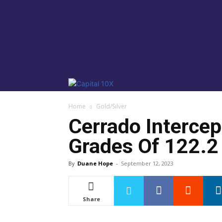
Home
Gold/Silver
Cerrado Intercep
Grades Of 122.2 
By
Duane Hope
-
September 12, 2023
Share