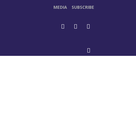
MEDIA
SUBSCRIBE
DEOS
MORE