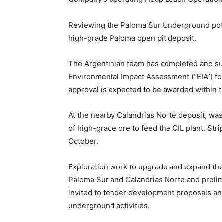
Reviewing the Paloma Sur Underground poten
high-grade Paloma open pit deposit.
The Argentinian team has completed and s
Environmental Impact Assessment (“EIA”) fo
approval is expected to be awarded within
At the nearby Calandrias Norte deposit, was
of high-grade ore to feed the CIL plant. St
October.
Exploration work to upgrade and expand th
Paloma Sur and Calandrias Norte and prelim
invited to tender development proposals and
underground activities.