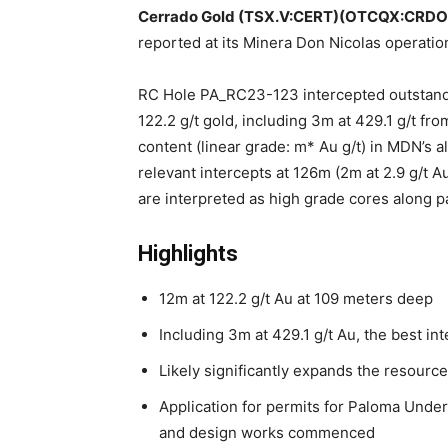
Cerrado Gold (TSX.V:CERT)(OTCQX:CRDO
reported at its Minera Don Nicolas operatio
RC Hole PA_RC23-123 intercepted outstandi
122.2 g/t gold, including 3m at 429.1 g/t fr
content (linear grade: m* Au g/t) in MDN’s all
relevant intercepts at 126m (2m at 2.9 g/t A
are interpreted as high grade cores along pa
Highlights
12m at 122.2 g/t Au at 109 meters deep
Including 3m at 429.1 g/t Au, the best in
Likely significantly expands the resource
Application for permits for Paloma Under
and design works commenced