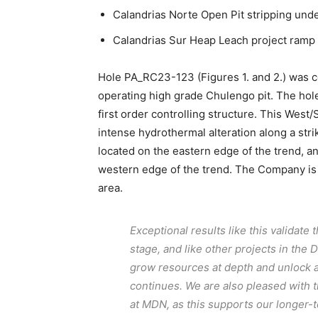
Calandrias Norte Open Pit stripping und
Calandrias Sur Heap Leach project ramp
Hole PA_RC23-123 (Figures 1. and 2.) was c
operating high grade Chulengo pit. The hole
first order controlling structure. This Wes
intense hydrothermal alteration along a str
located on the eastern edge of the trend, an
western edge of the trend. The Company is i
area.
Exceptional results like this validate 
stage, and like other projects in the 
grow resources at depth and unlock a
continues. We are also pleased with 
at MDN, as this supports our longer-t