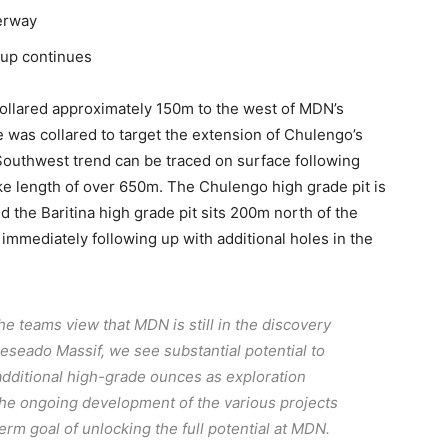
erway
 up continues
ollared approximately 150m to the west of MDN’s
 was collared to target the extension of Chulengo’s
t/Southwest trend can be traced on surface following
ike length of over 650m. The Chulengo high grade pit is
d the Baritina high grade pit sits 200m north of the
mmediately following up with additional holes in the
the teams view that MDN is still in the discovery
Deseado Massif, we see substantial potential to
dditional high-grade ounces as exploration
the ongoing development of the various projects
erm goal of unlocking the full potential at MDN.