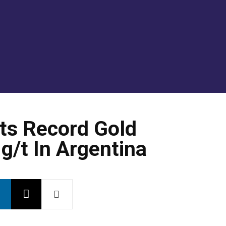
GOLD/SILVER
ENERGY TRANSITION METALS
VI
ts Record Gold
g/t In Argentina