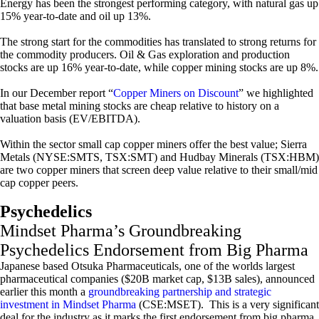
Energy has been the strongest performing category, with natural gas up
15% year-to-date and oil up 13%.
The strong start for the commodities has translated to strong returns for
the commodity producers. Oil & Gas exploration and production
stocks are up 16% year-to-date, while copper mining stocks are up 8%.
In our December report “
Copper Miners on Discount
” we highlighted
that base metal mining stocks are cheap relative to history on a
valuation basis (EV/EBITDA).
Within the sector small cap copper miners offer the best value; Sierra
Metals (NYSE:SMTS, TSX:SMT) and Hudbay Minerals (TSX:HBM)
are two copper miners that screen deep value relative to their small/mid
cap copper peers.
Psychedelics
Mindset Pharma’s Groundbreaking
Psychedelics Endorsement from Big Pharma
Japanese based Otsuka Pharmaceuticals, one of the worlds largest
pharmaceutical companies ($20B market cap, $13B sales), announced
earlier this month a
groundbreaking partnership and strategic
investment in Mindset Pharma
(CSE:MSET). This is a very significant
deal for the industry as it marks the first endorsement from big pharma