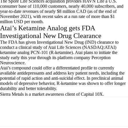
The Spore Life Sciences acquisition provides HAVN Life a U.S.
consumer base of 110,000 customers, nearly 40,000 subscribers, and
year-to-date revenues of nearly $8 million CAD (as of the end of
November 2021), with recent sales at a run rate of more than $1
million USD per month.
Atai’s Ketamine Analog gets FDA
Investigational New Drug Clearance
The FDA has given Investigational New Drug (IND) clearance to
conduct a clinical study of Atai Life Sciences (NASDAQ:ATAI)
ketamine analog PCN-101 (R-ketamine). Atai plans to initiate the
study early this year through its platform company Perception
Neuroscience.
Atai’s compound could offer a differentiated profile to currently
available antidepressants and address key patient needs, including the
potential of rapid action and anti-suicidal effect. In preclinical animal
models of depressive behavior, R-ketamine was shown to offer longer
durability and better tolerability.
Sierra Metals is a market awareness client of Capital 10X.