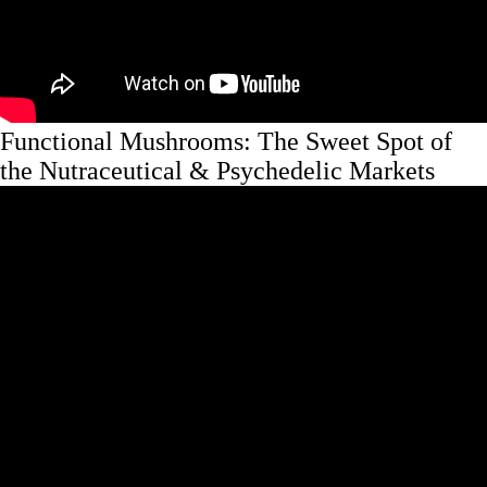
Functional Mushrooms: The Sweet Spot of
the Nutraceutical & Psychedelic Markets