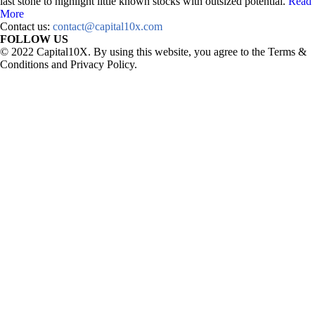
last stone to highlight little known stocks with outsized potential.
Read
More
Contact us:
contact@capital10x.com
FOLLOW US
© 2022 Capital10X. By using this website, you agree to the Terms &
Conditions and Privacy Policy.