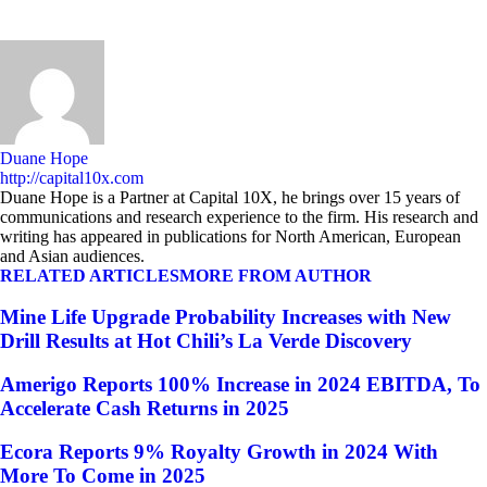
Duane Hope
http://capital10x.com
Duane Hope is a Partner at Capital 10X, he brings over 15 years of
communications and research experience to the firm. His research and
writing has appeared in publications for North American, European
and Asian audiences.
RELATED ARTICLES
MORE FROM AUTHOR
Mine Life Upgrade Probability Increases with New
Drill Results at Hot Chili’s La Verde Discovery
Amerigo Reports 100% Increase in 2024 EBITDA, To
Accelerate Cash Returns in 2025
Ecora Reports 9% Royalty Growth in 2024 With
More To Come in 2025