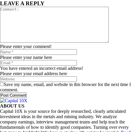
LEAVE A REPLY
Please enter your comment!
Please enter your name here
You have entered an incorrect email address!
Please enter your email address here
Save my name, email, and website in this browser for the next time I
comment.
ABOUT US
Capital 10X is your source for deeply researched, clearly articulated
investment ideas in the metals and mining industry. We analyze
company earnings, interview management teams and help teach the
fundamentals of how to identify good companies. Turning over every