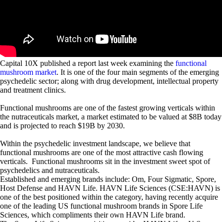
Capital 10X published a report last week examining the
functional
mushroom market
. It is one of the four main segments of the emerging
psychedelic sector; along with drug development, intellectual property
and treatment clinics.
Functional mushrooms are one of the fastest growing verticals within
the nutraceuticals market, a market estimated to be valued at $8B today
and is projected to reach $19B by 2030.
Within the psychedelic investment landscape, we believe that
functional mushrooms are one of the most attractive cash flowing
verticals. Functional mushrooms sit in the investment sweet spot of
psychedelics and nutraceuticals.
Established and emerging brands include: Om, Four Sigmatic, Spore,
Host Defense and HAVN Life. HAVN Life Sciences (CSE:HAVN) is
one of the best positioned within the category, having recently acquire
one of the leading US functional mushroom brands in Spore Life
Sciences, which compliments their own HAVN Life brand.