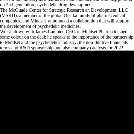
on 2nd generation psychedelic drug development.
The McQuade Center for Strategic Research an Development, LLC
(MSRD), a member of the global Otsuka family of pharmaceutical
companies, and Mindset announced a collaboration that will support
the development of psychedelic medicines.
We sat down with James Lanthier, CEO of Mindset Pharma to shed
some colour on the deal; he speaks to the importance of the partnership
to Mindset and the psychedelics industry; the non-dilutive financials
terms and R&D sponsorship and also company catalysts for 2022.