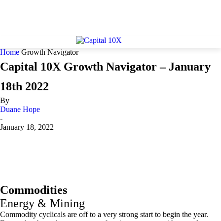
Home
Growth Navigator
Capital 10X Growth Navigator – January
18th 2022
By
Duane Hope
-
January 18, 2022
Commodities
Energy & Mining
Commodity cyclicals are off to a very strong start to begin the year.