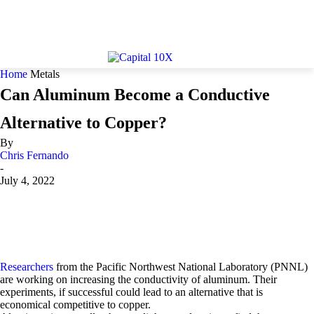
Home
Metals
Can Aluminum Become a Conductive
Alternative to Copper?
By
Chris Fernando
-
July 4, 2022
Researchers
from the Pacific Northwest National Laboratory (PNNL)
are working on increasing the conductivity of aluminum. Their
experiments, if successful could lead to an alternative that is
economical competitive to copper.