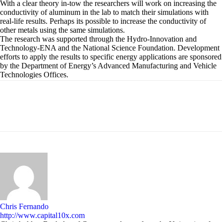
With a clear theory in-tow the researchers will work on increasing the
conductivity of aluminum in the lab to match their simulations with
real-life results. Perhaps its possible to increase the conductivity of
other metals using the same simulations.
The research was supported through the Hydro-Innovation and
Technology-ENA and the National Science Foundation. Development
efforts to apply the results to specific energy applications are sponsored
by the Department of Energy’s Advanced Manufacturing and Vehicle
Technologies Offices.
Chris Fernando
http://www.capital10x.com