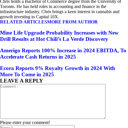
Chris holds a Bachelor of Commerce degree from the University of
Toronto. He has held roles in accounting and finance in the
infrastructure industry. Chris brings a keen interest in cannabis and
growth investing to Capital 10X.
RELATED ARTICLES
MORE FROM AUTHOR
Mine Life Upgrade Probability Increases with New
Drill Results at Hot Chili’s La Verde Discovery
Amerigo Reports 100% Increase in 2024 EBITDA, To
Accelerate Cash Returns in 2025
Ecora Reports 9% Royalty Growth in 2024 With
More To Come in 2025
LEAVE A REPLY
Please enter your comment!