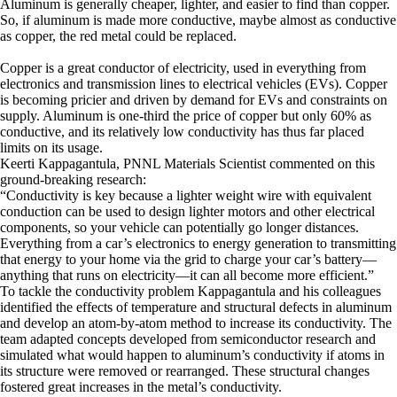
Aluminum is generally cheaper, lighter, and easier to find than copper.
So, if aluminum is made more conductive, maybe almost as conductive
as copper, the red metal could be replaced.
Copper is a great conductor of electricity, used in everything from
electronics and transmission lines to electrical vehicles (EVs). Copper
is becoming pricier and driven by demand for EVs and constraints on
supply. Aluminum is one-third the price of copper but only 60% as
conductive, and its relatively low conductivity has thus far placed
limits on its usage.
Keerti Kappagantula, PNNL Materials Scientist commented on this
ground-breaking research:
“Conductivity is key because a lighter weight wire with equivalent
conduction can be used to design lighter motors and other electrical
components, so your vehicle can potentially go longer distances.
Everything from a car’s electronics to energy generation to transmitting
that energy to your home via the grid to charge your car’s battery—
anything that runs on electricity—it can all become more efficient.”
To tackle the conductivity problem Kappagantula and his colleagues
identified the effects of temperature and structural defects in aluminum
and develop an atom-by-atom method to increase its conductivity. The
team adapted concepts developed from semiconductor research and
simulated what would happen to aluminum’s conductivity if atoms in
its structure were removed or rearranged. These structural changes
fostered great increases in the metal’s conductivity.