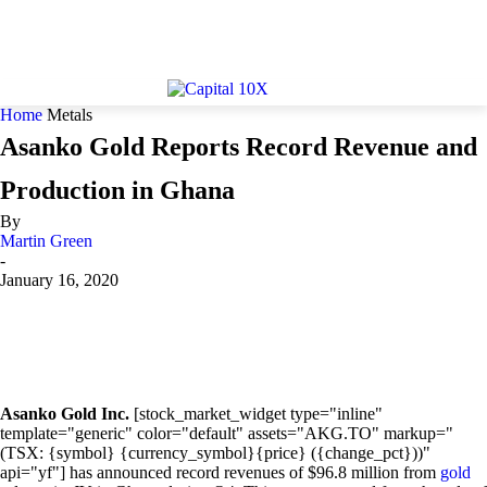
Home
Metals
Asanko Gold Reports Record Revenue and
Production in Ghana
By
Martin Green
-
January 16, 2020
Asanko Gold Inc.
[stock_market_widget type="inline"
template="generic" color="default" assets="AKG.TO" markup="
(TSX: {symbol} {currency_symbol}{price} ({change_pct}))"
api="yf"] has announced record revenues of $96.8 million from
gold