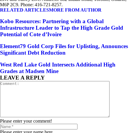
M6P 2C9. Phone: 416-721-8257.
RELATED ARTICLES
MORE FROM AUTHOR
Kobo Resources: Partnering with a Global
Infrastructure Leader to Tap the High Grade Gold
Potential of Cote d’Ivoire
Element79 Gold Corp Files for Uplisting, Announces
Significant Debt Reduction
West Red Lake Gold Intersects Additional High
Grades at Madsen Mine
LEAVE A REPLY
Please enter your comment!
Please enter your name here