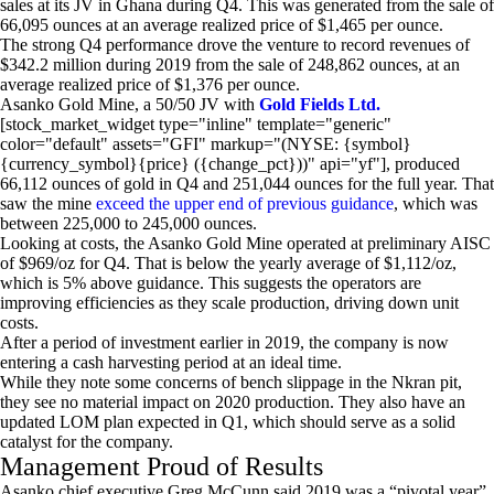
sales at its JV in Ghana during Q4. This was generated from the sale of
66,095 ounces at an average realized price of $1,465 per ounce.
The strong Q4 performance drove the venture to record revenues of
$342.2 million during 2019 from the sale of 248,862 ounces, at an
average realized price of $1,376 per ounce.
Asanko Gold Mine, a 50/50 JV with
Gold Fields Ltd.
[stock_market_widget type="inline" template="generic"
color="default" assets="GFI" markup="(NYSE: {symbol}
{currency_symbol}{price} ({change_pct}))" api="yf"], produced
66,112 ounces of gold in Q4 and 251,044 ounces for the full year. That
saw the mine
exceed the upper end of previous guidance
, which was
between 225,000 to 245,000 ounces.
Looking at costs, the Asanko Gold Mine operated at preliminary AISC
of $969/oz for Q4. That is below the yearly average of $1,112/oz,
which is 5% above guidance. This suggests the operators are
improving efficiencies as they scale production, driving down unit
costs.
After a period of investment earlier in 2019, the company is now
entering a cash harvesting period at an ideal time.
While they note some concerns of bench slippage in the Nkran pit,
they see no material impact on 2020 production. They also have an
updated LOM plan expected in Q1, which should serve as a solid
catalyst for the company.
Management Proud of Results
Asanko chief executive Greg McCunn said 2019 was a “pivotal year”