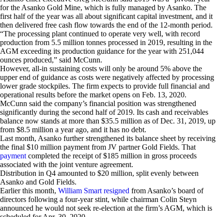
for the Asanko Gold Mine, which is fully managed by Asanko. The
first half of the year was all about significant capital investment, and it
then delivered free cash flow towards the end of the 12-month period.
“The processing plant continued to operate very well, with record
production from 5.5 million tonnes processed in 2019, resulting in the
AGM exceeding its production guidance for the year with 251,044
ounces produced,” said McCunn.
However, all-in sustaining costs will only be around 5% above the
upper end of guidance as costs were negatively affected by processing
lower grade stockpiles. The firm expects to provide full financial and
operational results before the market opens on Feb. 13, 2020.
McCunn said the company’s financial position was strengthened
significantly during the second half of 2019. Its cash and receivables
balance now stands at more than $35.5 million as of Dec. 31, 2019, up
from $8.5 million a year ago, and it has no debt.
Last month, Asanko further strengthened its balance sheet by receiving
the final $10 million payment from JV partner Gold Fields. That
payment
completed the receipt of $185 million in gross proceeds
associated with the joint venture agreement.
Distribution in Q4 amounted to $20 million, split evenly between
Asanko and Gold Fields.
Earlier this month,
William Smart resigned
from Asanko’s board of
directors following a four-year stint, while chairman Colin Steyn
announced he would not seek re-election at the firm’s AGM, which is
scheduled for Apr. 30, 2020.