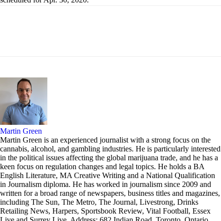
Martin Green
Martin Green is an experienced journalist with a strong focus on the
cannabis, alcohol, and gambling industries. He is particularly interested
in the political issues affecting the global marijuana trade, and he has a
keen focus on regulation changes and legal topics. He holds a BA
English Literature, MA Creative Writing and a National Qualification
in Journalism diploma. He has worked in journalism since 2009 and
written for a broad range of newspapers, business titles and magazines,
including The Sun, The Metro, The Journal, Livestrong, Drinks
Retailing News, Harpers, Sportsbook Review, Vital Football, Essex
Live and Surrey Live. Address: 682 Indian Road, Toronto, Ontario,