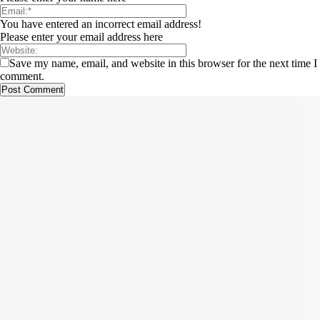
You have entered an incorrect email address!
Please enter your email address here
Save my name, email, and website in this browser for the next time I
comment.