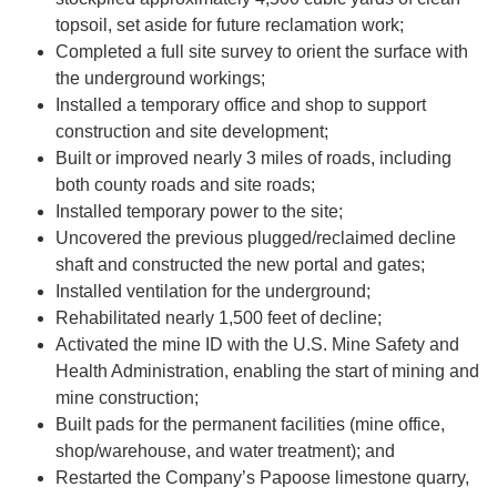
topsoil, set aside for future reclamation work;
Completed a full site survey to orient the surface with
the underground workings;
Installed a temporary office and shop to support
construction and site development;
Built or improved nearly 3 miles of roads, including
both county roads and site roads;
Installed temporary power to the site;
Uncovered the previous plugged/reclaimed decline
shaft and constructed the new portal and gates;
Installed ventilation for the underground;
Rehabilitated nearly 1,500 feet of decline;
Activated the mine ID with the U.S. Mine Safety and
Health Administration, enabling the start of mining and
mine construction;
Built pads for the permanent facilities (mine office,
shop/warehouse, and water treatment); and
Restarted the Company’s Papoose limestone quarry,