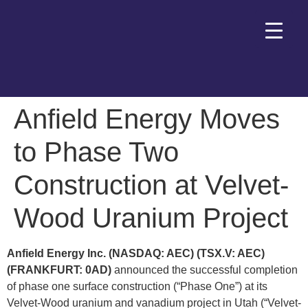
Anfield Energy Moves
to Phase Two
Construction at Velvet-
Wood Uranium Project
Anfield Energy Inc. (NASDAQ: AEC) (TSX.V: AEC)
(FRANKFURT: 0AD)
announced the successful completion
of phase one surface construction (“Phase One”) at its
Velvet-Wood uranium and vanadium project in Utah (“Velvet-