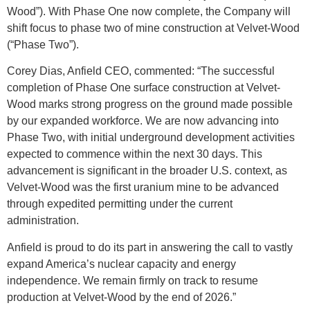
Wood”). With Phase One now complete, the Company will
shift focus to phase two of mine construction at Velvet-Wood
(“Phase Two”).
Corey Dias, Anfield CEO, commented: “The successful
completion of Phase One surface construction at Velvet-
Wood marks strong progress on the ground made possible
by our expanded workforce. We are now advancing into
Phase Two, with initial underground development activities
expected to commence within the next 30 days. This
advancement is significant in the broader U.S. context, as
Velvet-Wood was the first uranium mine to be advanced
through expedited permitting under the current
administration.
Anfield is proud to do its part in answering the call to vastly
expand America’s nuclear capacity and energy
independence. We remain firmly on track to resume
production at Velvet-Wood by the end of 2026.”