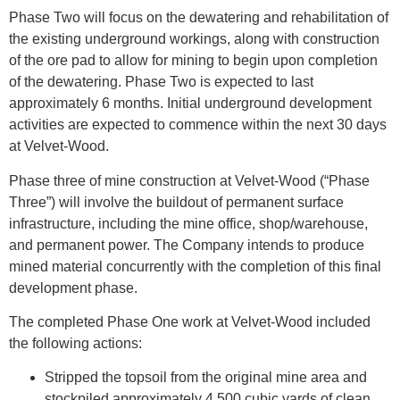
Phase Two will focus on the dewatering and rehabilitation of
the existing underground workings, along with construction
of the ore pad to allow for mining to begin upon completion
of the dewatering. Phase Two is expected to last
approximately 6 months. Initial underground development
activities are expected to commence within the next 30 days
at Velvet-Wood.
Phase three of mine construction at Velvet-Wood (“Phase
Three”) will involve the buildout of permanent surface
infrastructure, including the mine office, shop/warehouse,
and permanent power. The Company intends to produce
mined material concurrently with the completion of this final
development phase.
The completed Phase One work at Velvet-Wood included
the following actions:
Stripped the topsoil from the original mine area and
stockpiled approximately 4,500 cubic yards of clean