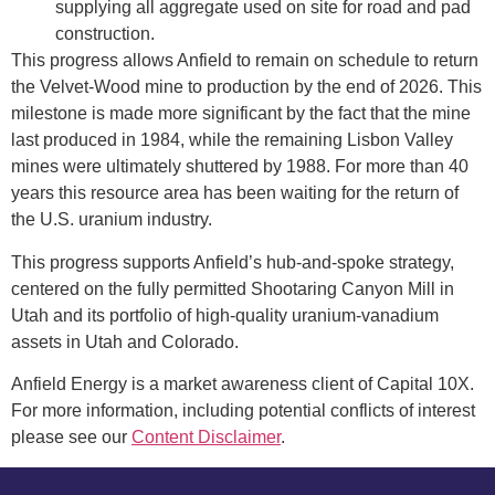
supplying all aggregate used on site for road and pad
construction.
This progress allows Anfield to remain on schedule to return
the Velvet-Wood mine to production by the end of 2026. This
milestone is made more significant by the fact that the mine
last produced in 1984, while the remaining Lisbon Valley
mines were ultimately shuttered by 1988. For more than 40
years this resource area has been waiting for the return of
the U.S. uranium industry.
This progress supports Anfield’s hub-and-spoke strategy,
centered on the fully permitted Shootaring Canyon Mill in
Utah and its portfolio of high-quality uranium-vanadium
assets in Utah and Colorado.
Anfield Energy is a market awareness client of Capital 10X.
For more information, including potential conflicts of interest
please see our
Content Disclaimer
.