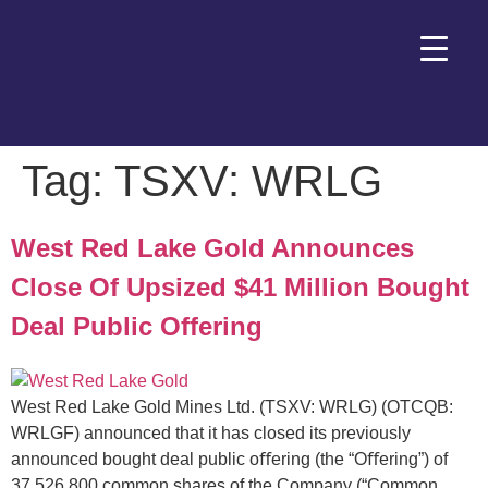
Tag:
TSXV: WRLG
West Red Lake Gold Announces
Close Of Upsized $41 Million Bought
Deal Public Offering
West Red Lake Gold Mines Ltd. (TSXV: WRLG) (OTCQB:
WRLGF) announced that it has closed its previously
announced bought deal public oﬀering (the “Oﬀering”) of
37,526,800 common shares of the Company (“Common