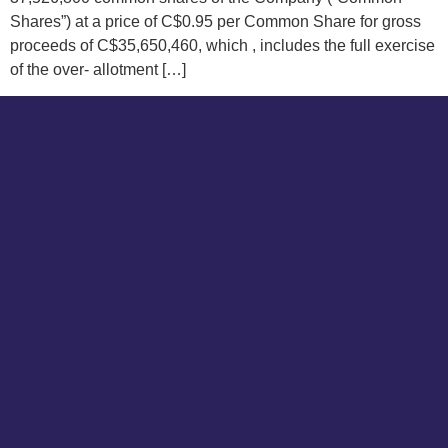
Shares”) at a price of C$0.95 per Common Share for gross
proceeds of C$35,650,460, which , includes the full exercise
of the over- allotment […]