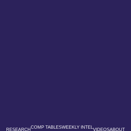
COMP TABLES
WEEKLY INTEL
RESEARCH
VIDEOS
ABOUT