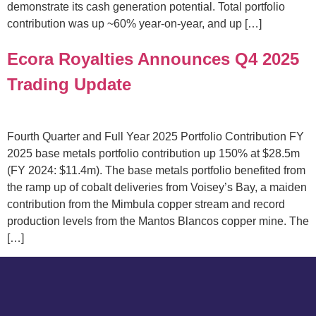
demonstrate its cash generation potential. Total portfolio
contribution was up ~60% year-on-year, and up […]
Ecora Royalties Announces Q4 2025
Trading Update
Fourth Quarter and Full Year 2025 Portfolio Contribution FY
2025 base metals portfolio contribution up 150% at $28.5m
(FY 2024: $11.4m). The base metals portfolio benefited from
the ramp up of cobalt deliveries from Voisey’s Bay, a maiden
contribution from the Mimbula copper stream and record
production levels from the Mantos Blancos copper mine. The
[…]