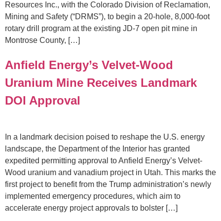
Resources Inc., with the Colorado Division of Reclamation,
Mining and Safety (“DRMS”), to begin a 20-hole, 8,000-foot
rotary drill program at the existing JD-7 open pit mine in
Montrose County, […]
Anfield Energy’s Velvet-Wood
Uranium Mine Receives Landmark
DOI Approval
In a landmark decision poised to reshape the U.S. energy
landscape, the Department of the Interior has granted
expedited permitting approval to Anfield Energy’s Velvet-
Wood uranium and vanadium project in Utah. This marks the
first project to benefit from the Trump administration’s newly
implemented emergency procedures, which aim to
accelerate energy project approvals to bolster […]