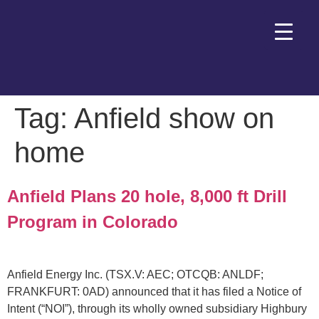
Tag:
Anfield show on
home
Anfield Plans 20 hole, 8,000 ft Drill
Program in Colorado
Anfield Energy Inc. (TSX.V: AEC; OTCQB: ANLDF;
FRANKFURT: 0AD) announced that it has filed a Notice of
Intent (“NOI”), through its wholly owned subsidiary Highbury