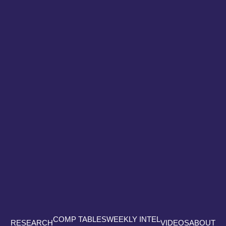
COMP TABLES
WEEKLY INTEL
RESEARCH
VIDEOS
ABOUT