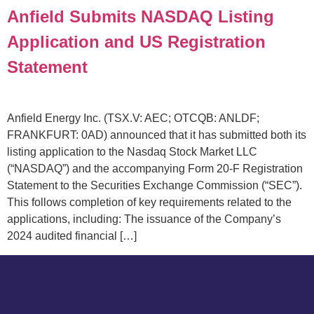
Anfield Submits NASDAQ Listing
Application and US Registration
Statement
Anfield Energy Inc. (TSX.V: AEC; OTCQB: ANLDF;
FRANKFURT: 0AD) announced that it has submitted both its
listing application to the Nasdaq Stock Market LLC
(“NASDAQ”) and the accompanying Form 20-F Registration
Statement to the Securities Exchange Commission (“SEC”).
This follows completion of key requirements related to the
applications, including: The issuance of the Company’s
2024 audited financial […]