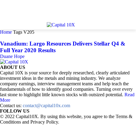
Home
Tags
V205
Vanadium: Largo Resources Delivers Stellar Q4 &
Full Year 2020 Results
Duane Hope
ABOUT US
Capital 10X is your source for deeply researched, clearly articulated
investment ideas in the metals and mining industry. We analyze
company earnings, interview management teams and help teach the
fundamentals of how to identify good companies. Turning over every
last stone to highlight little known stocks with outsized potential.
Read
More
Contact us:
contact@capital10x.com
FOLLOW US
© 2022 Capital10X. By using this website, you agree to the Terms &
Conditions and Privacy Policy.