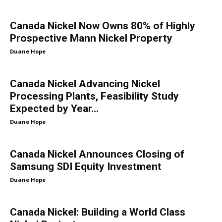
Canada Nickel Now Owns 80% of Highly
Prospective Mann Nickel Property
Duane Hope
Canada Nickel Advancing Nickel
Processing Plants, Feasibility Study
Expected by Year...
Duane Hope
Canada Nickel Announces Closing of
Samsung SDI Equity Investment
Duane Hope
Canada Nickel: Building a World Class