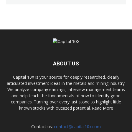
ABOUT US
Capital 10X is your source for deeply researched, clearly
articulated investment ideas in the metals and mining industry.
We analyze company earnings, interview management teams
and help teach the fundamentals of how to identify good
companies. Turning over every last stone to highlight little
known stocks with outsized potential.
Read More
Contact us:
contact@capital10x.com