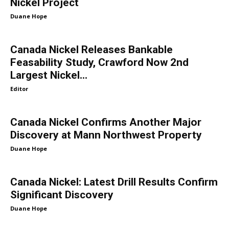
Nickel Project
Duane Hope
Canada Nickel Releases Bankable
Feasability Study, Crawford Now 2nd
Largest Nickel...
Editor
Canada Nickel Confirms Another Major
Discovery at Mann Northwest Property
Duane Hope
Canada Nickel: Latest Drill Results Confirm
Significant Discovery
Duane Hope