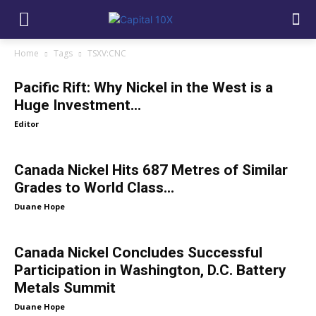
Home
Tags
TSXV:CNC
Pacific Rift: Why Nickel in the West is a
Huge Investment...
Editor
Canada Nickel Hits 687 Metres of Similar
Grades to World Class...
Duane Hope
Canada Nickel Concludes Successful
Participation in Washington, D.C. Battery
Metals Summit
Duane Hope