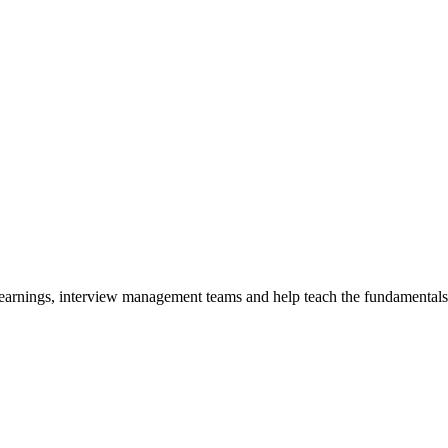
y earnings, interview management teams and help teach the fundamentals