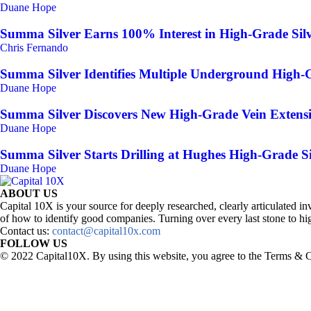
Duane Hope
Summa Silver Earns 100% Interest in High-Grade Silv
Chris Fernando
Summa Silver Identifies Multiple Underground High-G
Duane Hope
Summa Silver Discovers New High-Grade Vein Extensi
Duane Hope
Summa Silver Starts Drilling at Hughes High-Grade Si
Duane Hope
ABOUT US
Capital 10X is your source for deeply researched, clearly articulated
of how to identify good companies. Turning over every last stone to hig
Contact us:
contact@capital10x.com
FOLLOW US
© 2022 Capital10X. By using this website, you agree to the Terms & C