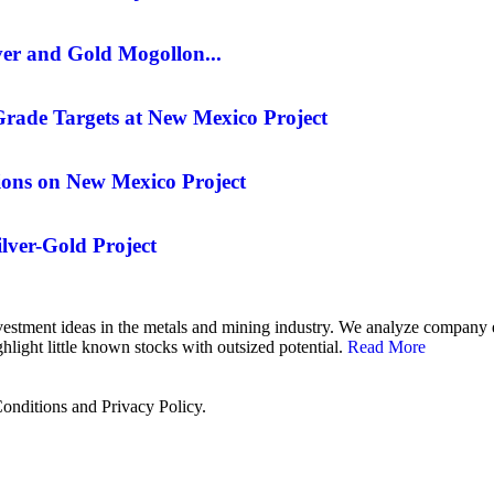
er and Gold Mogollon...
rade Targets at New Mexico Project
ons on New Mexico Project
lver-Gold Project
 investment ideas in the metals and mining industry. We analyze compan
hlight little known stocks with outsized potential.
Read More
onditions and Privacy Policy.