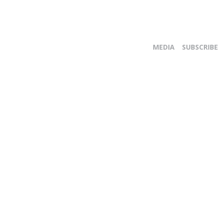
MEDIA
SUBSCRIBE
E