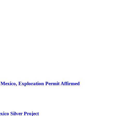
SILVER
ENERGY TRANSITION METALS
VIDEOS
MOR
 Mexico, Exploration Permit Affirmed
ico Silver Project