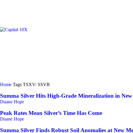
GOLD/
Home
Tags
TSXV: SSVR
Summa Silver Hits High-Grade Mineralization in New
Duane Hope
Peak Rates Mean Silver’s Time Has Come
Duane Hope
Summa Silver Finds Robust Soil Anomalies at New Mex