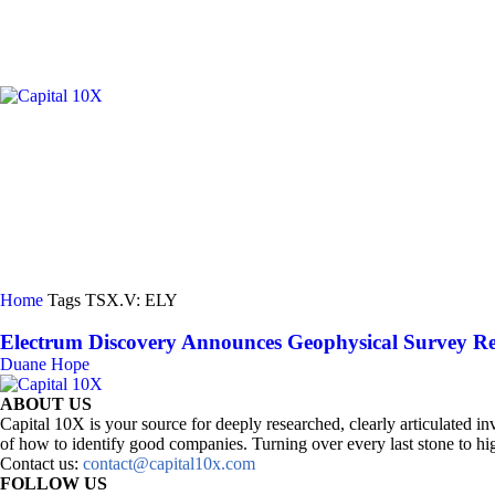
GOLD/
Home
Tags
TSX.V: ELY
Electrum Discovery Announces Geophysical Survey Resu
Duane Hope
ABOUT US
Capital 10X is your source for deeply researched, clearly articulated
of how to identify good companies. Turning over every last stone to hig
Contact us:
contact@capital10x.com
FOLLOW US