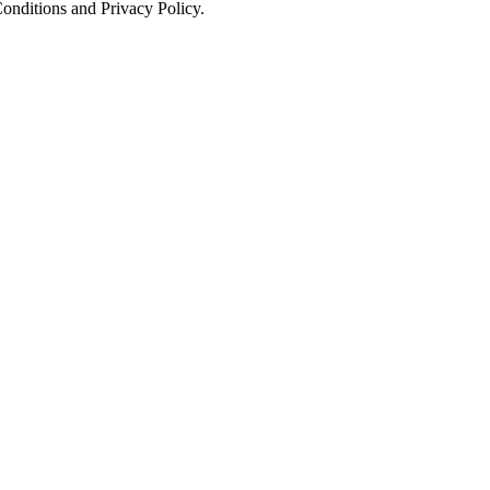
onditions and Privacy Policy.