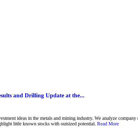
SILVER
ENERGY TRANSITION METALS
VIDEOS
MOR
lts and Drilling Update at the...
 investment ideas in the metals and mining industry. We analyze compan
hlight little known stocks with outsized potential.
Read More