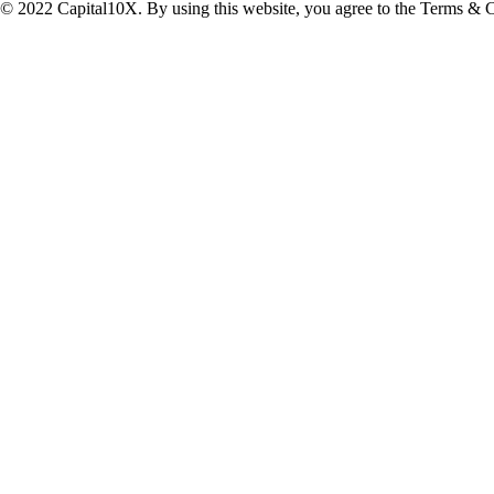
© 2022 Capital10X. By using this website, you agree to the Terms & C