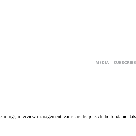
MEDIA
SUBSCRIBE
E
y earnings, interview management teams and help teach the fundamentals