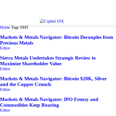
Home
Tags
SMT
Markets & Metals Navigator: Bitcoin Decouples from
Precious Metals
Editor
Sierra Metals Undertakes Strategic Review to
Maximize Shareholder Value
Editor
Markets & Metals Navigator: Bitcoin $20K, Silver
and the Copper Crunch
Editor
Markets & Metals Navigator: IPO Frenzy and
Commodities Keep Roaring
Editor