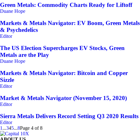
Green Metals: Commodity Charts Ready for Liftoff
Duane Hope
Markets & Metals Navigator: EV Boom, Green Metals
& Psychedelics
Editor
The US Election Supercharges EV Stocks, Green
Metals are the Play
Duane Hope
Markets & Metals Navigator: Bitcoin and Copper
Sizzle
Editor
Market & Metals Navigator (November 15, 2020)
Editor
Sierra Metals Delivers Record Setting Q3 2020 Results
Editor
1
...
3
4
5
...
8
Page 4 of 8
ABOUT US