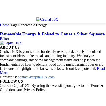
Home
Tags
Renewable Energy
Renewable Energy is Poised to Cause a Silver Squeeze
Editor
ABOUT US
Capital 10X is your source for deeply researched, clearly articulated
investment ideas in the metals and mining industry. We analyze
company earnings, interview management teams and help teach the
fundamentals of how to identify good companies. Turning over every
last stone to highlight little known stocks with outsized potential.
Read
More
Contact us:
contact@capital10x.com
FOLLOW US
© 2022 Capital10X. By using this website, you agree to the Terms &
Conditions and Privacy Policy.