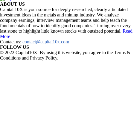
ABOUT US
Capital 10X is your source for deeply researched, clearly articulated
investment ideas in the metals and mining industry. We analyze
company earnings, interview management teams and help teach the
fundamentals of how to identify good companies. Turning over every
last stone to highlight little known stocks with outsized potential.
Read
More
Contact us:
contact@capital10x.com
FOLLOW US
© 2022 Capital10X. By using this website, you agree to the Terms &
Conditions and Privacy Policy.