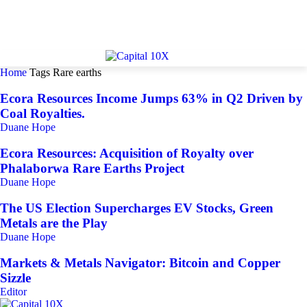
Home
Tags
Rare earths
Ecora Resources Income Jumps 63% in Q2 Driven by
Coal Royalties.
Duane Hope
Ecora Resources: Acquisition of Royalty over
Phalaborwa Rare Earths Project
Duane Hope
The US Election Supercharges EV Stocks, Green
Metals are the Play
Duane Hope
Markets & Metals Navigator: Bitcoin and Copper
Sizzle
Editor