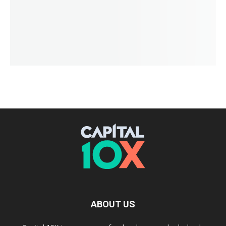
ABOUT US