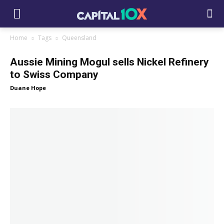
Home
Tags
Queensland
Aussie Mining Mogul sells Nickel Refinery
to Swiss Company
Duane Hope