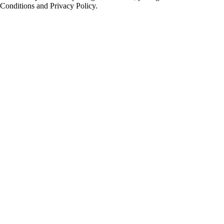
Conditions and Privacy Policy.