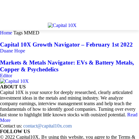
Home
Tags
MMED
Capital 10X Growth Navigator – February 1st 2022
Duane Hope
Markets & Metals Navigator: EVs & Battery Metals,
Copper & Psychedelics
Editor
ABOUT US
Capital 10X is your source for deeply researched, clearly articulated
investment ideas in the metals and mining industry. We analyze
company earnings, interview management teams and help teach the
fundamentals of how to identify good companies. Turning over every
last stone to highlight little known stocks with outsized potential.
Read
More
Contact us:
contact@capital10x.com
FOLLOW US
© 2022 Capital10X. By using this website, you agree to the Terms &