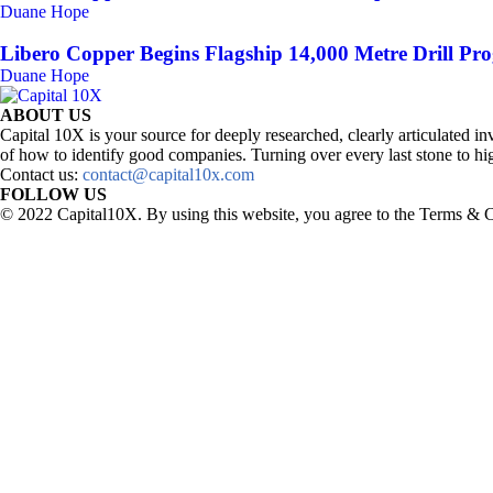
Duane Hope
Libero Copper Begins Flagship 14,000 Metre Drill Pro
Duane Hope
ABOUT US
Capital 10X is your source for deeply researched, clearly articulated
of how to identify good companies. Turning over every last stone to hig
Contact us:
contact@capital10x.com
FOLLOW US
© 2022 Capital10X. By using this website, you agree to the Terms & C