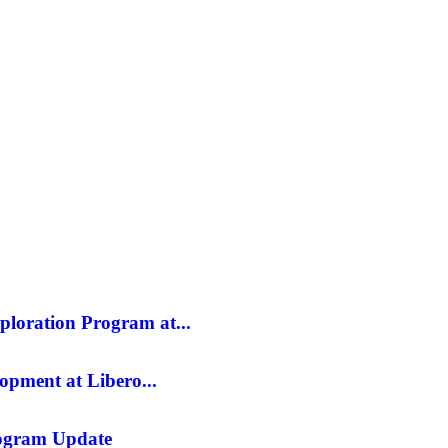
SILVER
ENERGY TRANSITION METALS
VIDEOS
MOR
ploration Program at...
opment at Libero...
rogram Update