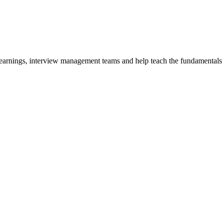
y earnings, interview management teams and help teach the fundamentals