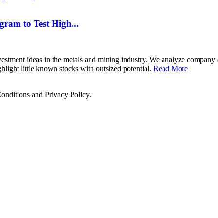
gram to Test High...
 investment ideas in the metals and mining industry. We analyze compan
hlight little known stocks with outsized potential.
Read More
onditions and Privacy Policy.