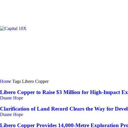
GOLD/
Home
Tags
Libero Copper
Libero Copper to Raise $3 Million for High-Impact Ex
Duane Hope
Clarification of Land Record Clears the Way for Devel
Duane Hope
Libero Copper Provides 14,000-Metre Exploration P