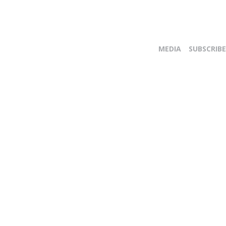
MEDIA
SUBSCRIBE
E