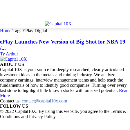
Home
Tags
EPlay Digital
ePlay Launches New Version of Big Shot for NBA 19
/...
Ty Arthur
ABOUT US
Capital 10X is your source for deeply researched, clearly articulated
investment ideas in the metals and mining industry. We analyze
company earnings, interview management teams and help teach the
fundamentals of how to identify good companies. Turning over every
last stone to highlight little known stocks with outsized potential.
Read
More
Contact us:
contact@capital10x.com
FOLLOW US
© 2022 Capital10X. By using this website, you agree to the Terms &
Conditions and Privacy Policy.