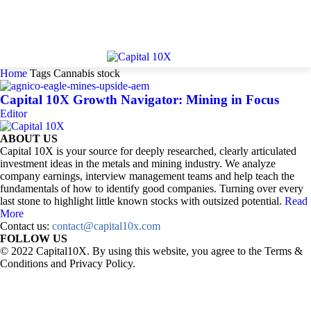
Home
Tags
Cannabis stock
Capital 10X Growth Navigator: Mining in Focus
Editor
ABOUT US
Capital 10X is your source for deeply researched, clearly articulated
investment ideas in the metals and mining industry. We analyze
company earnings, interview management teams and help teach the
fundamentals of how to identify good companies. Turning over every
last stone to highlight little known stocks with outsized potential.
Read
More
Contact us:
contact@capital10x.com
FOLLOW US
© 2022 Capital10X. By using this website, you agree to the Terms &
Conditions and Privacy Policy.